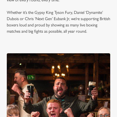
Whether it’s the Gypsy King Tyson Fury, Daniel ‘Dynamite’
Dubois or Chris ‘Next Gen’ Eubank Jr, we’re supporting British
boxers loud and proud by showing as many live boxing
matches and big fights as possible, all year round.