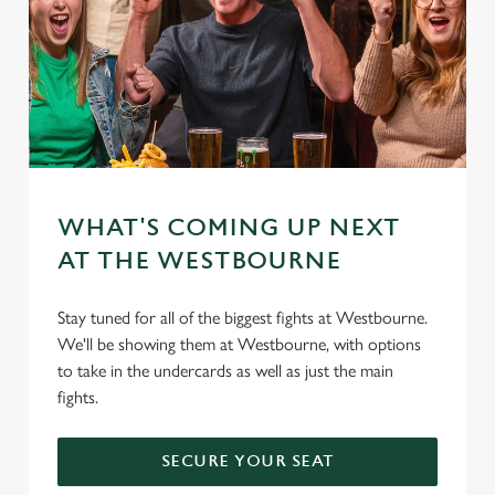
WHAT'S COMING UP NEXT
AT THE WESTBOURNE
Stay tuned for all of the biggest fights at Westbourne.
We'll be showing them at Westbourne, with options
to take in the undercards as well as just the main
fights.
SECURE YOUR SEAT