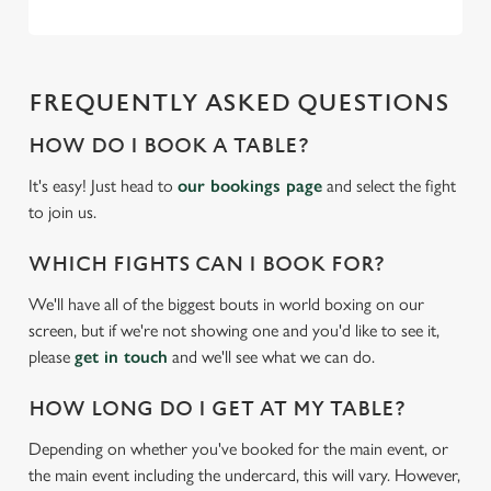
FREQUENTLY ASKED QUESTIONS
HOW DO I BOOK A TABLE?
It's easy! Just head to
our bookings page
and select the fight
to join us.
WHICH FIGHTS CAN I BOOK FOR?
We'll have all of the biggest bouts in world boxing on our
screen, but if we're not showing one and you'd like to see it,
please
get in touch
and we'll see what we can do.
HOW LONG DO I GET AT MY TABLE?
Depending on whether you've booked for the main event, or
the main event including the undercard, this will vary. However,