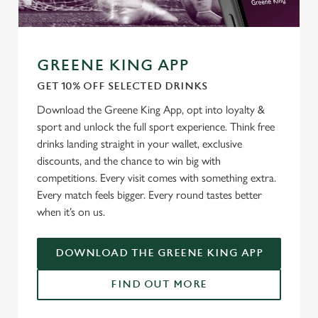
GREENE KING APP
GET 10% OFF SELECTED DRINKS
Download the Greene King App, opt into loyalty &
sport and unlock the full sport experience. Think free
drinks landing straight in your wallet, exclusive
discounts, and the chance to win big with
competitions. Every visit comes with something extra.
Every match feels bigger. Every round tastes better
when it’s on us.
DOWNLOAD THE GREENE KING APP
FIND OUT MORE