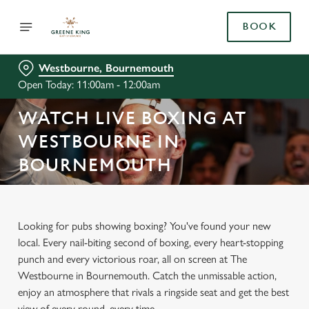
BOOK
Westbourne, Bournemouth
Open Today: 11:00am - 12:00am
WATCH LIVE BOXING AT
WESTBOURNE IN
BOURNEMOUTH
Looking for pubs showing boxing? You've found your new
local. Every nail-biting second of boxing, every heart-stopping
punch and every victorious roar, all on screen at The
Westbourne in Bournemouth. Catch the unmissable action,
enjoy an atmosphere that rivals a ringside seat and get the best
view of every round, every time.