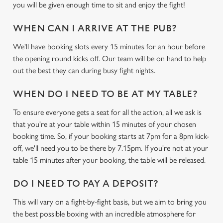
you will be given enough time to sit and enjoy the fight!
WHEN CAN I ARRIVE AT THE PUB?
We'll have booking slots every 15 minutes for an hour before
the opening round kicks off. Our team will be on hand to help
out the best they can during busy fight nights.
We use cookies
WHEN DO I NEED TO BE AT MY TABLE?
We use cookies to run this website and for marketing,
To ensure everyone gets a seat for all the action, all we ask is
statistics and to save your preferences. To accept these
that you're at your table within 15 minutes of your chosen
cookies click 'Allow all cookies'. To accept only essential
booking time. So, if your booking starts at 7pm for a 8pm kick-
cookies click 'Use necessary cookies only'. 'To
off, we'll need you to be there by 7.15pm. If you're not at your
individually choose which cookies we can or can't use,
table 15 minutes after your booking, the table will be released.
use the options along the bottom of the banner . You can
change your settings at any time.
DO I NEED TO PAY A DEPOSIT?
This will vary on a fight-by-fight basis, but we aim to bring you
C
the best possible boxing with an incredible atmosphere for
Necessary