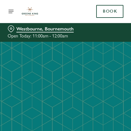
BOOK
Westbourne, Bournemouth
Open Today: 11:00am - 12:00am