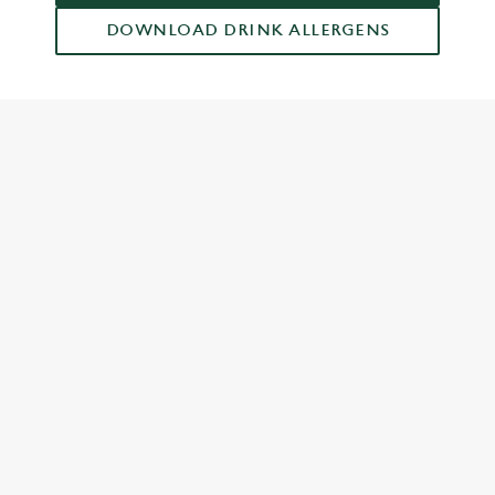
DOWNLOAD DRINK ALLERGENS
RELATED CONTENT
Dish Highlights
Dinner
Breakfast
Greene King Enhances Its Heritage Offering
Escape winter chill with free brews
Investments bookings uplift
Gift Card For Christmas
Twelve Drinks of Christmas
Pub in the park
Pubs by Edinburgh Christmas Market
Pubs by hyde park winter wonderland