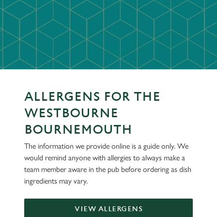
ALLERGENS FOR THE
WESTBOURNE
BOURNEMOUTH
The information we provide online is a guide only. We
would remind anyone with allergies to always make a
team member aware in the pub before ordering as dish
ingredients may vary.
VIEW ALLERGENS