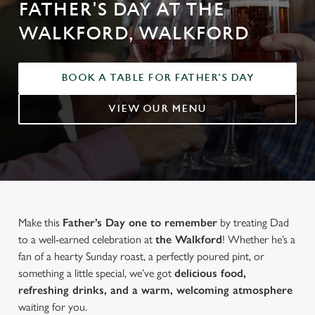
FATHER'S DAY AT THE
WALKFORD, WALKFORD
BOOK A TABLE FOR FATHER'S DAY
VIEW OUR MENU
Make this
Father’s Day one to remember
by treating Dad
to a well-earned celebration at
the Walkford
! Whether he’s a
fan of a hearty Sunday roast, a perfectly poured pint, or
something a little special, we’ve got
delicious food,
refreshing drinks, and a warm, welcoming atmosphere
waiting for you.