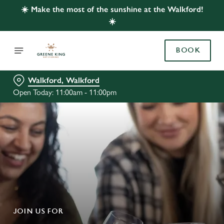
☀️ Make the most of the sunshine at the Walkford!
☀️
BOOK
Walkford, Walkford
Open Today: 11:00am - 11:00pm
JOIN US FOR