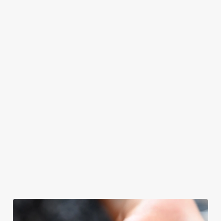
even have the
meal, we’ll have
ones.
grill-master
your table ready.
themself praising
our skills. And if
your dad has
dietary
requirements or
allergens, we also
offer gluten-free
choices and
vegetarian or
vegan menus too.
We use cookies
View our
View our
View our
menu
beers
menu
Book a table
We use cookies to run this website and for marketing,
statistics and to save your preferences. To accept these
cookies click 'Allow all cookies'. To accept only essential
cookies click 'Use necessary cookies only'. 'To