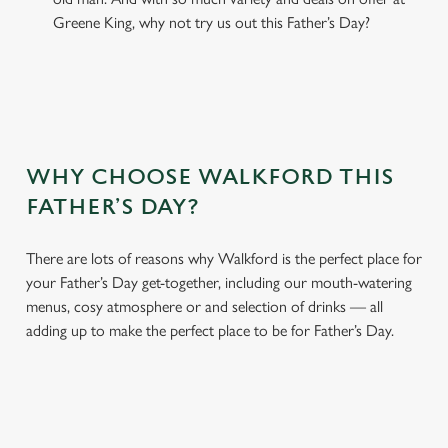
Greene King, why not try us out this Father’s Day?
WHY CHOOSE WALKFORD THIS
FATHER’S DAY?
There are lots of reasons why Walkford is the perfect place for
your Father’s Day get-together, including our mouth-watering
menus, cosy atmosphere or and selection of drinks — all
adding up to make the perfect place to be for Father’s Day.