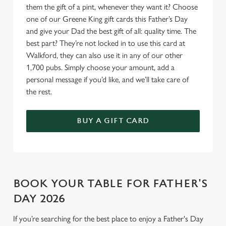
o
them the gift of a pint, whenever they want it? Choose
Allow all cookies
n
one of our Greene King gift cards this Father’s Day
and give your Dad the best gift of all: quality time. The
best part? They’re not locked in to use this card at
Use necessary cookies only
Walkford, they can also use it in any of our other
1,700 pubs. Simply choose your amount, add a
personal message if you’d like, and we’ll take care of
the rest.
BUY A GIFT CARD
BOOK YOUR TABLE FOR FATHER'S
DAY 2026
If you’re searching for the best place to enjoy a Father's Day