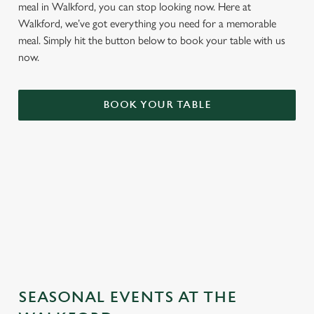
meal in Walkford, you can stop looking now. Here at
Walkford, we’ve got everything you need for a memorable
meal. Simply hit the button below to book your table with us
now.
BOOK YOUR TABLE
TERMS & CONDITIONS
GENERAL GIFT CARD
SEASONAL EVENTS AT THE