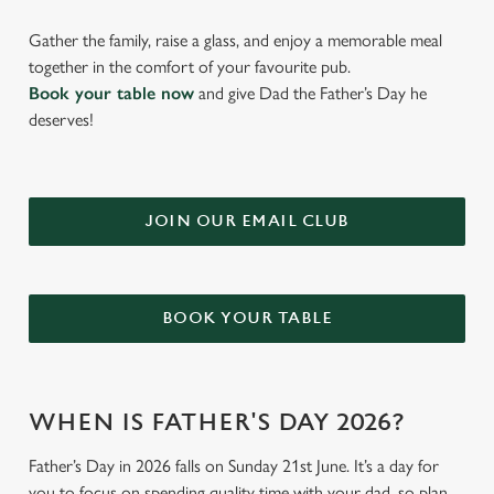
Gather the family, raise a glass, and enjoy a memorable meal
together in the comfort of your favourite pub.
Book your table now
and give Dad the Father’s Day he
deserves!
JOIN OUR EMAIL CLUB
BOOK YOUR TABLE
WHEN IS FATHER'S DAY 2026?
Father’s Day in 2026 falls on Sunday 21st June. It’s a day for
you to focus on spending quality time with your dad, so plan