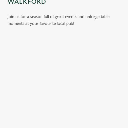
WALKFORD
Join us for a season full of great events and unforgettable
moments at your favourite local pub!
CHRISTMAS
MOTHER'S
EASTER 2027
2026
DAY 2027
Put a spring in your
Whether you're
It’s time to celebrate
step. Best enjoyed
planning a cosy
the women who do
after egg hunts and
dinner, an
it all. Treat Mum to a
before cracking
unforgettable party,
special day filled with
open the chocolate.
or the perfect toast
delicious food, great