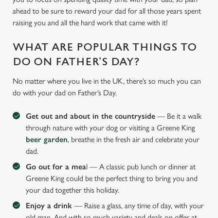
ahead to be sure to reward your dad for all those years spent
raising you and all the hard work that came with it!
WHAT ARE POPULAR THINGS TO
DO ON FATHER’S DAY?
No matter where you live in the UK, there’s so much you can
do with your dad on Father’s Day.
Get out and about in the countryside
— Be it a walk
through nature with your dog or visiting a Greene King
beer garden
, breathe in the fresh air and celebrate your
dad.
Go out for a mea
l — A classic pub lunch or dinner at
Greene King could be the perfect thing to bring you and
your dad together this holiday.
Enjoy a drink
— Raise a glass, any time of day, with your
old man. And with so much variety and deals on offer at