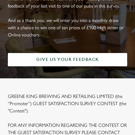
feedback of your last visit to one of our pubs in this survey.
And as a thank you, we will enter you into a monthly draw
with a chance to win one of ten prizes of £100 High street or
Online vouchers.
GIVE US YOUR FEEDBACK
GREENE KING BREWING AND RETAILING LIMITED (the
“Promoter”) GUEST SATISFACTION SURVEY CONTEST (the
"Contest").
FOR ANY INFORMATION REGARDING THE CONTEST OR
THE GUEST SATISFACTION SURVEY PLEASE CONTACT