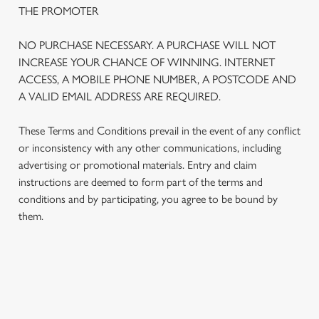
THE PROMOTER
NO PURCHASE NECESSARY. A PURCHASE WILL NOT
INCREASE YOUR CHANCE OF WINNING. INTERNET
ACCESS, A MOBILE PHONE NUMBER, A POSTCODE AND
A VALID EMAIL ADDRESS ARE REQUIRED.
These Terms and Conditions prevail in the event of any conflict
or inconsistency with any other communications, including
advertising or promotional materials. Entry and claim
instructions are deemed to form part of the terms and
We use cookies
conditions and by participating, you agree to be bound by
We use cookies to run this website and for marketing,
them.
statistics and to save your preferences. To accept these
cookies click 'Allow all cookies'. To accept only essential
cookies click 'Use necessary cookies only'. 'To
individually choose which cookies we can or can't use,
TERMS AND CONDITIONS
use the options along the bottom of the banner . You can
change your settings at any time.