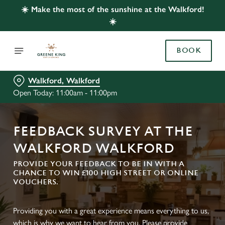
☀️ Make the most of the sunshine at the Walkford!
☀️
BOOK
Walkford, Walkford
Open Today: 11:00am - 11:00pm
FEEDBACK SURVEY AT THE
WALKFORD WALKFORD
PROVIDE YOUR FEEDBACK TO BE IN WITH A
CHANCE TO WIN £100 HIGH STREET OR ONLINE
VOUCHERS.
Providing you with a great experience means everything to us,
which is why we want to hear from you. Please provide