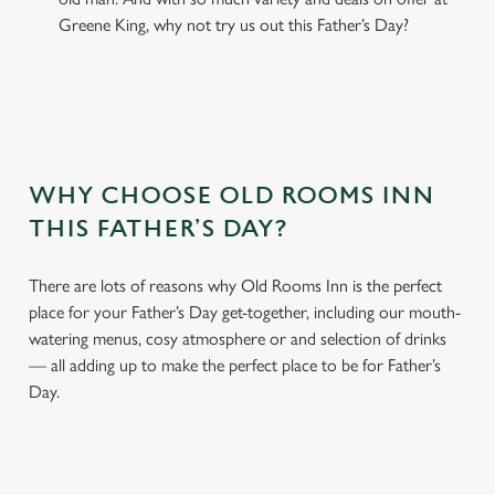
Greene King, why not try us out this Father’s Day?
WHY CHOOSE OLD ROOMS INN
THIS FATHER’S DAY?
There are lots of reasons why Old Rooms Inn is the perfect
place for your Father’s Day get-together, including our mouth-
watering menus, cosy atmosphere or and selection of drinks
— all adding up to make the perfect place to be for Father’s
Day.