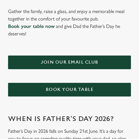
Gather the family, raise a glass, and enjoy a memorable meal
together in the comfort of your favourite pub.
Book your table now
and give Dad the Father’s Day he
deserves!
JOIN OUR EMAIL CLUB
BOOK YOUR TABLE
WHEN IS FATHER'S DAY 2026?
Father’s Day in 2026 falls on Sunday 21st June. It’s a day for
you to focus on spending quality time with your dad, so plan