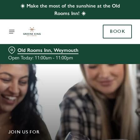
☀️ Make the most of the sunshine at the Old
Rooms Inn! ☀️
BOOK
Old Rooms Inn, Weymouth
Open Today: 11:00am - 11:00pm
JOIN US FOR