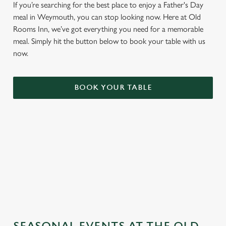
If you’re searching for the best place to enjoy a Father's Day
meal in Weymouth, you can stop looking now. Here at Old
Rooms Inn, we’ve got everything you need for a memorable
meal. Simply hit the button below to book your table with us
now.
BOOK YOUR TABLE
TERMS & CONDITIONS
GENERAL GIFT CARD