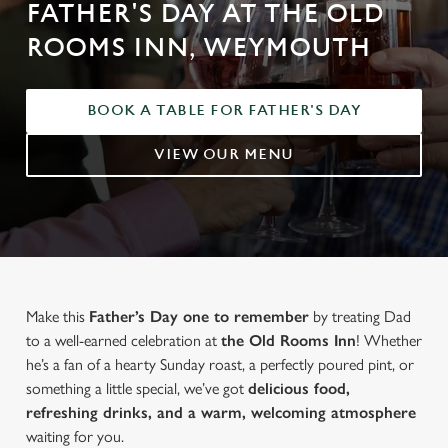
FATHER'S DAY AT THE OLD
ROOMS INN, WEYMOUTH
BOOK A TABLE FOR FATHER'S DAY
VIEW OUR MENU
Make this
Father’s Day one to remember
by treating Dad
to a well-earned celebration at
the Old Rooms Inn
! Whether
he’s a fan of a hearty Sunday roast, a perfectly poured pint, or
something a little special, we’ve got
delicious food,
refreshing drinks, and a warm, welcoming atmosphere
waiting for you.