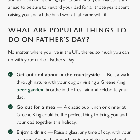
ahead to be sure to reward your dad for all those years spent
raising you and all the hard work that came with it!
WHAT ARE POPULAR THINGS TO
DO ON FATHER’S DAY?
No matter where you live in the UK, there’s so much you can
do with your dad on Father’s Day.
Get out and about in the countryside
— Be it a walk
through nature with your dog or visiting a Greene King
beer garden
, breathe in the fresh air and celebrate your
dad.
Go out for a mea
l — A classic pub lunch or dinner at
Greene King could be the perfect thing to bring you and
your dad together this holiday.
Enjoy a drink
— Raise a glass, any time of day, with your
old man. And with so much variety and deals on offer at