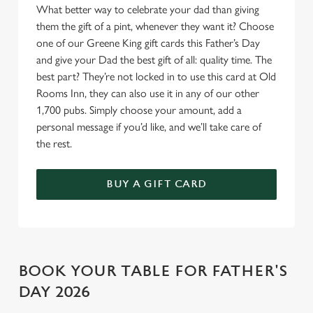
Allow all cookies
What better way to celebrate your dad than giving
n
them the gift of a pint, whenever they want it? Choose
one of our Greene King gift cards this Father’s Day
Use necessary cookies only
and give your Dad the best gift of all: quality time. The
best part? They’re not locked in to use this card at Old
Rooms Inn, they can also use it in any of our other
1,700 pubs. Simply choose your amount, add a
personal message if you’d like, and we’ll take care of
the rest.
BUY A GIFT CARD
BOOK YOUR TABLE FOR FATHER'S
DAY 2026