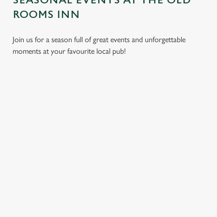
SEASONAL EVENTS AT THE OLD
ROOMS INN
Join us for a season full of great events and unforgettable
moments at your favourite local pub!
CHRISTMAS
MOTHER'S
EASTER 2027
2026
DAY 2027
Put a spring in your
Whether you're
It’s time to celebrate
step. Best enjoyed
planning a cosy
the women who do
after egg hunts and
dinner, an
it all. Treat Mum to a
before cracking
unforgettable party,
special day filled with
open the chocolate.