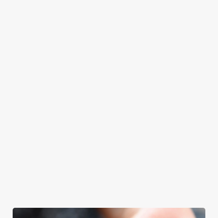
at Old Rooms
Father’s Day.
Father’s Day
with your loved
Inn will even have
meal, we’ll have
ones.
the grill-master
your table ready.
themself praising
our skills. And if
your dad has
dietary
requirements or
allergens, we also
offer gluten-free
choices and
vegetarian or
vegan menus too.
We use cookies
We use cookies to run this website and for marketing,
View our
View our
View our
statistics and to save your preferences. To accept these
menu
beers
menu
Book a table
cookies click 'Allow all cookies'. To accept only essential
cookies click 'Use necessary cookies only'. 'To
individually choose which cookies we can or can't use,