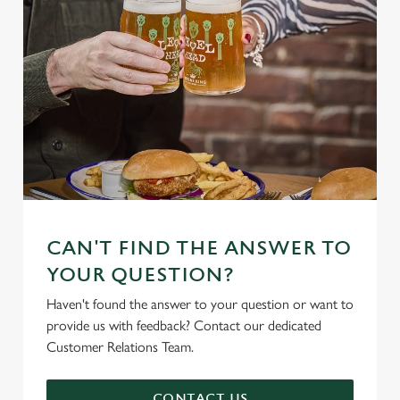
CAN'T FIND THE ANSWER TO
YOUR QUESTION?
Haven't found the answer to your question or want to
provide us with feedback? Contact our dedicated
Customer Relations Team.
CONTACT US