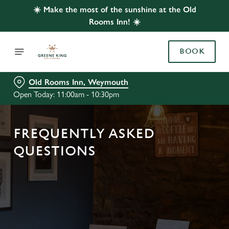
☀️ Make the most of the sunshine at the Old
Rooms Inn! ☀️
BOOK
Old Rooms Inn, Weymouth
Open Today: 11:00am - 10:30pm
FREQUENTLY ASKED
QUESTIONS