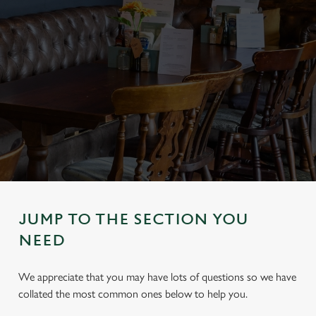
JUMP TO THE SECTION YOU
NEED
We appreciate that you may have lots of questions so we have
collated the most common ones below to help you.