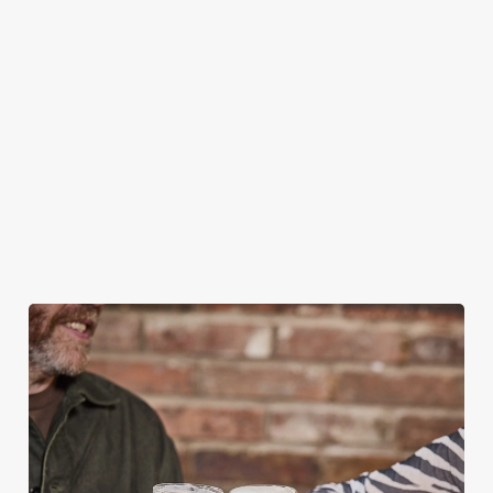
BOOKING FOR CHRISTMAS DAY AND
OTHER FESTIVE EVENTS?
HOW DO I CANCEL MY BOOKING FOR
CHRISTMAS DAY?
WILL I GET MY DEPOSIT BACK IF I
CANCEL MY CHRISTMAS BOOKING?