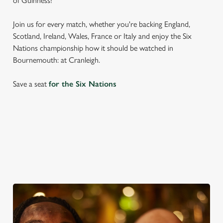
of Guinness!
Join us for every match, whether you're backing England,
Scotland, Ireland, Wales, France or Italy and enjoy the Six
Nations championship how it should be watched in
Bournemouth: at Cranleigh.
Save a seat
for the Six Nations
SIX NATIONS 2026 FIXTURES
WOMEN'S SIX NATIONS 2026 FIXTURES