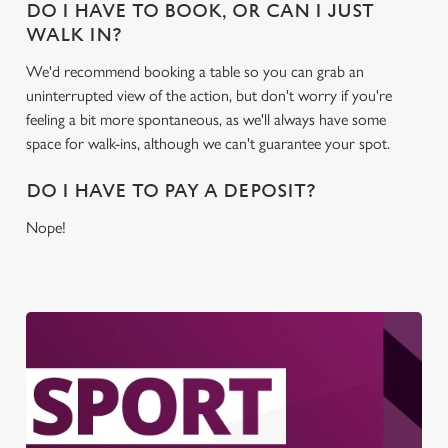
DO I HAVE TO BOOK, OR CAN I JUST
WALK IN?
We'd recommend booking a table so you can grab an
uninterrupted view of the action, but don't worry if you're
feeling a bit more spontaneous, as we'll always have some
space for walk-ins, although we can't guarantee your spot.
DO I HAVE TO PAY A DEPOSIT?
Nope!
We use cookies