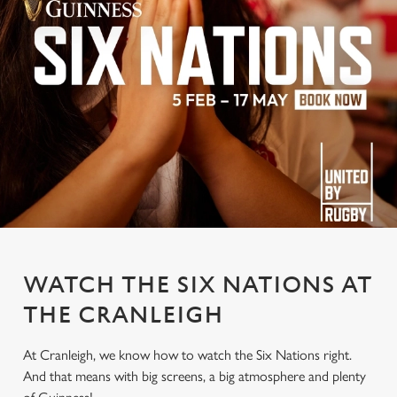
WATCH THE SIX NATIONS AT
THE CRANLEIGH
At Cranleigh, we know how to watch the Six Nations right.
And that means with big screens, a big atmosphere and plenty