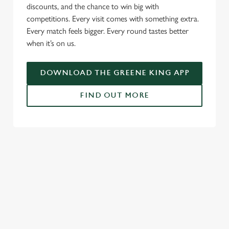
discounts, and the chance to win big with
e
competitions. Every visit comes with something extra.
c
Every match feels bigger. Every round tastes better
Settings
t
when it’s on us.
i
o
Allow all cookies
n
DOWNLOAD THE GREENE KING APP
FIND OUT MORE
Use necessary cookies only
RELATED CONTENT
Fixtures
World Cup
World Cup
Womens Rugby World Cup
Sports
Rugby