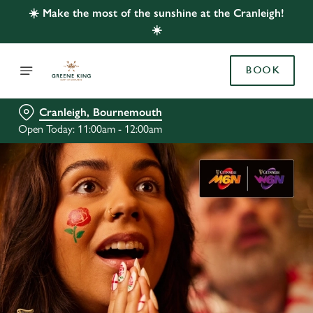
☀️ Make the most of the sunshine at the Cranleigh!
☀️
BOOK
Cranleigh, Bournemouth
Open Today: 11:00am - 12:00am