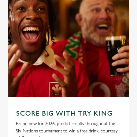
SCORE BIG WITH TRY KING
Brand new for 2026, predict results throughout the
Six Nations tournament to win a free drink, courtesy