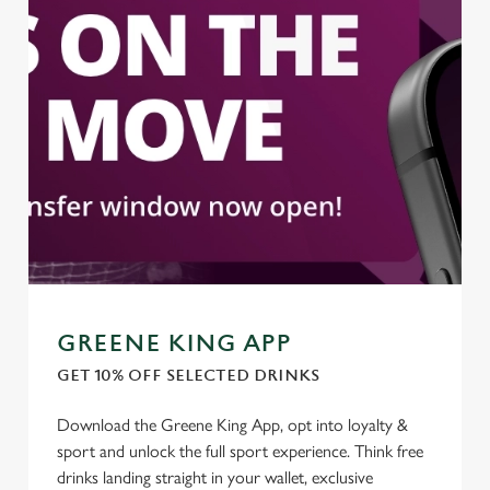
We use cookies to run this website and for marketing,
statistics and to save your preferences. To accept these
cookies click 'Allow all cookies'. To accept only essential
cookies click 'Use necessary cookies only'. 'To
individually choose which cookies we can or can't use,
use the options along the bottom of the banner . You can
change your settings at any time.
C
Necessary
o
n
s
Preferences
GREENE KING APP
e
n
GET 10% OFF SELECTED DRINKS
t
Statistics
Download the Greene King App, opt into loyalty &
S
sport and unlock the full sport experience. Think free
e
Marketing
drinks landing straight in your wallet, exclusive
l