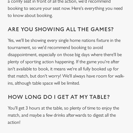
a comfy seat in front of all the action, we'd recommend
booking to secure your seat now. Here's everything you need
to know about booking.
ARE YOU SHOWING ALL THE GAMES?
Yes, we'll be showing every single home nations fixture in the
tournament, so we'd recommend booking to avoid
disappointment, especially on those big days where there'll be
plenty of sporting action happening. If the game you're after
isn't available to book, it means we're all fully booked up for
that match, but don't worry! We'll always have room for walk-
ins, although table space will be limited.
HOW LONG DO I GET AT MY TABLE?
You'll get 3 hours at the table, so plenty of time to enjoy the
match, and maybe a few drinks afterwards to digest all the
action!