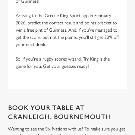
of Guinness!
Arriving to the Greene King Sport app in February
2026, predict the correct result and points bracket to
win a free pint of Guinness. And, if you've managed to
get the score, but not the points, you'll still get 20% off
your next drink.
So, if you're a rugby scores wizard, Try King is the
game for you. Get your guesses ready!
BOOK YOUR TABLE AT
CRANLEIGH, BOURNEMOUTH
Wanting to see the Six Nations with us? To make sure you get