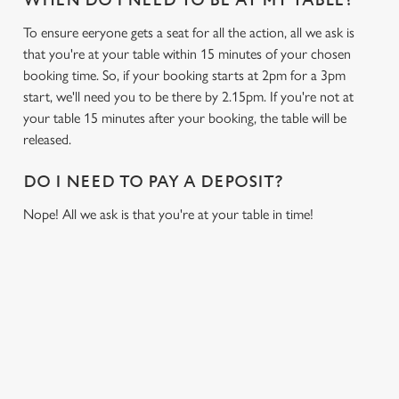
WHEN DO I NEED TO BE AT MY TABLE?
To ensure eeryone gets a seat for all the action, all we ask is
that you're at your table within 15 minutes of your chosen
booking time. So, if your booking starts at 2pm for a 3pm
start, we'll need you to be there by 2.15pm. If you're not at
your table 15 minutes after your booking, the table will be
released.
DO I NEED TO PAY A DEPOSIT?
Nope! All we ask is that you're at your table in time!
USEFUL INFO
GREENE KING APP
We use cookies
We use cookies to run this website and for marketing,