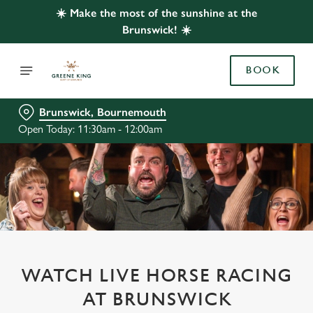
☀️ Make the most of the sunshine at the
Brunswick! ☀️
BOOK
Brunswick, Bournemouth
Open Today: 11:30am - 12:00am
WATCH LIVE HORSE RACING
AT BRUNSWICK