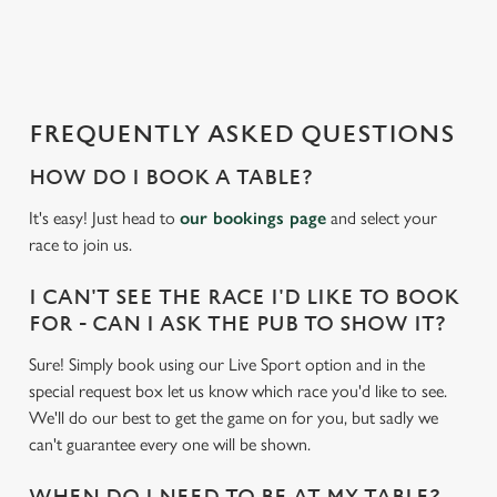
a
d
i
n
g
FREQUENTLY ASKED QUESTIONS
.
.
HOW DO I BOOK A TABLE?
.
It's easy! Just head to
our bookings page
and select your
race to join us.
I CAN'T SEE THE RACE I'D LIKE TO BOOK
FOR - CAN I ASK THE PUB TO SHOW IT?
Sure! Simply book using our Live Sport option and in the
special request box let us know which race you'd like to see.
We'll do our best to get the game on for you, but sadly we
can't guarantee every one will be shown.