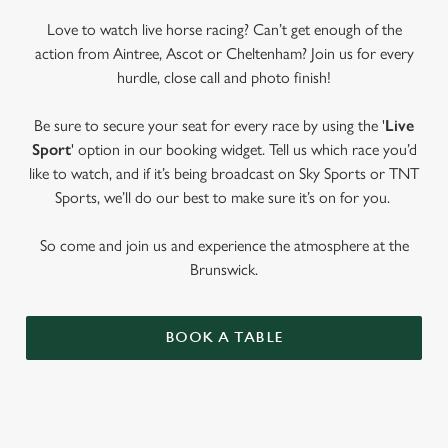
Love to watch live horse racing? Can’t get enough of the
action from Aintree, Ascot or Cheltenham? Join us for every
hurdle, close call and photo finish!
Be sure to secure your seat for every race by using the '
Live
Sport
' option in our booking widget. Tell us which race you’d
like to watch, and if it’s being broadcast on Sky Sports or TNT
Sports, we’ll do our best to make sure it’s on for you.
So come and join us and experience the atmosphere at the
Brunswick.
BOOK A TABLE