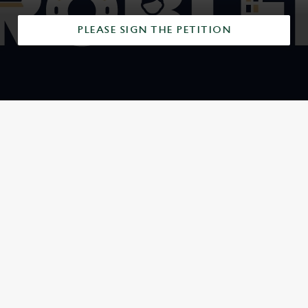
PLEASE SIGN THE PETITION
SIGN UP TO MARKETING
Sign up to hear about the latest news and updates.
Email*
SIGN UP
CALL US
+44 1202 290 197