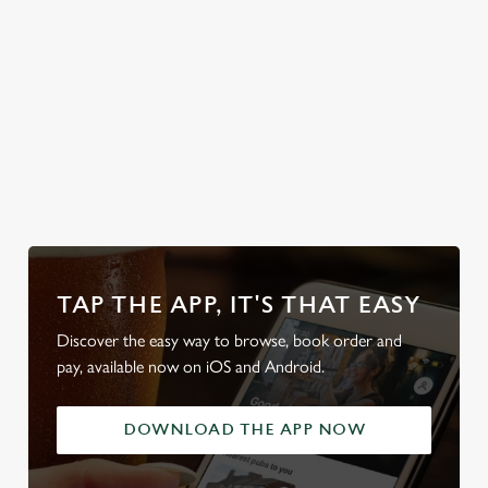
classic British
weather, rain or
shine.
Discover our
Discover our
dog-friendly
Plan your visit
beer garden
pub
What's On?
TAP THE APP, IT'S THAT EASY
Discover the easy way to browse, book order and
pay, available now on iOS and Android.
DOWNLOAD THE APP NOW