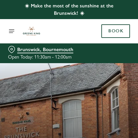
☀️ Make the most of the sunshine at the
Brunswick! ☀️
BOOK
Brunswick, Bournemouth
Open Today: 11:30am - 12:00am