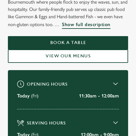
Bournemouth where people flock to enjoy the waves, sun, and
hospitality. Our family-friendly pub serves up classic pub food
like Gammon & Eggs and Hand-battered Fish - we even have
WELCOME TO
non-gluten options too.
Show full description
THE BRUNSWICK
BOOK A TABLE
Bournemouth
VIEW OUR MENUS
VIEW OUR MENU
OPENING HOURS
Today
(Fri)
11:30am - 12:00am
SERVING HOURS
Today
(Fri)
12:00pm - 9:00pm