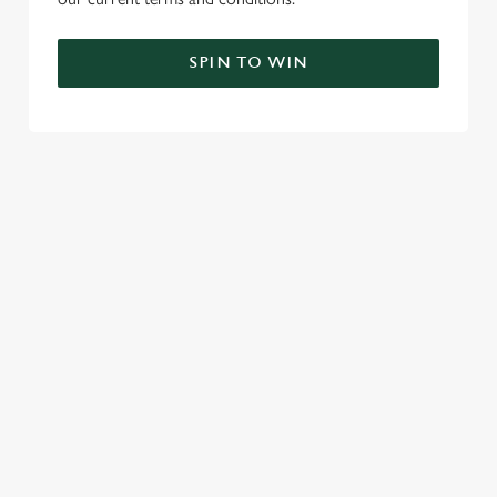
SPIN TO WIN