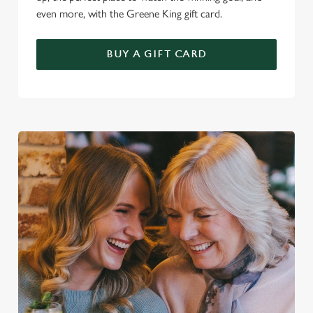
even more, with the Greene King gift card.
BUY A GIFT CARD