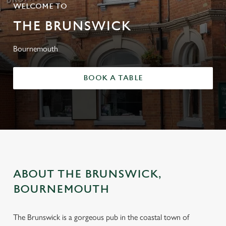
WELCOME TO
THE BRUNSWICK
Bournemouth
BOOK A TABLE
ABOUT THE BRUNSWICK,
BOURNEMOUTH
The Brunswick is a gorgeous pub in the coastal town of