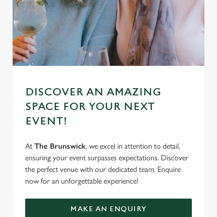
DISCOVER AN AMAZING
SPACE FOR YOUR NEXT
EVENT!
At
The Brunswick
, we excel in attention to detail,
ensuring your event surpasses expectations. Discover
the perfect venue with our dedicated team. Enquire
now for an unforgettable experience!
MAKE AN ENQUIRY