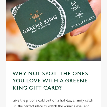
WHY NOT SPOIL THE ONES
YOU LOVE WITH A GREENE
KING GIFT CARD?
Give the gift of a cold pint on a hot day, a family catch
up, the perfect place to watch the winning goal, and