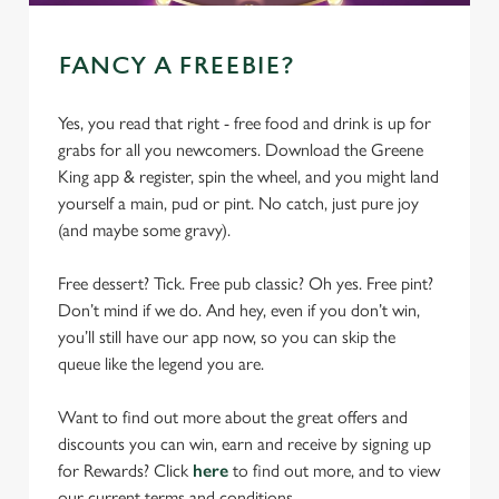
FANCY A FREEBIE?
Yes, you read that right - free food and drink is up for
grabs for all you newcomers. Download the Greene
King app & register, spin the wheel, and you might land
yourself a main, pud or pint. No catch, just pure joy
(and maybe some gravy).
Free dessert? Tick. Free pub classic? Oh yes. Free pint?
Don’t mind if we do. And hey, even if you don’t win,
you’ll still have our app now, so you can skip the
queue like the legend you are.
Want to find out more about the great offers and
discounts you can win, earn and receive by signing up
for Rewards? Click
here
to find out more, and to view
our current terms and conditions.