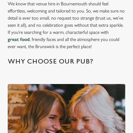
We know that venue hire in Bournemouth should feel
effortless, welcoming and tailored to you. So, we make sure no
detail is ever too small, no request too strange (trust us, we’ve
seen it all), and no celebration goes without that extra sparkle.
If you’re searching for a warm, characterful space with
great food
, friendly faces and all the atmosphere you could
ever want, the Brunswick is the perfect place!
WHY CHOOSE OUR PUB?