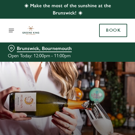
☀️ Make the most of the sunshine at the
Brunswick! ☀️
BOOK
Brunswick, Bournemouth
Open Today: 12:00pm - 11:00pm