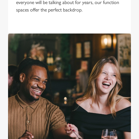
everyone will be talking about for years, our function
spaces offer the perfect backdrop.
We use cookies
We use cookies to run this website and for marketing,
statistics and to save your preferences. To accept these
cookies click 'Allow all cookies'. To accept only essential
cookies click 'Use necessary cookies only'. 'To
individually choose which cookies we can or can't use,
use the options along the bottom of the banner . You can
change your settings at any time.