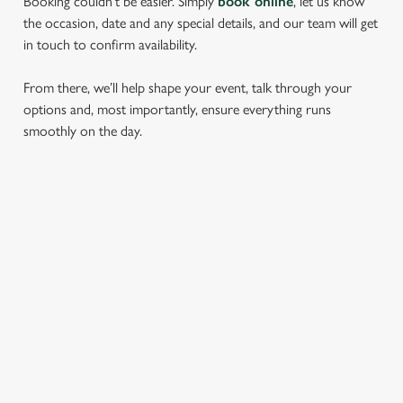
Booking couldn’t be easier. Simply
book online
, let us know
the occasion, date and any special details, and our team will get
in touch to confirm availability.
From there, we’ll help shape your event, talk through your
options and, most importantly, ensure everything runs
smoothly on the day.
RELATED CONTENT
Find Us
Dog Friendly
Beer Garden
SIGN UP TO MARKETING
Sign up to hear about the latest news and updates.