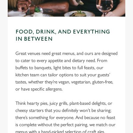
C
Necessary
o
n
s
Preferences
FOOD, DRINK, AND EVERYTHING
e
IN BETWEEN
n
t
Statistics
Great venues need great menus, and ours are designed
S
to cater to every appetite and dietary need. From
e
Marketing
buffets to banquets, light bites to full feasts, our
l
kitchen team can tailor options to suit your guests’
e
tastes, whether they’re vegan, vegetarian, gluten-free,
c
or have specific allergens.
Settings
t
i
Think hearty pies, juicy grills, plant-based delights, or
o
Allow all cookies
cheesy starters that you definitely won’t be sharing;
n
there’s something for everyone. And because no feast
is complete without the perfect pairing, we match our
Use necessary cookies only
menus with a hand-picked selection of craft ales,