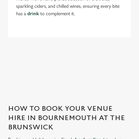
sparkling ciders, and chilled wines, ensuring every bite
has a
drink
to complement it.
THE BRUNSWICK IS PERFECT FOR
EVERY EVENT
With any space, you want peace of mind that we can host
your event and do it well. That’s why we’re super popular for
all types of functions!
HOW TO BOOK YOUR VENUE
HIRE IN BOURNEMOUTH AT THE
BRUNSWICK