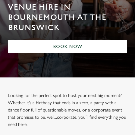
VENUE HIRE IN
BOURNEMOUTH AT THE
BRUNSWICK
BOOK NOW
Looking for the perfect spot to host your next big moment?
Whether it’s a birthday that ends in a zero, a party with a
dance floor full of questionable moves, or a corporate event
that promises to be, well...corporate, you’ll find everything you
need here.