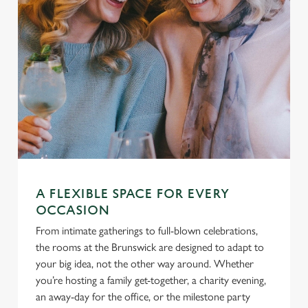
A FLEXIBLE SPACE FOR EVERY
OCCASION
From intimate gatherings to full-blown celebrations,
the rooms at the Brunswick are designed to adapt to
your big idea, not the other way around. Whether
you’re hosting a family get-together, a charity evening,
an away-day for the office, or the milestone party