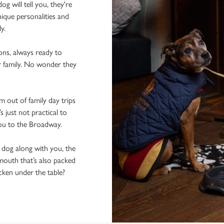
 will tell you, they're
ique personalities and
ly.
ons, always ready to
r family. No wonder they
 out of family day trips
 just not practical to
you to the Broadway.
e dog along with you, the
mouth that’s also packed
icken under the table?