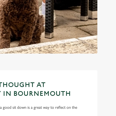
 THOUGHT AT
 IN BOURNEMOUTH
a good sit down is a great way to reflect on the