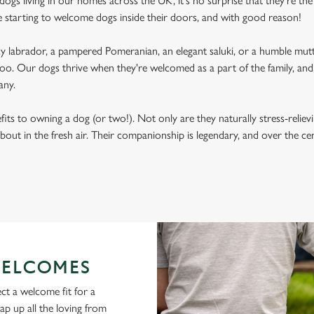
ogs living in our homes across the UK, it's no surprise that they're the 
e starting to welcome dogs inside their doors, and with good reason!
labrador, a pampered Pomeranian, an elegant saluki, or a humble mutt
oo. Our dogs thrive when they're welcomed as a part of the family, and, 
any.
its to owning a dog (or two!). Not only are they naturally stress-reliev
bout in the fresh air. Their companionship is legendary, and over the c
ELCOMES
ct a welcome fit for a
lap up all the loving from