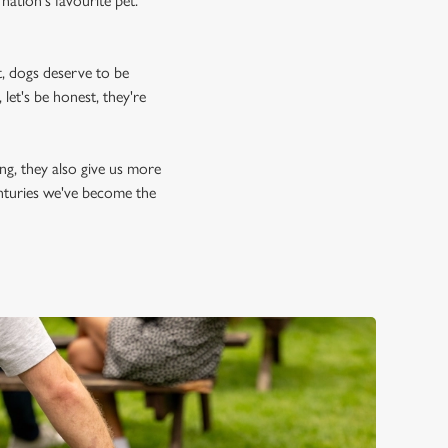
nation's favourite pet.
, dogs deserve to be
let's be honest, they're
ing, they also give us more
enturies we've become the