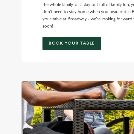
the whole family, or a day out full of family fun, 
don’t need to stay home when you head out i
your table at Broadway - we’re looking forward
soon!
BOOK YOUR TABLE