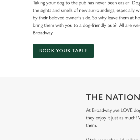
e
Taking your dog to the pub has never been easier! Dog
c
the sights and smells of new surroundings, especially 
t
by their beloved owner's side. So why leave them at 
i
bring them with you to a dog-friendly pub? All are we
o
Broadway.
n
BOOK YOUR TABLE
THE NATION
At Broadway ,we LOVE dogs! 
they enjoy it just as much
them.