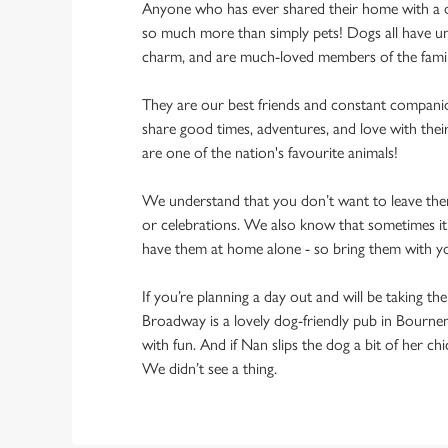
Anyone who has ever shared their home with a dog
so much more than simply pets! Dogs all have un
charm, and are much-loved members of the fami
They are our best friends and constant compani
share good times, adventures, and love with thei
are one of the nation's favourite animals!
We understand that you don’t want to leave them
or celebrations. We also know that sometimes it’s
have them at home alone - so bring them with 
If you’re planning a day out and will be taking th
Broadway is a lovely dog-friendly pub in Bourne
with fun. And if Nan slips the dog a bit of her ch
We didn’t see a thing.