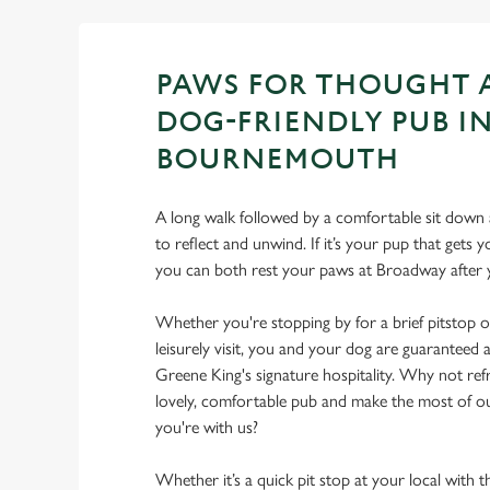
PAWS FOR THOUGHT 
DOG-FRIENDLY PUB I
BOURNEMOUTH
A long walk followed by a comfortable sit down a
to reflect and unwind. If it’s your pup that gets
you can both rest your paws at Broadway after
Whether you're stopping by for a brief pitstop o
leisurely visit, you and your dog are guarantee
Greene King's signature hospitality. Why not ref
lovely, comfortable pub and make the most of 
you're with us?
Whether it’s a quick pit stop at your local with 