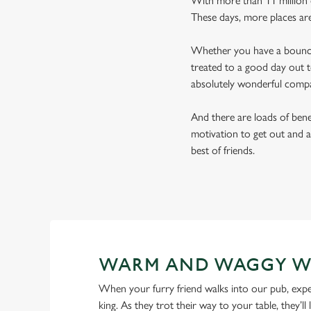
With more than 11 million d
These days, more places ar
Whether you have a bouncy 
treated to a good day out t
absolutely wonderful comp
And there are loads of benef
motivation to get out and a
best of friends.
WARM AND WAGGY W
When your furry friend walks into our pub, expe
king. As they trot their way to your table, they’ll 