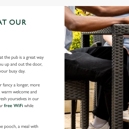
AT OUR
N
t the pub is a great way
 you up and out the door,
 your busy day.
r fancy a longer, more
d a warm welcome and
resh yourselves in our
our
free WiFi
while
the pooch, a meal with