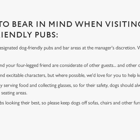
 TO BEAR IN MIND WHEN VISITIN
IENDLY PUBS:
signated dog-friendly pubs and bar areas at the manager's discretion. 
d your four-legged friend are considerate of other guests... and other
and excitable characters, but where possible, we'd love for you to help
y serving food and collecting glasses, so for their safety, dogs should al
 seating areas.
s looking their best, so please keep dogs off sofas, chairs and other fur