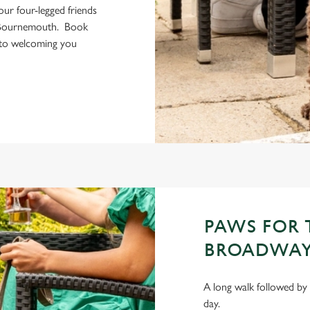
your four-legged friends
n Bournemouth. Book
 to welcoming you
PAWS FOR
BROADWAY
A long walk followed by 
day.