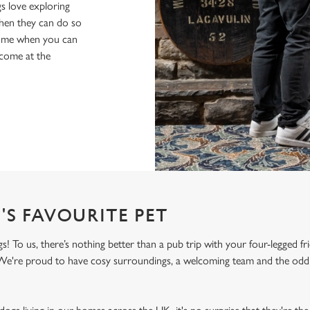
s love exploring
when they can do so
home when you can
lcome at the
'S FAVOURITE PET
To us, there’s nothing better than a pub trip with your four-legged fr
! We're proud to have cosy surroundings, a welcoming team and the odd 