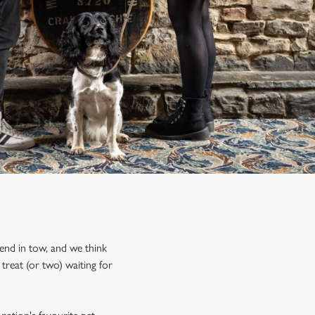
iend in tow, and we think
treat (or two) waiting for