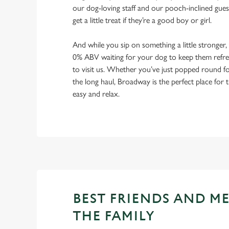
our dog-loving staff and our pooch-inclined gues
get a little treat if they’re a good boy or girl.
And while you sip on something a little stronger,
0% ABV waiting for your dog to keep them refres
to visit us. Whether you’ve just popped round fo
the long haul, Broadway is the perfect place for t
easy and relax.
BEST FRIENDS AND M
THE FAMILY