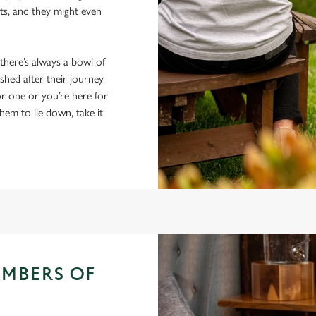
ts, and they might even
 there’s always a bowl of
hed after their journey
r one or you’re here for
hem to lie down, take it
EMBERS OF