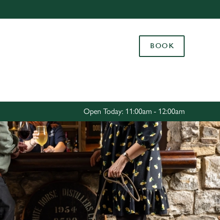
Allow all cookies
ces. To
BOOK
 necessary
Use necessary cookies only
long the
Settings
Open Today: 11:00am - 12:00am