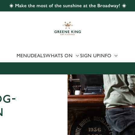
☀️ Make the most of the sunshine at the Broadway! ☀️
 website and for marketing, statistics and to save your preferen
 'Allow all cookies'. To accept only essential cookies click 'Use
ually choose which cookies we can or can't use, use the options a
 can change your settings at any time.
MENU
DEALS
WHATS ON
SIGN UP
INFO
Preferences
Statistics
Marketing
OG-
N