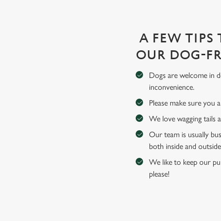
A FEW TIPS
OUR DOG-FR
Dogs are welcome in de
inconvenience.
Please make sure you an
We love wagging tails 
Our team is usually bus
both inside and outside
We like to keep our pub
please!