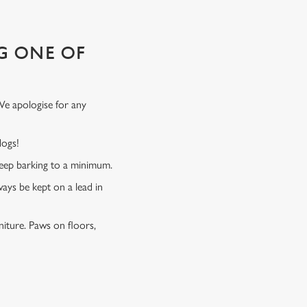
G ONE OF
We apologise for any
 dogs!
 keep barking to a minimum.
ways be kept on a lead in
niture. Paws on floors,