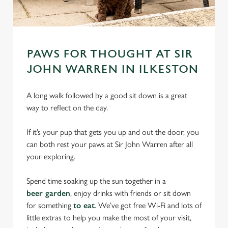
PAWS FOR THOUGHT AT SIR
JOHN WARREN IN ILKESTON
A long walk followed by a good sit down is a great
way to reflect on the day.
If it’s your pup that gets you up and out the door, you
can both rest your paws at Sir John Warren after all
your exploring.
Spend time soaking up the sun together in a
beer garden
, enjoy drinks with friends or sit down
for something
to eat
. We’ve got free Wi-Fi and lots of
little extras to help you make the most of your visit,