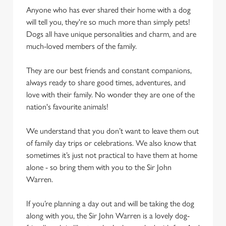
Anyone who has ever shared their home with a dog
will tell you, they're so much more than simply pets!
Dogs all have unique personalities and charm, and are
much-loved members of the family.
They are our best friends and constant companions,
always ready to share good times, adventures, and
love with their family. No wonder they are one of the
nation's favourite animals!
We understand that you don’t want to leave them out
of family day trips or celebrations. We also know that
sometimes it’s just not practical to have them at home
alone - so bring them with you to the Sir John
Warren.
If you’re planning a day out and will be taking the dog
along with you, the Sir John Warren is a lovely dog-