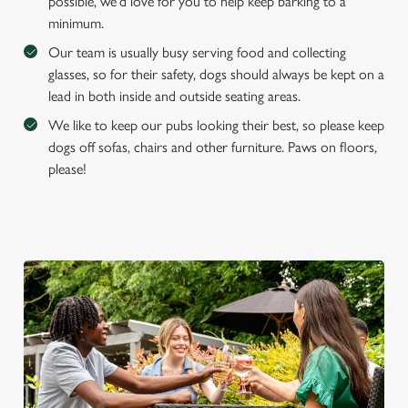
possible, we'd love for you to help keep barking to a
e
minimum.
Marketing
l
Our team is usually busy serving food and collecting
e
glasses, so for their safety, dogs should always be kept on a
c
lead in both inside and outside seating areas.
Settings
t
i
We like to keep our pubs looking their best, so please keep
o
dogs off sofas, chairs and other furniture. Paws on floors,
Allow all cookies
n
please!
Use necessary cookies only