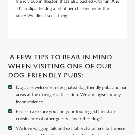
friendly pub in Ilkeston that’s also packed with fun. And
We use cookies
if Nan slips the dog a bit of her chicken under the
table? We didn’t see a thing.
We use cookies to run this website and for marketing,
statistics and to save your preferences. To accept these
cookies click 'Allow all cookies'. To accept only essential
cookies click 'Use necessary cookies only'. 'To
individually choose which cookies we can or can't use,
use the options along the bottom of the banner . You can
A FEW TIPS TO BEAR IN MIND
change your settings at any time.
WHEN VISITING ONE OF OUR
DOG-FRIENDLY PUBS:
C
Necessary
Dogs are welcome in designated dog-friendly pubs and bar
o
areas at the manager's discretion. We apologise for any
n
inconvenience.
s
Preferences
e
Please make sure you and your four-legged friend are
n
considerate of other guests... and other dogs!
t
Statistics
We love wagging tails and excitable characters, but where
S