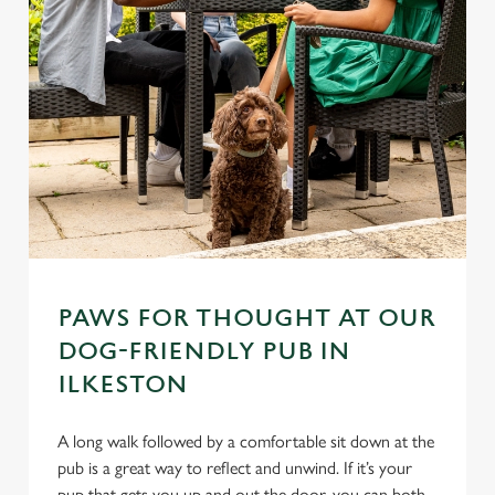
PAWS FOR THOUGHT AT OUR
DOG-FRIENDLY PUB IN
ILKESTON
A long walk followed by a comfortable sit down at the
pub is a great way to reflect and unwind. If it’s your
pup that gets you up and out the door, you can both