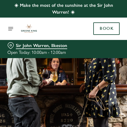
☀️ Make the most of the sunshine at the Sir John
Warren! ☀️
BOOK
Sir John Warren, Ilkeston
Open Today: 10:00am - 12:00am