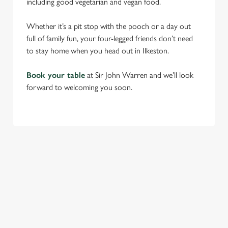
including good vegetarian and vegan food.
Whether it’s a pit stop with the pooch or a day out
full of family fun, your four-legged friends don’t need
to stay home when you head out in Ilkeston.
Book your table
at Sir John Warren and we’ll look
forward to welcoming you soon.
RELATED CONTENT
Find Us
Venue Hire
Beer Garden