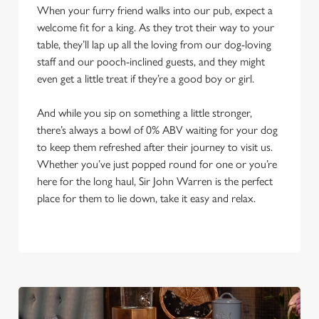
When your furry friend walks into our pub, expect a
welcome fit for a king. As they trot their way to your
table, they’ll lap up all the loving from our dog-loving
staff and our pooch-inclined guests, and they might
even get a little treat if they’re a good boy or girl.
And while you sip on something a little stronger,
there’s always a bowl of 0% ABV waiting for your dog
to keep them refreshed after their journey to visit us.
Whether you’ve just popped round for one or you’re
here for the long haul, Sir John Warren is the perfect
place for them to lie down, take it easy and relax.