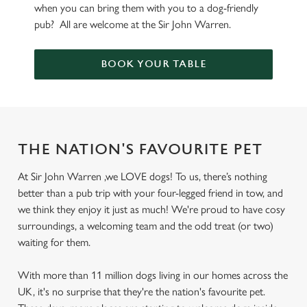
when you can bring them with you to a dog-friendly
pub? All are welcome at the Sir John Warren.
BOOK YOUR TABLE
THE NATION'S FAVOURITE PET
At Sir John Warren ,we LOVE dogs! To us, there’s nothing
better than a pub trip with your four-legged friend in tow, and
we think they enjoy it just as much! We're proud to have cosy
surroundings, a welcoming team and the odd treat (or two)
waiting for them.
With more than 11 million dogs living in our homes across the
UK, it's no surprise that they're the nation's favourite pet.