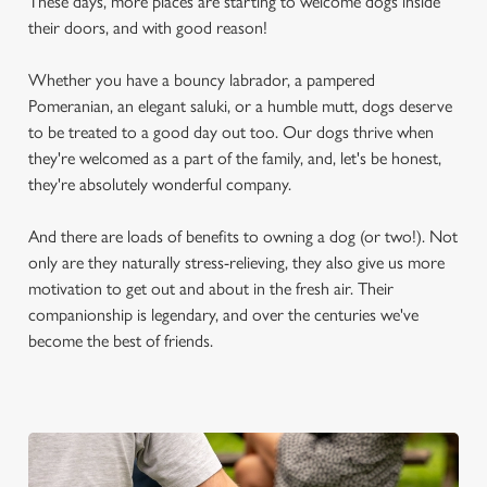
These days, more places are starting to welcome dogs inside
their doors, and with good reason!
Whether you have a bouncy labrador, a pampered
Pomeranian, an elegant saluki, or a humble mutt, dogs deserve
to be treated to a good day out too. Our dogs thrive when
they're welcomed as a part of the family, and, let's be honest,
they're absolutely wonderful company.
And there are loads of benefits to owning a dog (or two!). Not
only are they naturally stress-relieving, they also give us more
motivation to get out and about in the fresh air. Their
companionship is legendary, and over the centuries we've
become the best of friends.