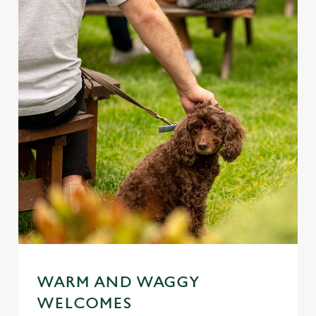
WARM AND WAGGY
WELCOMES