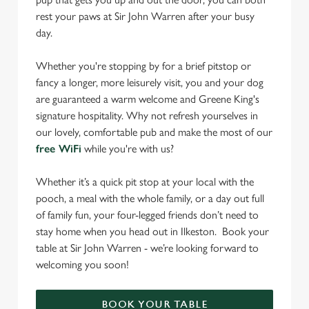
rest your paws at Sir John Warren after your busy
day.
Whether you're stopping by for a brief pitstop or
fancy a longer, more leisurely visit, you and your dog
are guaranteed a warm welcome and Greene King's
signature hospitality. Why not refresh yourselves in
our lovely, comfortable pub and make the most of our
free WiFi
while you're with us?
Whether it’s a quick pit stop at your local with the
pooch, a meal with the whole family, or a day out full
of family fun, your four-legged friends don’t need to
stay home when you head out in Ilkeston. Book your
table at Sir John Warren - we’re looking forward to
welcoming you soon!
BOOK YOUR TABLE