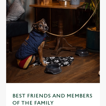
BEST FRIENDS AND MEMBERS
OF THE FAMILY