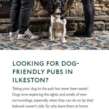
LOOKING FOR DOG-
FRIENDLY PUBS IN
ILKESTON?
Taking your dog to the pub has never been easier!
Dogs love exploring the sights and smells of new
surroundings, especially when they can do so by their
beloved owner's side. So why leave them at home