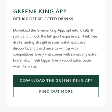
GREENE KING APP
GET 10% OFF SELECTED DRINKS
Download the Greene King App, opt into loyalty &
sport and unlock the full sport experience. Think free
drinks landing straight in your wallet, exclusive
discounts, and the chance to win big with
competitions. Every visit comes with something extra.
Every match feels bigger. Every round tastes better
when it’s on us.
DOWNLOAD THE GREENE KING APP
FIND OUT MORE