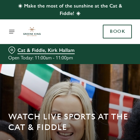
☀️ Make the most of the sunshine at the Cat &
Fiddle! ☀️
BOOK
Cat & Fiddle, Kirk Hallam
Open Today: 11:00am - 11:00pm
WATCH LIVE SPORTS AT THE
CAT & FIDDLE