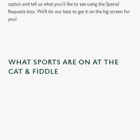
option and tell us what you'd like to see using the Special
Requests box. We'll do our best to get it on the big screen for
you!
WHAT SPORTS ARE ON AT THE
CAT & FIDDLE
BALL
RUGBY
BOXING
DARTS
MOTO
RT