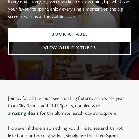
Every goal, every try, every wicket, every winning lap; whatever
your favourite sport, enjoy every single moment on the big
screens with us at the Cat & Fiddle
BOOK A TABLE
VIEW OUR FIXTURES
Join us for all the must-see sporting fixtures across the year
from Sky Sports and TNT Sports, coupled with
amazing deals
for the ultimate match-day atmosphere.
However, if there is something you'd like to see and it's not
listed on our booking widget, simply use the '
Live Sport
'