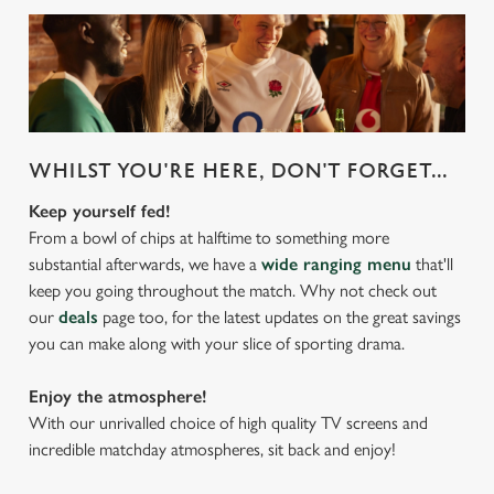
WHILST YOU'RE HERE, DON'T FORGET...
Keep yourself fed!
From a bowl of chips at halftime to something more
substantial afterwards, we have a
wide ranging menu
that'll
keep you going throughout the match. Why not check out
our
deals
page too, for the latest updates on the great savings
you can make along with your slice of sporting drama.
Enjoy the atmosphere!
With our unrivalled choice of high quality TV screens and
incredible matchday atmospheres, sit back and enjoy!