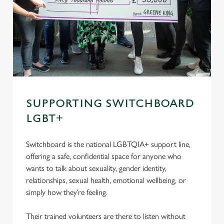
SUPPORTING SWITCHBOARD
LGBT+
Switchboard is the national LGBTQIA+ support line,
offering a safe, confidential space for anyone who
wants to talk about sexuality, gender identity,
relationships, sexual health, emotional wellbeing, or
simply how they’re feeling.
Their trained volunteers are there to listen without