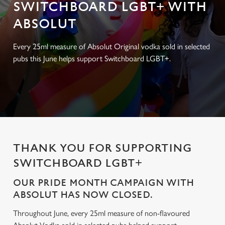
SWITCHBOARD LGBT+ WITH
ABSOLUT
Every 25ml measure of Absolut Original vodka sold in selected
pubs this June helps support Switchboard LGBT+.
THANK YOU FOR SUPPORTING
SWITCHBOARD LGBT+
OUR PRIDE MONTH CAMPAIGN WITH
ABSOLUT HAS NOW CLOSED.
Throughout June, every 25ml measure of non-flavoured