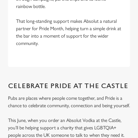
rainbow bottle.
That long-standing support makes Absolut a natural
partner for Pride Month, helping turn a simple drink at
the bar into a moment of support for the wider
community.
CELEBRATE PRIDE AT THE CASTLE
Pubs are places where people come together, and Pride is a
chance to celebrate community, connection and being yourself.
This June, when you order an Absolut Vodka at the Castle,
you’ll be helping support a charity that gives LGBTQIA+
people across the UK someone to talk to when they need it.