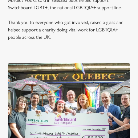
Absolut Vodka sold in selected pubs helped support
Switchboard LGBT+, the national LGBTQIA+ support line.
Thank you to everyone who got involved, raised a glass and
helped support a charity doing vital work for LGBTQIA+
people across the UK.