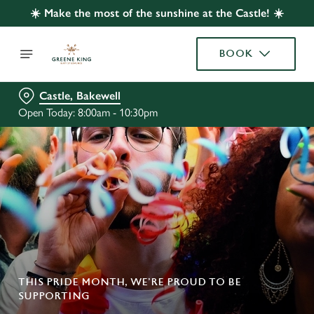
☀️ Make the most of the sunshine at the Castle! ☀️
BOOK
Castle, Bakewell
Open Today: 8:00am - 10:30pm
THIS PRIDE MONTH, WE’RE PROUD TO BE
SUPPORTING