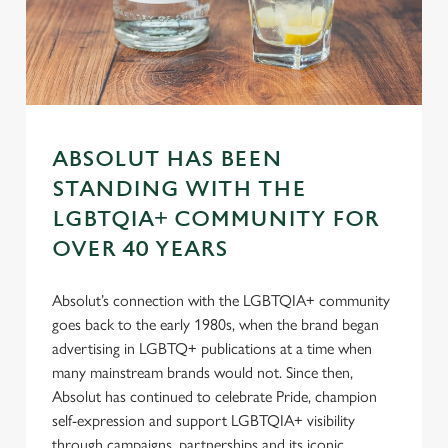
e
n
t
Statistics
S
e
Marketing
l
e
ABSOLUT HAS BEEN
c
STANDING WITH THE
Settings
t
LGBTQIA+ COMMUNITY FOR
i
o
OVER 40 YEARS
Allow all cookies
n
Absolut’s connection with the LGBTQIA+ community
goes back to the early 1980s, when the brand began
Use necessary cookies only
advertising in LGBTQ+ publications at a time when
many mainstream brands would not. Since then,
Absolut has continued to celebrate Pride, champion
self-expression and support LGBTQIA+ visibility
through campaigns, partnerships and its iconic