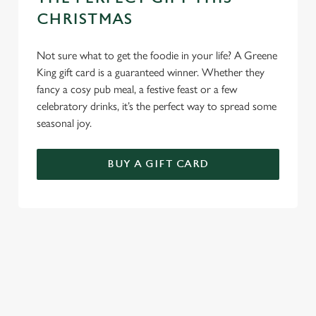
CHRISTMAS
Not sure what to get the foodie in your life? A Greene
King gift card is a guaranteed winner. Whether they
fancy a cosy pub meal, a festive feast or a few
celebratory drinks, it’s the perfect way to spread some
seasonal joy.
BUY A GIFT CARD
TERMS & CONDITIONS
CHRISTMAS DAY
FESTIVE MENU