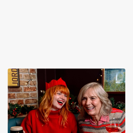
plates and festive
excuse for
the Castle be
guest.
cheer with your
second helpings
your hosts and
favourites.
(and third
countdown to
desserts).
2027 in style with
us.
Book
Join us for
Breakfast with
Plan your visit
See the menu
New Year
Santa