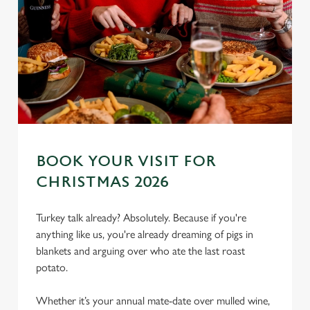
BOOK YOUR VISIT FOR
CHRISTMAS 2026
Turkey talk already? Absolutely. Because if you're
anything like us, you're already dreaming of pigs in
blankets and arguing over who ate the last roast
We use cookies
potato.
We use cookies to run this website and for marketing,
statistics and to save your preferences. To accept these
Whether it’s your annual mate-date over mulled wine,
cookies click 'Allow all cookies'. To accept only essential