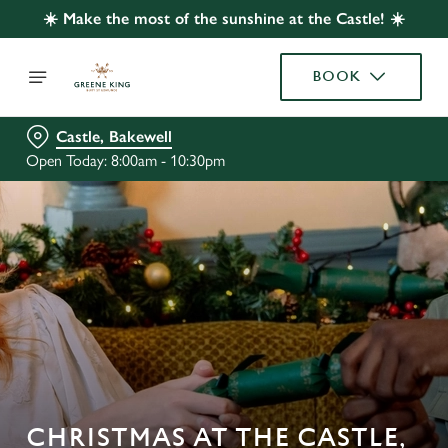
☀️ Make the most of the sunshine at the Castle! ☀️
BOOK
Castle, Bakewell
Open Today: 8:00am - 10:30pm
CHRISTMAS AT THE CASTLE,