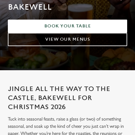
BAKEWELL
BOOK YOUR TABLE
VIEW OUR MENUS
JINGLE ALL THE WAY TO THE
CASTLE, BAKEWELL FOR
CHRISTMAS 2026
Tuck into seasonal feasts, raise a glass (or two) of something
seasonal, and soak up the kind of cheer you just can’t wrap in
paper. Whether you’re here for the roasties, the reunions or