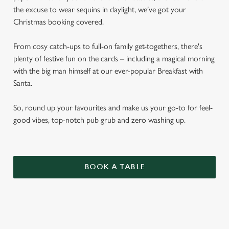
the excuse to wear sequins in daylight, we’ve got your
Christmas booking covered.
From cosy catch-ups to full-on family get-togethers, there's
plenty of festive fun on the cards – including a magical morning
with the big man himself at our ever-popular Breakfast with
Santa.
So, round up your favourites and make us your go-to for feel-
good vibes, top-notch pub grub and zero washing up.
BOOK A TABLE