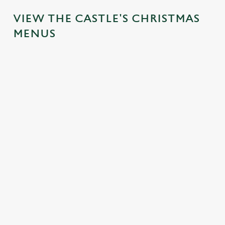
VIEW THE CASTLE'S CHRISTMAS
MENUS
IT'S ALL
FESTIVE
TOAST TO
SANTA'S
GRAVY FOR
FAYRE?
THE NEW
COMING
CHRISTMAS
YES,
YEAR AT
TO TOWN...
DAY
PLEASE.
THE
Join us for a
CASTLE
Christmas Day
Classic pub
magical morning
done properly.
favourites with a
No plans for
of mini feasts, big
No pans, no
seasonal twist –
New Year's Eve?
smiles and one
peeling, just full
it’s the ultimate
You do now! Let
very jolly VIP