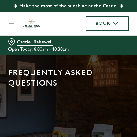
☀️ Make the most of the sunshine at the Castle! ☀️
BOOK
Castle, Bakewell
Open Today: 8:00am - 10:30pm
FREQUENTLY ASKED
QUESTIONS