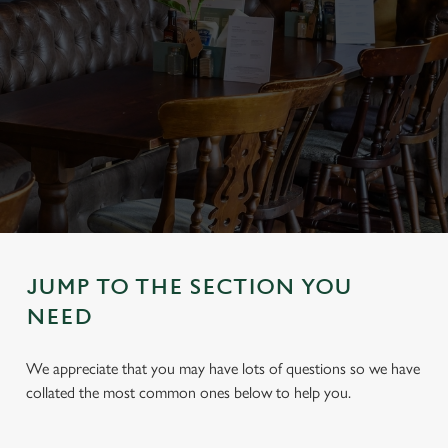
JUMP TO THE SECTION YOU
NEED
We appreciate that you may have lots of questions so we have
collated the most common ones below to help you.