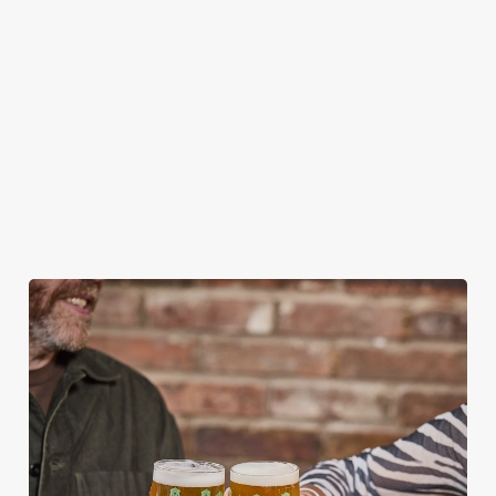
OTHER FESTIVE EVENTS?
HOW DO I CANCEL MY BOOKING FOR
CHRISTMAS DAY?
WILL I GET MY DEPOSIT BACK IF I
CANCEL MY CHRISTMAS BOOKING?