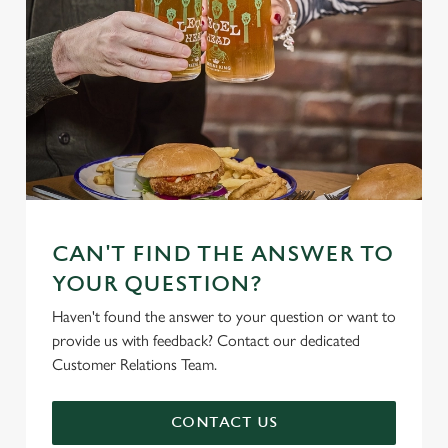
CAN'T FIND THE ANSWER TO
YOUR QUESTION?
Haven't found the answer to your question or want to
provide us with feedback? Contact our dedicated
Customer Relations Team.
CONTACT US