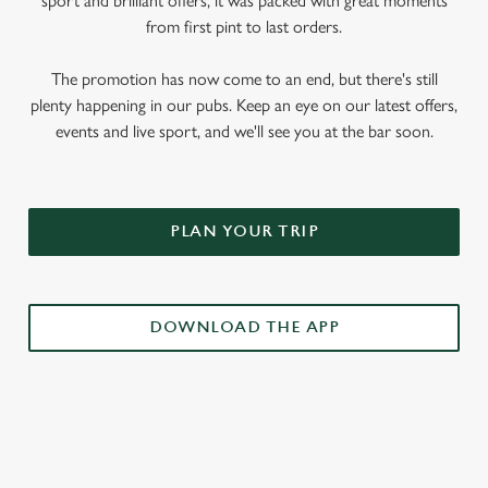
sport and brilliant offers, it was packed with great moments
from first pint to last orders.
The promotion has now come to an end, but there's still
plenty happening in our pubs. Keep an eye on our latest offers,
events and live sport, and we'll see you at the bar soon.
PLAN YOUR TRIP
DOWNLOAD THE APP