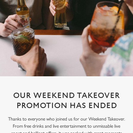
OUR WEEKEND TAKEOVER
PROMOTION HAS ENDED
Thanks to everyone who joined us for our Weekend Takeover.
From free drinks and live entertainment to unmissable live