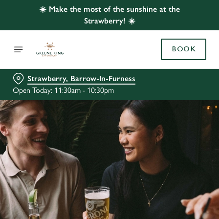
☀️ Make the most of the sunshine at the
Strawberry! ☀️
BOOK
Strawberry, Barrow-In-Furness
Open Today: 11:30am - 10:30pm