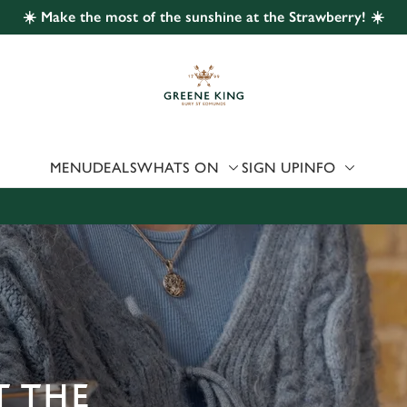
☀️ Make the most of the sunshine at the Strawberry! ☀️
 website and for marketing, statistics and to save your preferen
 'Allow all cookies'. To accept only essential cookies click 'Use
ually choose which cookies we can or can't use, use the options a
 can change your settings at any time.
MENU
DEALS
WHATS ON
SIGN UP
INFO
Preferences
Statistics
Marketing
T THE