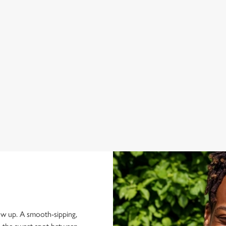
Smooth Jack Daniel’s meets juicy blackberry and tropical
No-
flavours in a refreshing summer serve. Fruity, easy-drinking and
mat
made for kicking back when the sun comes out.
Rek
 for
how up. A smooth-sipping,