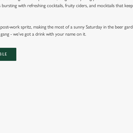
ursting with refreshing cocktails, fruity ciders, and mocktails that keep 
ost-work spritz, making the most of a sunny Saturday in the beer garde
gang - we’ve got a drink with your name on it.
BLE