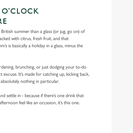
S O'CLOCK
RE
 British summer than a glass (or jug, go on) of
 Packed with citrus, fresh fruit, and that
m’s is basically a holiday in a glass, minus the
dening, brunching, or just dodging your to-do
ct excuse. It’s made for catching up, kicking back,
 absolutely nothing in particular.
nd settle in - because if there’s one drink that
ernoon feel like an occasion, it’s this one.