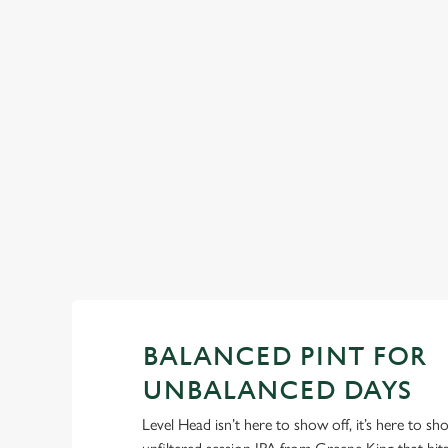
Pitchers, pals, and proper pub energy. These summer drinks
don’t need frills, just good company... Fruity, bold, and made
a singalong.
View our summer drinks
BALANCED PINT FOR
UNBALANCED DAYS
Level Head isn’t here to show off, it’s here to s