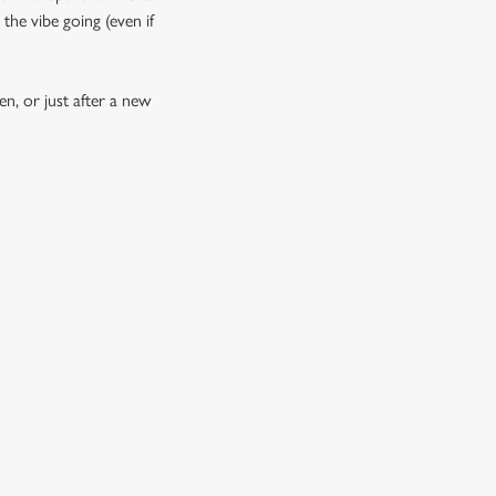
the vibe going (even if
n, or just after a new