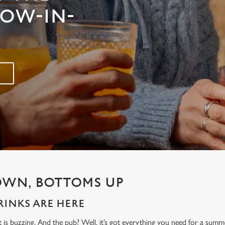
ROW-IN-
OWN, BOTTOMS UP
INKS ARE HERE
t is buzzing. And the pub? Well, it’s got everything you need for a sum