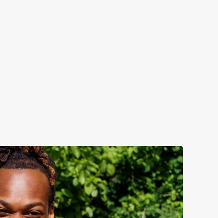
nonsense refreshment, best enjoyed outside with a few
es: -Kopparberg: Sweet, crisp, and always a win. -
orderlig: Refreshingly fruity and best served over ice.