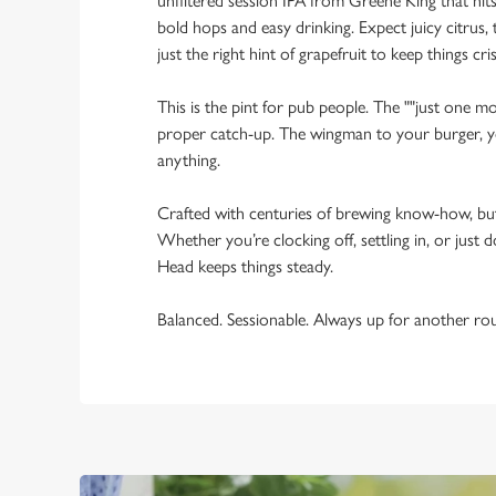
unfiltered session IPA from Greene King that hi
bold hops and easy drinking. Expect juicy citrus, t
just the right hint of grapefruit to keep things cris
This is the pint for pub people. The ""just one mo
proper catch-up. The wingman to your burger, yo
anything.
Crafted with centuries of brewing know-how, bu
Whether you’re clocking off, settling in, or just d
Head keeps things steady.
Balanced. Sessionable. Always up for another ro