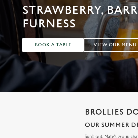
e
STRAWBERRY, BAR
c
t
FURNESS
i
o
n
BOOK A TABLE
VIEW OUR MENU
BROLLIES D
OUR SUMMER DR
Sun’s out. Mate’s group cha