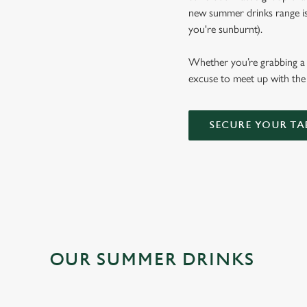
new summer drinks range is b
you're sunburnt).
Whether you’re grabbing a p
excuse to meet up with the 
SECURE YOUR TA
OUR SUMMER DRINKS