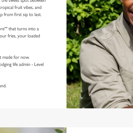
ts the sweet spot between
ropical fruit vibes, and
p from first sip to last.
re"" that turns into a
ur fries, your loaded
t made for now.
odging life admin - Level
und.