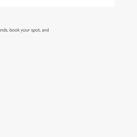
iends, book your spot, and