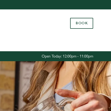
Allow all cookies
ces. To
BOOK
 necessary
Use necessary cookies only
long the
Settings
Open Today: 12:00pm - 11:00pm