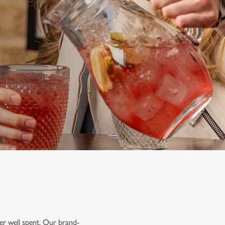
mer well spent. Our brand-