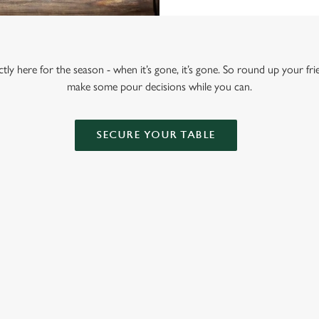
tly here for the season - when it’s gone, it’s gone. So round up your fr
make some pour decisions while you can.
SECURE YOUR TABLE
ONTENT