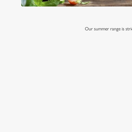
Our summer range is stric
RELATED C
Menu
Sunday roast
Our Food
Our beers