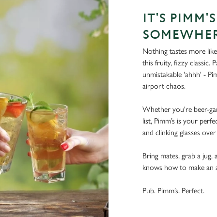
IT'S PIMM'
SOMEWHE
Nothing tastes more like
this fruity, fizzy classic.
unmistakable 'ahhh' - Pim
airport chaos.
Whether you're beer-gar
list, Pimm’s is your perfe
and clinking glasses over
Bring mates, grab a jug, a
knows how to make an aft
Pub. Pimm’s. Perfect.