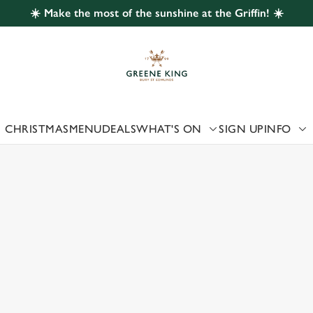
☀️ Make the most of the sunshine at the Griffin! ☀️
 website and for marketing, statistics and to save your preferen
 'Allow all cookies'. To accept only essential cookies click 'Use
ually choose which cookies we can or can't use, use the options a
 can change your settings at any time.
CHRISTMAS
MENU
DEALS
WHAT'S ON
SIGN UP
INFO
 US
Preferences
Statistics
Marketing