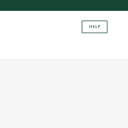
Allow all cookies
ces. To
HELP
 necessary
Use necessary cookies only
long the
Settings