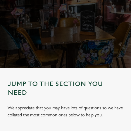
JUMP TO THE SECTION YOU
NEED
We appreciate that you may have lots of questions so we have
collated the most common ones below to help you.