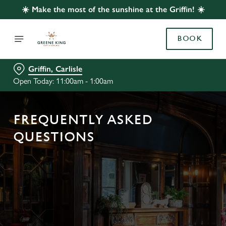
☀️ Make the most of the sunshine at the Griffin! ☀️
BOOK
Griffin, Carlisle
Open Today: 11:00am - 1:00am
FREQUENTLY ASKED
QUESTIONS