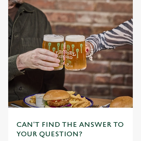
CAN'T FIND THE ANSWER TO
YOUR QUESTION?