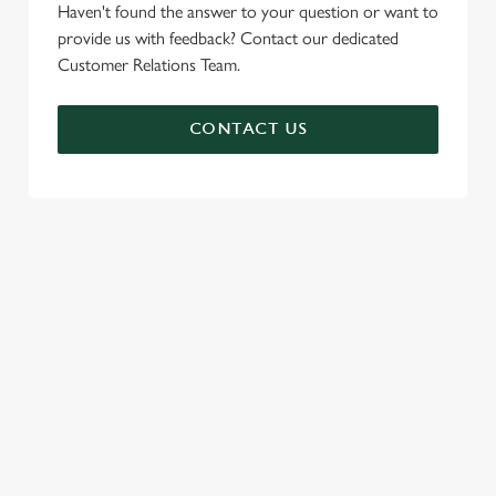
Haven't found the answer to your question or want to
provide us with feedback? Contact our dedicated
Customer Relations Team.
CONTACT US
SIGN UP TO MARKETING
Sign up to hear about the latest news and updates.
Email*
SIGN UP