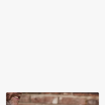
CAN I BOOK A CHRISTMAS
PARTY/FUNCTION AT ONE OF OUR
PUBS?
DO I NEED TO PAY A DEPOSIT WHEN
BOOKING FOR CHRISTMAS DAY AND
OTHER FESTIVE EVENTS?
HOW DO I CANCEL MY BOOKING FOR
CHRISTMAS DAY?
WILL I GET MY DEPOSIT BACK IF I
CANCEL MY CHRISTMAS BOOKING?