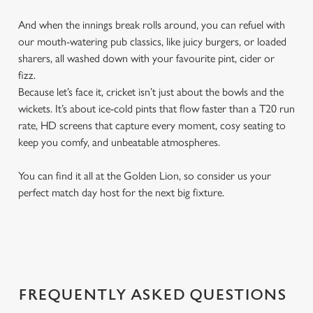
And when the innings break rolls around, you can refuel with
our mouth-watering pub classics, like juicy burgers, or loaded
sharers, all washed down with your favourite pint, cider or
fizz.
Because let’s face it, cricket isn’t just about the bowls and the
wickets. It’s about ice-cold pints that flow faster than a T20 run
rate, HD screens that capture every moment, cosy seating to
keep you comfy, and unbeatable atmospheres.
You can find it all at the Golden Lion, so consider us your
perfect match day host for the next big fixture.
FREQUENTLY ASKED QUESTIONS