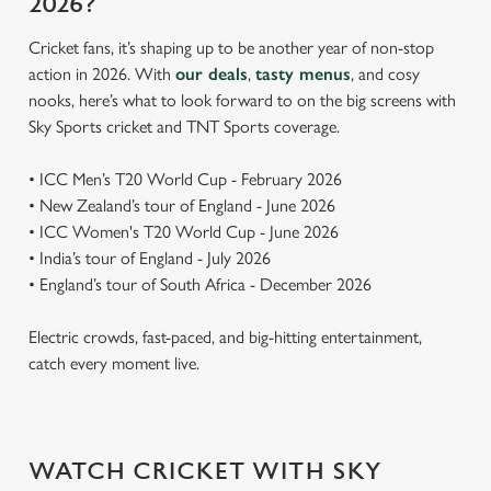
2026?
Cricket fans, it’s shaping up to be another year of non-stop
action in 2026. With
our deals
,
tasty menus
, and cosy
nooks, here’s what to look forward to on the big screens with
Sky Sports cricket and TNT Sports coverage.
• ICC Men’s T20 World Cup - February 2026
• New Zealand’s tour of England - June 2026
• ICC Women's T20 World Cup - June 2026
• India’s tour of England - July 2026
• England’s tour of South Africa - December 2026
Electric crowds, fast-paced, and big-hitting entertainment,
catch every moment live.
WATCH CRICKET WITH SKY