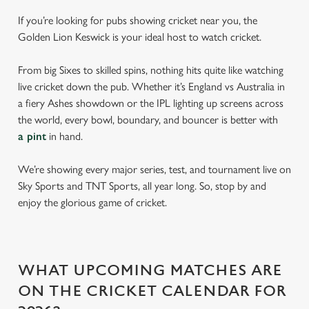
If you’re looking for pubs showing cricket near you, the
Golden Lion Keswick is your ideal host to watch cricket.
From big Sixes to skilled spins, nothing hits quite like watching
live cricket down the pub. Whether it’s England vs Australia in
a fiery Ashes showdown or the IPL lighting up screens across
the world, every bowl, boundary, and bouncer is better with
a pint
in hand.
We’re showing every major series, test, and tournament live on
Sky Sports and TNT Sports, all year long. So, stop by and
enjoy the glorious game of cricket.
WHAT UPCOMING MATCHES ARE
ON THE CRICKET CALENDAR FOR