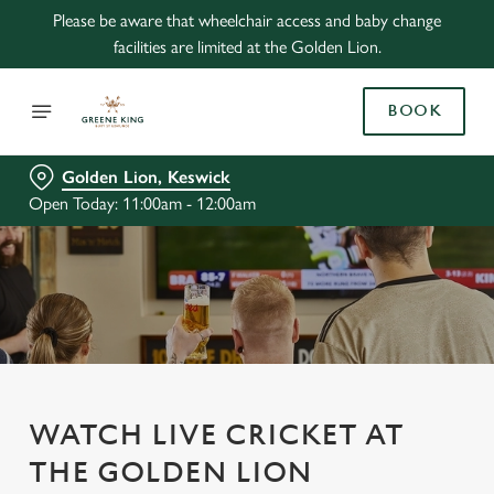
Please be aware that wheelchair access and baby change
facilities are limited at the Golden Lion.
BOOK
Golden Lion, Keswick
Open Today: 11:00am - 12:00am
WATCH LIVE CRICKET AT
THE GOLDEN LION