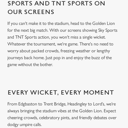
SPORTS AND TNT SPORTS ON
OUR SCREENS
If you can't make it to the stadium, head to the Golden Lion
for the next big match. With our screens showing Sky Sports
and TNT Sports action, you won't miss a single wicket.
Whatever the tournament, we're game. There's no need to
worry about packed crowds, freezing weather or lengthy
journeys back home. Just pop in and enjoy the buzz of the
game without the bother.
EVERY WICKET, EVERY MOMENT
From Edgbaston to Trent Bridge, Headingley to Lord’s, we’re
always bringing the stadium vibes at the Golden Lion. Expect
cheering crowds, celebratory pints, and friendly debates over
dodgy umpire calls.