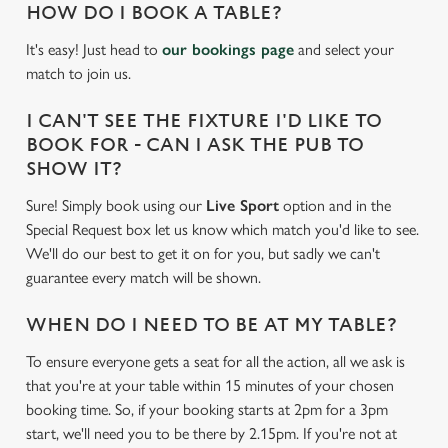
HOW DO I BOOK A TABLE?
It's easy! Just head to
our bookings page
and select your
match to join us.
I CAN'T SEE THE FIXTURE I'D LIKE TO
BOOK FOR - CAN I ASK THE PUB TO
SHOW IT?
Sure! Simply book using our
Live Sport
option and in the
Special Request box let us know which match you'd like to see.
We'll do our best to get it on for you, but sadly we can't
guarantee every match will be shown.
WHEN DO I NEED TO BE AT MY TABLE?
To ensure everyone gets a seat for all the action, all we ask is
that you're at your table within 15 minutes of your chosen
booking time. So, if your booking starts at 2pm for a 3pm
start, we'll need you to be there by 2.15pm. If you're not at