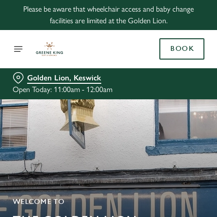
Please be aware that wheelchair access and baby change
facilities are limited at the Golden Lion.
BOOK
Golden Lion, Keswick
Open Today: 11:00am - 12:00am
WELCOME TO