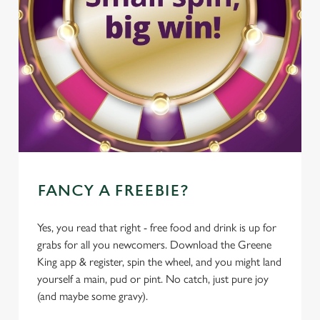
FANCY A FREEBIE?
Yes, you read that right - free food and drink is up for
grabs for all you newcomers. Download the Greene
King app & register, spin the wheel, and you might land
yourself a main, pud or pint. No catch, just pure joy
(and maybe some gravy).