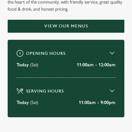
the heart of the community, with friendly service, great quality
WELCOME TO
food & drink, and honest pricing.
THE GOLDEN LION
VIEW OUR MENUS
Keswick
BOOK A TABLE
OPENING HOURS
VIEW OUR MENU
Today
(Sat)
11:00am - 12:00am
SERVING HOURS
Today
(Sat)
11:00am - 9:00pm