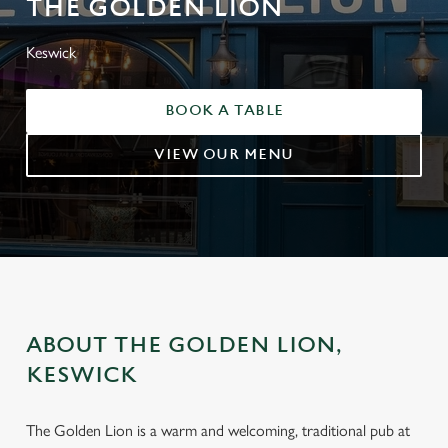
THE GOLDEN LION
Keswick
BOOK A TABLE
VIEW OUR MENU
ABOUT THE GOLDEN LION,
KESWICK
The Golden Lion is a warm and welcoming, traditional pub at