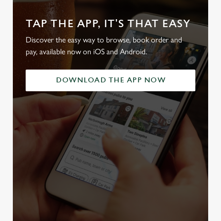
TAP THE APP, IT'S THAT EASY
Discover the easy way to browse, book order and
pay, available now on iOS and Android.
DOWNLOAD THE APP NOW