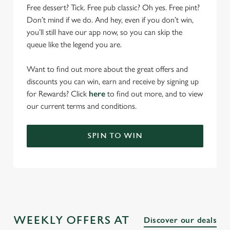
Free dessert? Tick. Free pub classic? Oh yes. Free pint?
Don’t mind if we do. And hey, even if you don’t win,
you’ll still have our app now, so you can skip the
queue like the legend you are.
Want to find out more about the great offers and
discounts you can win, earn and receive by signing up
for Rewards? Click
here
to find out more, and to view
our current terms and conditions.
SPIN TO WIN
WEEKLY OFFERS AT
Discover our deals