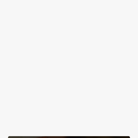
as you step
drinks to
Explore our own
friend to the
through the
Saturday
beers like Flint
Golden Lion!
door, or the
sessions, there's
Eye, Prior Life,
friendly service
an outdoor space
Greene King IPA,
that makes you
in Keswick just
plus loads more!
feel right at
waiting to
home.
welcome you. So,
text the group
chat, grab a table
and enjoy the
classic British
weather, rain or
shine.
Discover your
Take a look at
Take a look at
local dog-
our food
Find Us
our beers
friendly pub