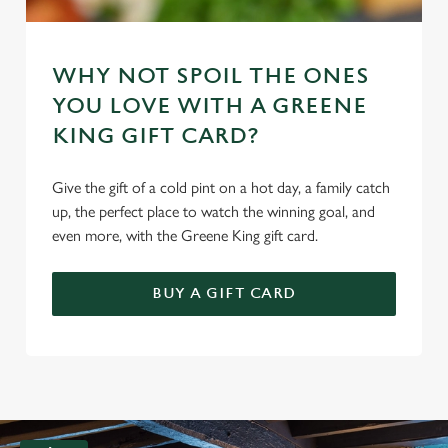
WHY NOT SPOIL THE ONES
YOU LOVE WITH A GREENE
KING GIFT CARD?
Give the gift of a cold pint on a hot day, a family catch
up, the perfect place to watch the winning goal, and
even more, with the Greene King gift card.
BUY A GIFT CARD
G