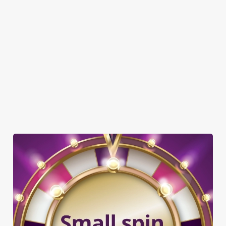
DOG FRIENDLY
FAMILY FRIENDLY
SKY SPORTS
TNT SPORTS
GREENE KING SPORT APP
WIFI
SKY TV