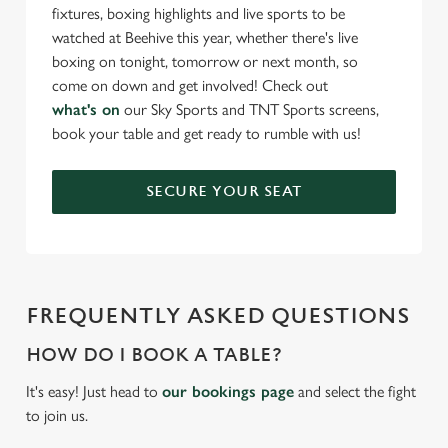
fixtures, boxing highlights and live sports to be
watched at Beehive this year, whether there's live
boxing on tonight, tomorrow or next month, so
come on down and get involved! Check out
what's on
our Sky Sports and TNT Sports screens,
book your table and get ready to rumble with us!
SECURE YOUR SEAT
FREQUENTLY ASKED QUESTIONS
HOW DO I BOOK A TABLE?
It's easy! Just head to
our bookings page
and select the fight
to join us.