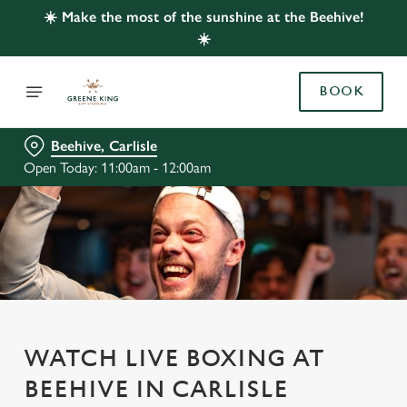
☀️ Make the most of the sunshine at the Beehive!
☀️
BOOK
Beehive, Carlisle
Open Today: 11:00am - 12:00am
WATCH LIVE BOXING AT
BEEHIVE IN CARLISLE