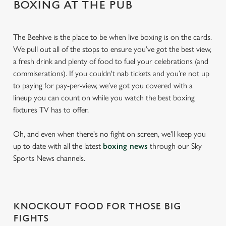
BOXING AT THE PUB
The Beehive is the place to be when live boxing is on the cards.
We pull out all of the stops to ensure you’ve got the best view,
a fresh drink and plenty of food to fuel your celebrations (and
commiserations). If you couldn't nab tickets and you’re not up
to paying for pay-per-view, we’ve got you covered with a
lineup you can count on while you watch the best boxing
fixtures TV has to offer.
Oh, and even when there's no fight on screen, we'll keep you
up to date with all the latest
boxing news
through our Sky
Sports News channels.
KNOCKOUT FOOD FOR THOSE BIG
FIGHTS