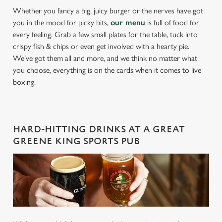
Whether you fancy a big, juicy burger or the nerves have got
you in the mood for picky bits,
our menu
is full of food for
every feeling. Grab a few small plates for the table, tuck into
crispy fish & chips or even get involved with a hearty pie.
We’ve got them all and more, and we think no matter what
you choose, everything is on the cards when it comes to live
boxing.
HARD-HITTING DRINKS AT A GREAT
GREENE KING SPORTS PUB