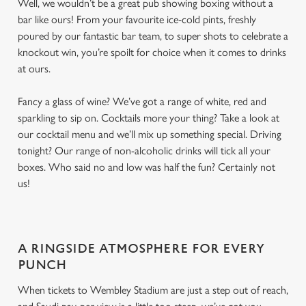
Well, we wouldn’t be a great pub showing boxing without a
bar like ours! From your favourite ice-cold pints, freshly
poured by our fantastic bar team, to super shots to celebrate a
knockout win, you’re spoilt for choice when it comes to drinks
at ours.
Fancy a glass of wine? We’ve got a range of white, red and
sparkling to sip on. Cocktails more your thing? Take a look at
our cocktail menu and we’ll mix up something special. Driving
tonight? Our range of non-alcoholic drinks will tick all your
boxes. Who said no and low was half the fun? Certainly not
us!
A RINGSIDE ATMOSPHERE FOR EVERY
PUNCH
When tickets to Wembley Stadium are just a step out of reach,