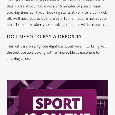
C
that you're at your table within 15 minutes of your chosen
Necessary
o
booking time. So, if your booking starts at 7pm for a 8pm kick-
n
off, we'll need you to be there by 7.15pm. If you're not at your
s
table 15 minutes after your booking, the table will be released.
Preferences
e
n
DO I NEED TO PAY A DEPOSIT?
t
Statistics
This will vary on a fight-by-fight basis, but we aim to bring you
S
the best possible boxing with an incredible atmosphere for
e
Marketing
amazing value.
l
e
c
Settings
t
i
o
Allow all cookies
n
Use necessary cookies only