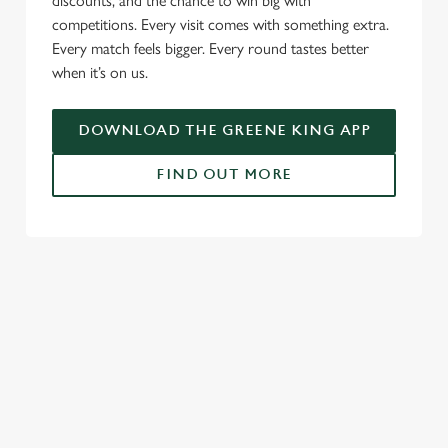
discounts, and the chance to win big with
competitions. Every visit comes with something extra.
Every match feels bigger. Every round tastes better
when it’s on us.
DOWNLOAD THE GREENE KING APP
FIND OUT MORE
RELATED CONTENT
Fixtures
World Cup
World Cup
Womens Rugby World Cup