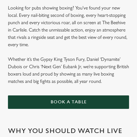
Looking for pubs showing boxing? You've found your new
local. Every nail-biting second of boxing, every heart-stopping
punch and every victorious roar, all on screen at The Beehive
in Carlisle. Catch the unmissable action, enjoy an atmosphere
that rivals a ringside seat and get the best view of every round,
every time.
Whether it’s the Gypsy King Tyson Fury, Daniel ‘Dynamite’
Dubois or Chris ‘Next Gen’ Eubank Jr, we’re supporting British
boxers loud and proud by showing as many live boxing
matches and big fights as possible, all year round.
BOOK A TABLE
WHY YOU SHOULD WATCH LIVE