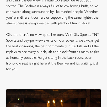
and Saudi pay-per-view is a little too steep, we’ve got you
sorted. The Beehive is always full of fellow boxing buffs, so you
can watch along surrounded by like-minded people. Whether
you’re in different corners or supporting the same fighter, the
atmosphere is always electric with plenty of fun in store!
Oh, and there’s no view quite like ours. With Sky Sports, TNT
Sports and pay-per-view events on our screens, we always get
the best close-ups, the best commentary in Carlisle and all the
replays to see every punch, jab and block from as many angles
as humanly possible. Forget sitting in the back rows, your
front-row seat is right here at the Beehive and it’s waiting, just
for you.