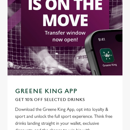
GREENE KING APP
GET 10% OFF SELECTED DRINKS
Download the Greene King App, opt into loyalty &
sport and unlock the full sport experience. Think free
drinks landing straight in your wallet, exclusive