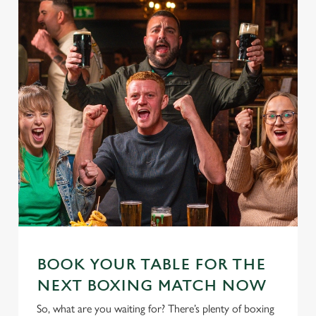
BOOK YOUR TABLE FOR THE
NEXT BOXING MATCH NOW
So, what are you waiting for? There’s plenty of boxing