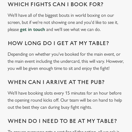
WHICH FIGHTS CAN I BOOK FOR?
We'll have all of the biggest bouts in world boxing on our
screen, but if we're not showing one and you'd like to see it,
please
get in touch
and we'll see what we can do.
HOW LONG DO I GET AT MY TABLE?
Depending on whether you've booked for the main event, or
the main event including the undercard, this will vary. However,
We use cookies
you will be given enough time to sit and enjoy the fight!
We use cookies to run this website and for marketing,
statistics and to save your preferences. To accept these
WHEN CAN I ARRIVE AT THE PUB?
cookies click 'Allow all cookies'. To accept only essential
We'll have booking slots every 15 minutes for an hour before
cookies click 'Use necessary cookies only'. 'To
the opening round kicks off. Our team will be on hand to help
individually choose which cookies we can or can't use,
out the best they can during busy fight nights.
use the options along the bottom of the banner . You can
change your settings at any time.
WHEN DO I NEED TO BE AT MY TABLE?
To ensure everyone gets a seat for all the action, all we ask is