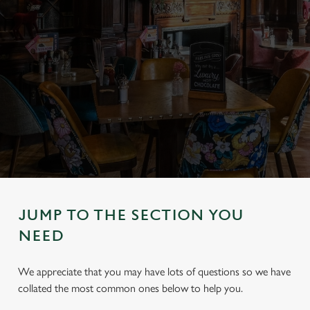
JUMP TO THE SECTION YOU
NEED
We appreciate that you may have lots of questions so we have
collated the most common ones below to help you.