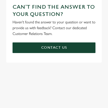
CAN'T FIND THE ANSWER TO
YOUR QUESTION?
Haven't found the answer to your question or want to
provide us with feedback? Contact our dedicated
Customer Relations Team.
CONTACT US
SIGN UP TO MARKETING
Sign up to hear about the latest news and updates.
Email*