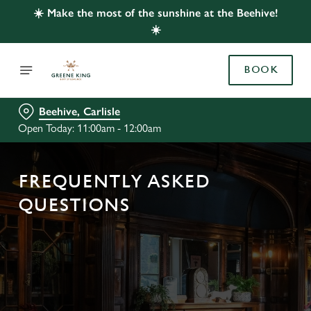
☀️ Make the most of the sunshine at the Beehive!
☀️
BOOK
Beehive, Carlisle
Open Today: 11:00am - 12:00am
FREQUENTLY ASKED
QUESTIONS