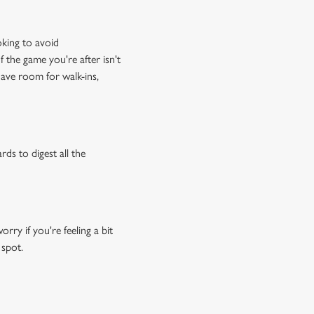
oking to avoid
f the game you're after isn't
have room for walk-ins,
rds to digest all the
ry if you're feeling a bit
 spot.