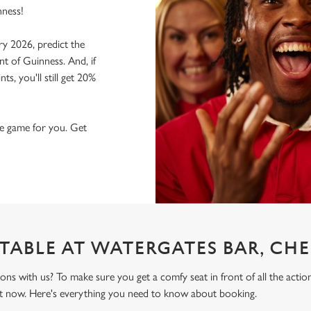
nness!
ry 2026, predict the
nt of Guinness. And, if
s, you'll still get 20%
the game for you. Get
TABLE AT WATERGATES BAR, CHE
ons with us? To make sure you get a comfy seat in front of all the act
t now. Here's everything you need to know about booking.