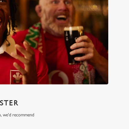
STER
ion, we'd recommend