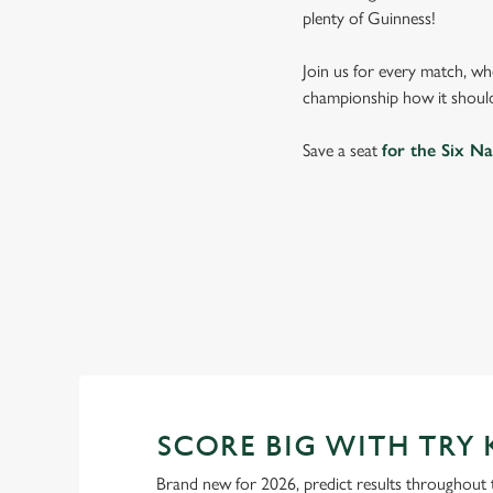
plenty of Guinness!
Join us for every match, wh
championship how it should
Save a seat
for the Six Na
SIX NATIONS
WOMEN'S SIX NAT
SCORE BIG WITH TRY 
Brand new for 2026, predict results throughout 