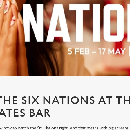
HE SIX NATIONS AT T
ATES BAR
 how to watch the Six Nations right. And that means with big screens