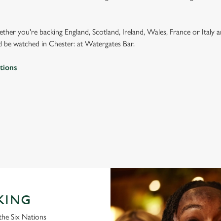
ether you're backing England, Scotland, Ireland, Wales, France or Italy 
 be watched in Chester: at Watergates Bar.
tions
 2026 FIXTURES
IONS 2026 FIXTURES
KING
the Six Nations