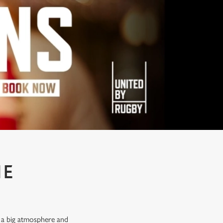
HE
, a big atmosphere and