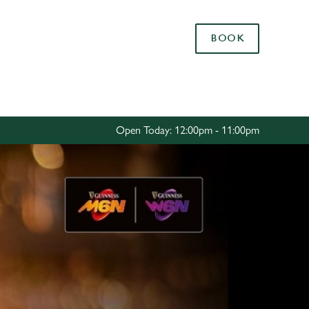
Allow all cookies
BOOK
ces. To
 necessary
Use necessary cookies only
long the
Open Today: 12:00pm - 11:00pm
Settings