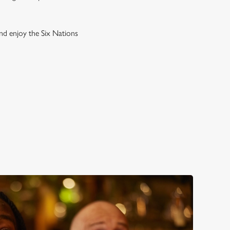
and enjoy the Six Nations