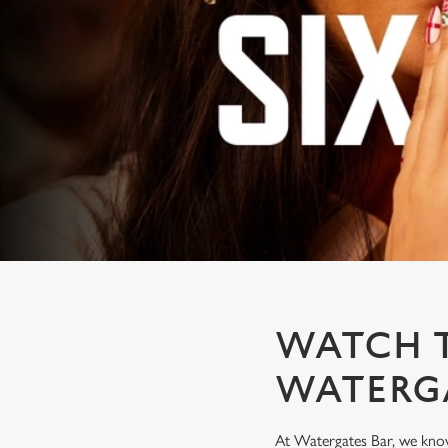
e
c
t
i
o
n
WATCH T
WATERG
At Watergates Bar, we know