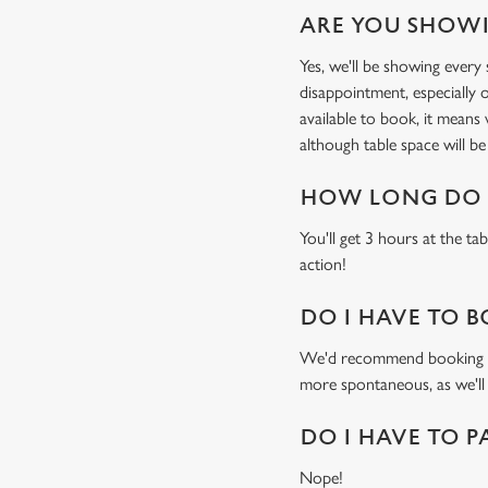
ARE YOU SHOWI
Yes, we'll be showing ever
disappointment, especially o
available to book, it means
although table space will be 
HOW LONG DO I
You'll get 3 hours at the ta
action!
DO I HAVE TO B
We'd recommend booking a ta
more spontaneous, as we'll
DO I HAVE TO P
Nope!