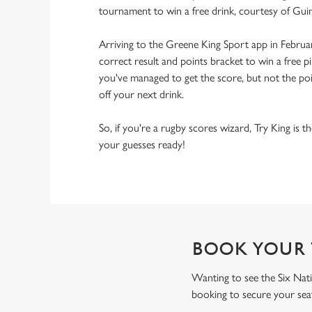
tournament to win a free drink, courtesy of Gui
Arriving to the Greene King Sport app in Februa
correct result and points bracket to win a free pi
you've managed to get the score, but not the point
off your next drink.
So, if you're a rugby scores wizard, Try King is 
your guesses ready!
BOOK YOUR 
Wanting to see the Six Nati
booking to secure your sea