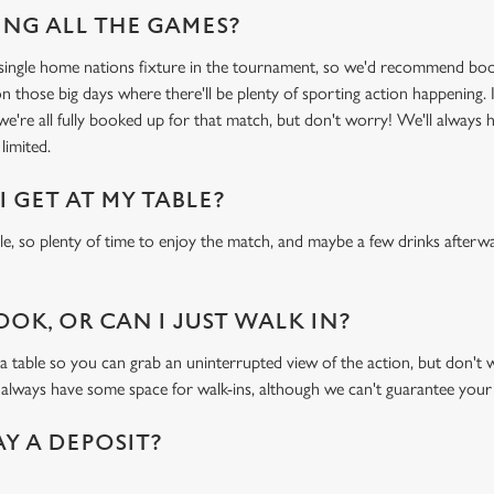
NG ALL THE GAMES?
y single home nations fixture in the tournament, so we'd recommend bo
n those big days where there'll be plenty of sporting action happening. I
 we're all fully booked up for that match, but don't worry! We'll always 
limited.
 GET AT MY TABLE?
ble, so plenty of time to enjoy the match, and maybe a few drinks afterwa
OOK, OR CAN I JUST WALK IN?
ble so you can grab an uninterrupted view of the action, but don't wor
 always have some space for walk-ins, although we can't guarantee your
AY A DEPOSIT?