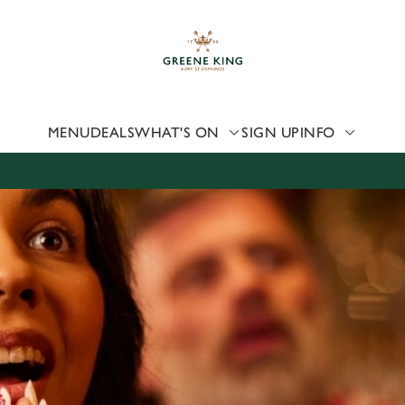
 website and for marketing, statistics and to save your preferen
 'Allow all cookies'. To accept only essential cookies click 'Use
ually choose which cookies we can or can't use, use the options a
 can change your settings at any time.
MENU
DEALS
WHAT'S ON
SIGN UP
INFO
Preferences
Statistics
Marketing