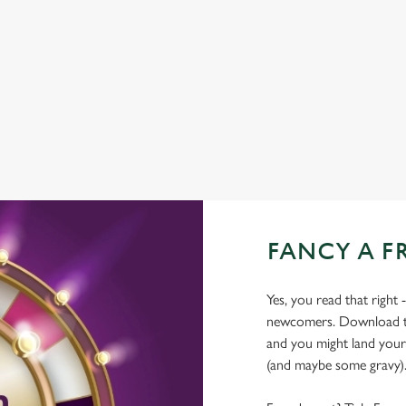
COACHES ACCEPTED
DELIVERY
HISTORIC PUB
OFFERS FUNCTIONS
FANCY A F
Yes, you read that right 
newcomers. Download the
and you might land yours
(and maybe some gravy)