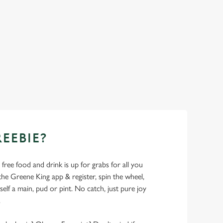
REEBIE?
- free food and drink is up for grabs for all you
 Greene King app & register, spin the wheel,
elf a main, pud or pint. No catch, just pure joy
.