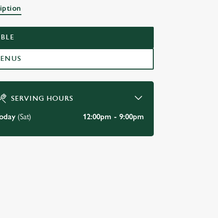
BAR
iption
BLE
MENUS
SERVING HOURS
oday
(Sat)
12:00pm - 9:00pm