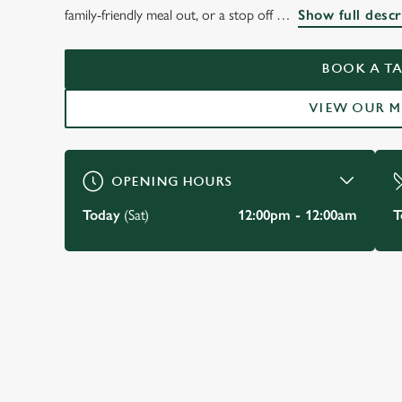
THE WATERGATES 
family-friendly meal out, or a stop off
Show full descr
CHESTER
BOOK A TA
VIEW OUR 
BOOK A TABLE
OPENING HOURS
Today
(Sat)
12:00pm - 12:00am
T
JUST FOR YOU