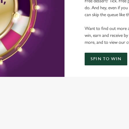
Free dessert? Tick. Free 
do. And hey, even if you 
can skip the queue like t
Want to find out more a
win, earn and receive by
more, and to view our c
SPIN TO WIN