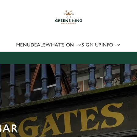
 website and for marketing, statistics and to save your preferen
 'Allow all cookies'. To accept only essential cookies click 'Use
ually choose which cookies we can or can't use, use the options a
 can change your settings at any time.
MENU
DEALS
WHAT'S ON
SIGN UP
INFO
Preferences
Statistics
Marketing
BAR