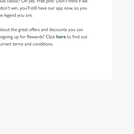
pub classic? Oh yes. Free pint? Don’t mind if we
don’t win, you’ll still have our app now, so you
he legend you are.
bout the great offers and discounts you can
 signing up for Rewards? Click
here
to find out
urrent terms and conditions.