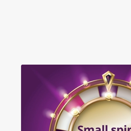
SHOW MORE FACILITIES