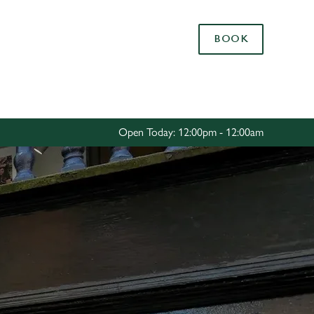
Allow all cookies
BOOK
ces. To
 necessary
Use necessary cookies only
long the
Open Today: 12:00pm - 12:00am
Settings