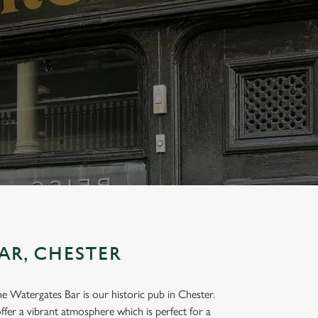
AR, CHESTER
the Watergates Bar is our historic pub in Chester.
ffer a vibrant atmosphere which is perfect for a