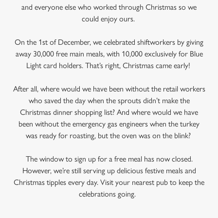
and everyone else who worked through Christmas so we
could enjoy ours.
On the 1st of December, we celebrated shiftworkers by giving
away 30,000 free main meals, with 10,000 exclusively for Blue
Light card holders. That’s right, Christmas came early!
After all, where would we have been without the retail workers
who saved the day when the sprouts didn’t make the
Christmas dinner shopping list? And where would we have
been without the emergency gas engineers when the turkey
was ready for roasting, but the oven was on the blink?
The window to sign up for a free meal has now closed.
However, we’re still serving up delicious festive meals and
Christmas tipples every day. Visit your nearest pub to keep the
celebrations going.