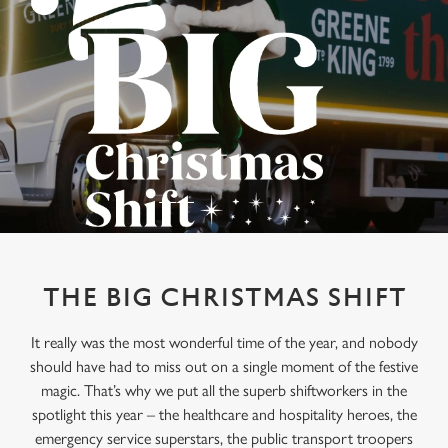
THE BIG CHRISTMAS SHIFT
It really was the most wonderful time of the year, and nobody
should have had to miss out on a single moment of the festive
magic. That’s why we put all the superb shiftworkers in the
spotlight this year – the healthcare and hospitality heroes, the
emergency service superstars, the public transport troopers