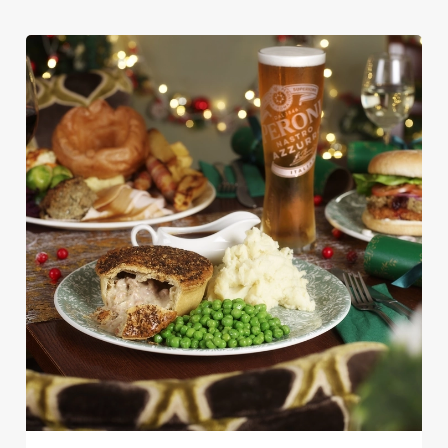
We use cookies
We use cookies to run this website and for marketing,
statistics and to save your preferences. To accept these