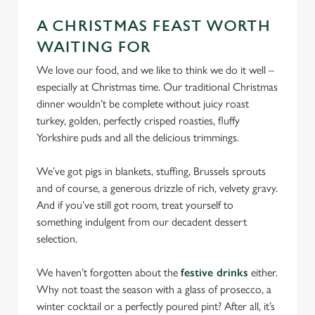
cookies click 'Allow all cookies'. To accept only essential
A CHRISTMAS FEAST WORTH
cookies click 'Use necessary cookies only'. 'To
WAITING FOR
individually choose which cookies we can or can't use,
use the options along the bottom of the banner . You can
We love our food, and we like to think we do it well –
change your settings at any time.
especially at Christmas time. Our traditional Christmas
dinner wouldn’t be complete without juicy roast
turkey, golden, perfectly crisped roasties, fluffy
C
Yorkshire puds and all the delicious trimmings.
Necessary
o
n
We’ve got pigs in blankets, stuffing, Brussels sprouts
s
and of course, a generous drizzle of rich, velvety gravy.
Preferences
e
And if you’ve still got room, treat yourself to
n
something indulgent from our decadent dessert
t
Statistics
selection.
S
e
We haven’t forgotten about the
festive drinks
either.
Marketing
l
Why not toast the season with a glass of prosecco, a
e
winter cocktail or a perfectly poured pint? After all, it’s