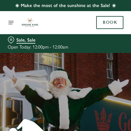
☀️ Make the most of the sunshine at the Sale! ☀️
BOOK
Sale, Sale
Open Today: 12:00pm - 12:00am