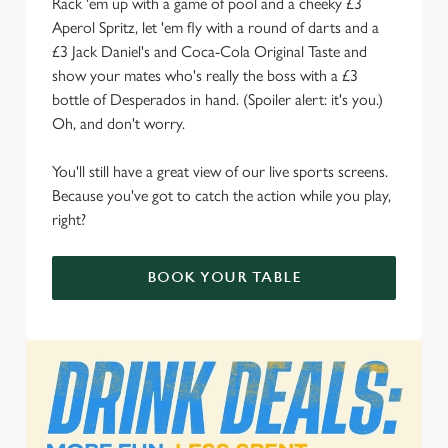
Rack 'em up with a game of pool and a cheeky £3
Aperol Spritz, let 'em fly with a round of darts and a
We use cookies to run this website and for marketing,
£3 Jack Daniel's and Coca-Cola Original Taste and
statistics and to save your preferences. To accept these
show your mates who's really the boss with a £3
cookies click 'Allow all cookies'. To accept only essential
bottle of Desperados in hand. (Spoiler alert: it's you.)
cookies click 'Use necessary cookies only'. 'To
Oh, and don't worry.
individually choose which cookies we can or can't use,
use the options along the bottom of the banner . You can
You'll still have a great view of our live sports screens.
change your settings at any time.
Because you've got to catch the action while you play,
right?
C
Necessary
o
BOOK YOUR TABLE
n
s
Preferences
e
n
t
Statistics
S
e