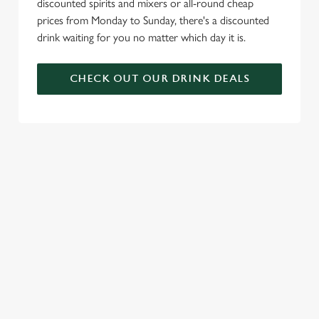
discounted spirits and mixers or all-round cheap
prices from Monday to Sunday, there's a discounted
drink waiting for you no matter which day it is.
CHECK OUT OUR DRINK DEALS
COME BACK
SKIP THE
JOIN THE
AGAIN...AND
QUEUE, NOT
FLAMING
AGAIN...AND
THE SIZZLE
FAMILY