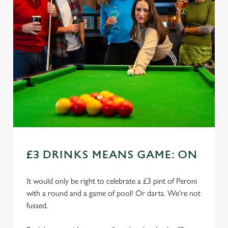
£3 DRINKS MEANS GAME: ON
It would only be right to celebrate a £3 pint of Peroni
with a round and a game of pool! Or darts. We're not
fussed.
We use cookies