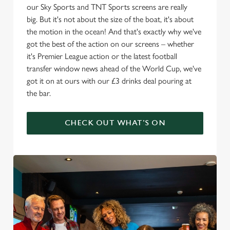
our Sky Sports and TNT Sports screens are really
big. But it's not about the size of the boat, it's about
the motion in the ocean! And that's exactly why we've
got the best of the action on our screens – whether
it's Premier League action or the latest football
transfer window news ahead of the World Cup, we've
got it on at ours with our £3 drinks deal pouring at
the bar.
CHECK OUT WHAT'S ON