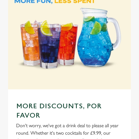
Marketing
l
e
c
Settings
t
i
o
Allow all cookies
n
Use necessary cookies only
MORE DISCOUNTS, POR
FAVOR
Don't worry, we've got a drink deal to please all year
round. Whether it's two cocktails for £9.99, our