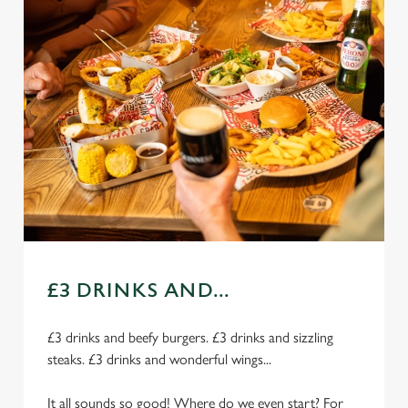
£3 DRINKS AND...
£3 drinks and beefy burgers. £3 drinks and sizzling
steaks. £3 drinks and wonderful wings...
It all sounds so good! Where do we even start? For