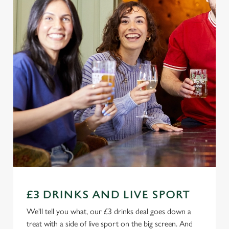
£3 DRINKS AND LIVE SPORT
We'll tell you what, our £3 drinks deal goes down a
treat with a side of live sport on the big screen. And