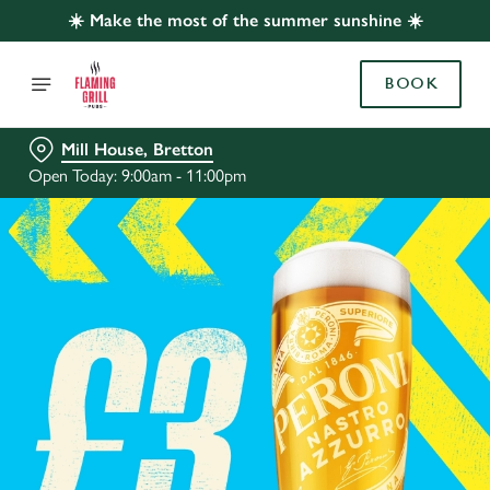
☀️ Make the most of the summer sunshine ☀️
BOOK
Mill House, Bretton
Open Today: 9:00am - 11:00pm