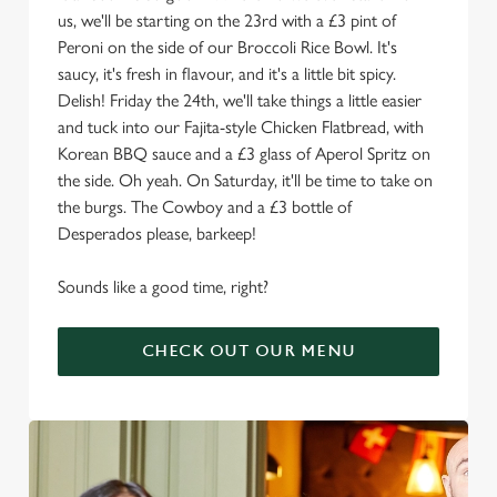
us, we'll be starting on the 23rd with a £3 pint of
Peroni on the side of our Broccoli Rice Bowl. It's
saucy, it's fresh in flavour, and it's a little bit spicy.
Delish! Friday the 24th, we'll take things a little easier
and tuck into our Fajita-style Chicken Flatbread, with
Korean BBQ sauce and a £3 glass of Aperol Spritz on
the side. Oh yeah. On Saturday, it'll be time to take on
the burgs. The Cowboy and a £3 bottle of
Desperados please, barkeep!
Sounds like a good time, right?
CHECK OUT OUR MENU