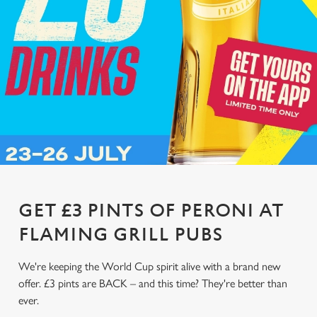
GET £3 PINTS OF PERONI AT
FLAMING GRILL PUBS
We're keeping the World Cup spirit alive with a brand new
offer. £3 pints are BACK – and this time? They're better than
ever.