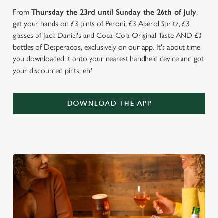
From
Thursday the 23rd until Sunday the 26th of July
,
get your hands on £3 pints of Peroni, £3 Aperol Spritz, £3
glasses of Jack Daniel's and Coca-Cola Original Taste AND £3
bottles of Desperados, exclusively on our app. It's about time
you downloaded it onto your nearest handheld device and got
your discounted pints, eh?
DOWNLOAD THE APP