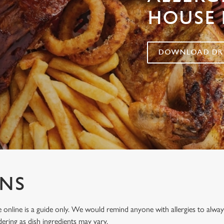
HOUSE 
DOWNLOAD DRI
ENS
 online is a guide only. We would remind anyone with allergies to al
ering as dish ingredients may vary.