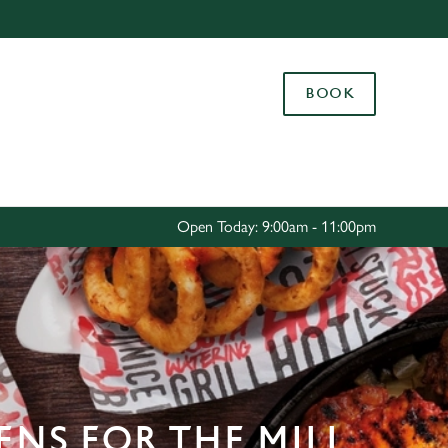
Allow all cookies
ces. To
BOOK
 necessary
Use necessary cookies only
long the
Settings
Open Today: 9:00am - 11:00pm
ENS FOR THE MILL