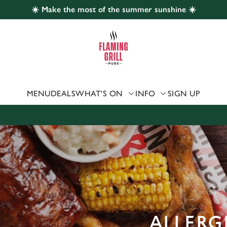
☀️ Make the most of the summer sunshine ☀️
 website and for marketing, statistics and to save your preferen
 'Allow all cookies'. To accept only essential cookies click 'Use
ually choose which cookies we can or can't use, use the options a
 can change your settings at any time.
MENU
DEALS
WHAT'S ON
INFO
SIGN UP
Preferences
Statistics
Marketing
ALLERG