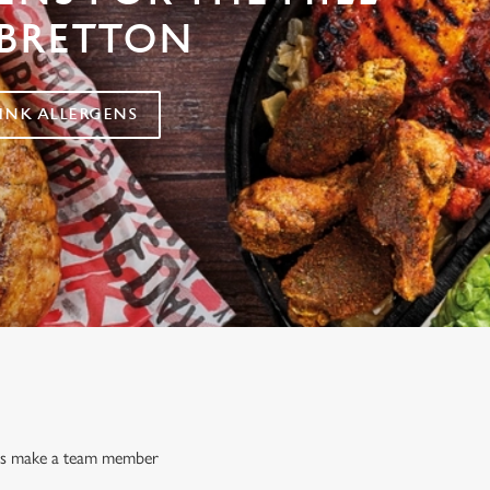
BRETTON
NK ALLERGENS
ways make a team member