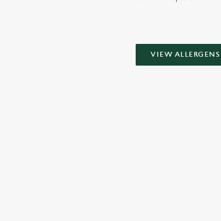
VIEW ALLERGENS
SIGN UP TO MARKETING
Sign up to hear about the latest news and updates.
Email*
SIGN UP
CALL 
+44 1244 