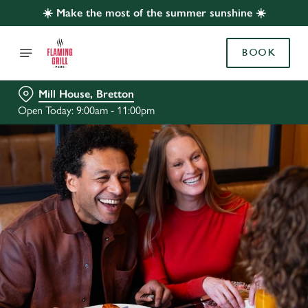
☀️ Make the most of the summer sunshine ☀️
BOOK
Mill House, Bretton
Open Today: 9:00am - 11:00pm