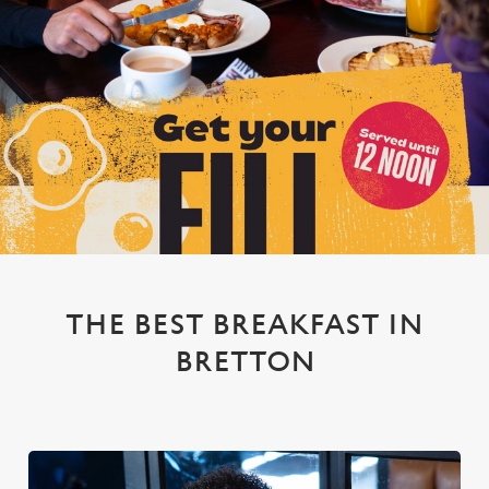
THE BEST BREAKFAST IN
BRETTON