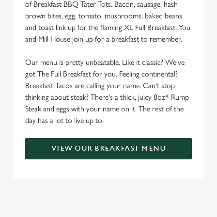
C
of Breakfast BBQ Tater Tots. Bacon, sausage, hash
Necessary
o
brown bites, egg, tomato, mushrooms, baked beans
n
and toast link up for the flaming XL Full Breakfast. You
s
and Mill House join up for a breakfast to remember.
Preferences
e
n
Our menu is pretty unbeatable. Like it classic? We've
t
Statistics
got The Full Breakfast for you. Feeling continental?
S
Breakfast Tacos are calling your name. Can't stop
e
thinking about steak? There's a thick, juicy 8oz* Rump
Marketing
l
Steak and eggs with your name on it. The rest of the
e
day has a lot to live up to.
c
Settings
t
VIEW OUR BREAKFAST MENU
i
o
Allow all cookies
n
Use necessary cookies only
SIGN UP TO MARKETING