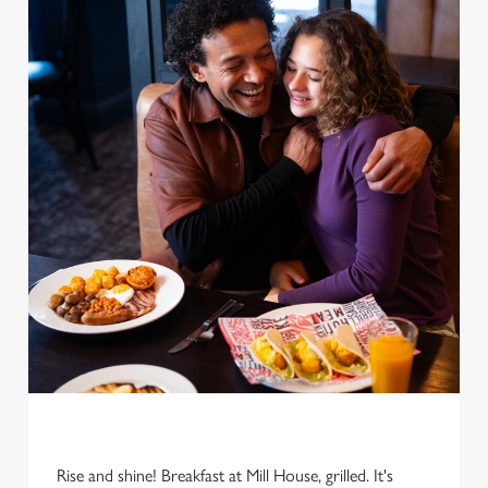
Rise and shine! Breakfast at Mill House, grilled. It's