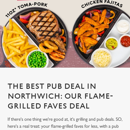
THE BEST PUB DEAL IN
NORTHWICH: OUR FLAME-
GRILLED FAVES DEAL
If there's one thing we're good at, it's grilling and pub deals. SO,
here's a real treat: your flame-grilled faves for less, with a pub