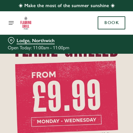
☀️ Make the most of the summer sunshine ☀️
BOOK
Lodge, Northwich
Open Today: 11:00am - 11:00pm