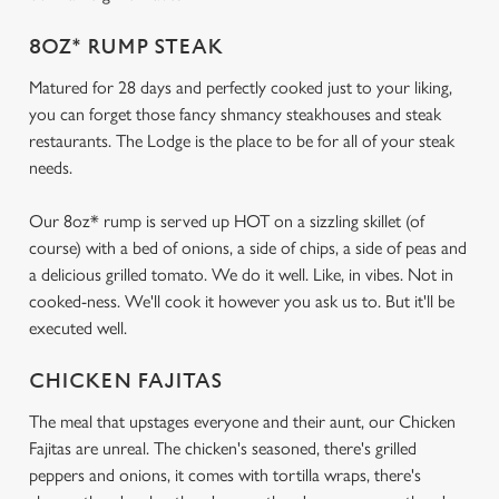
8OZ* RUMP STEAK
Matured for 28 days and perfectly cooked just to your liking,
you can forget those fancy shmancy steakhouses and steak
restaurants. The Lodge is the place to be for all of your steak
needs.
Our 8oz* rump is served up HOT on a sizzling skillet (of
course) with a bed of onions, a side of chips, a side of peas and
a delicious grilled tomato. We do it well. Like, in vibes. Not in
cooked-ness. We'll cook it however you ask us to. But it'll be
executed well.
CHICKEN FAJITAS
The meal that upstages everyone and their aunt, our Chicken
Fajitas are unreal. The chicken's seasoned, there's grilled
peppers and onions, it comes with tortilla wraps, there's