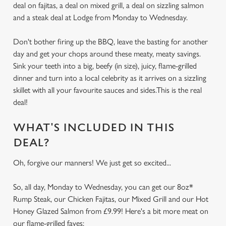
deal on fajitas, a deal on mixed grill, a deal on sizzling salmon
and a steak deal at Lodge from Monday to Wednesday.
Don't bother firing up the BBQ, leave the basting for another
day and get your chops around these meaty, meaty savings.
Sink your teeth into a big, beefy (in size), juicy, flame-grilled
dinner and turn into a local celebrity as it arrives on a sizzling
skillet with all your favourite sauces and sides.This is the real
deal!
WHAT'S INCLUDED IN THIS
DEAL?
Oh, forgive our manners! We just get so excited...
So, all day, Monday to Wednesday, you can get our 8oz*
Rump Steak, our Chicken Fajitas, our Mixed Grill and our Hot
Honey Glazed Salmon from £9.99! Here's a bit more meat on
our flame-grilled faves: