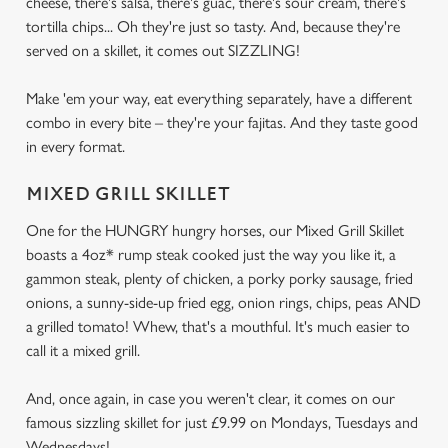
cheese, there's salsa, there's guac, there's sour cream, there's
tortilla chips... Oh they're just so tasty. And, because they're
served on a skillet, it comes out SIZZLING!
Make 'em your way, eat everything separately, have a different
combo in every bite – they're your fajitas. And they taste good
in every format.
MIXED GRILL SKILLET
One for the HUNGRY hungry horses, our Mixed Grill Skillet
boasts a 4oz* rump steak cooked just the way you like it, a
gammon steak, plenty of chicken, a porky porky sausage, fried
onions, a sunny-side-up fried egg, onion rings, chips, peas AND
a grilled tomato! Whew, that's a mouthful. It's much easier to
call it a mixed grill.
And, once again, in case you weren't clear, it comes on our
famous sizzling skillet for just £9.99 on Mondays, Tuesdays and
Wednesdays!