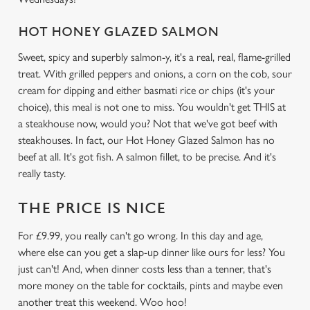
HOT HONEY GLAZED SALMON
We use cookies
Sweet, spicy and superbly salmon-y, it's a real, real, flame-grilled
We use cookies to run this website and for marketing,
treat. With grilled peppers and onions, a corn on the cob, sour
statistics and to save your preferences. To accept these
cream for dipping and either basmati rice or chips (it's your
cookies click 'Allow all cookies'. To accept only essential
choice), this meal is not one to miss. You wouldn't get THIS at
cookies click 'Use necessary cookies only'. 'To
a steakhouse now, would you? Not that we've got beef with
individually choose which cookies we can or can't use,
steakhouses. In fact, our Hot Honey Glazed Salmon has no
use the options along the bottom of the banner . You can
beef at all. It's got fish. A salmon fillet, to be precise. And it's
change your settings at any time.
really tasty.
THE PRICE IS NICE
C
Necessary
o
For £9.99, you really can't go wrong. In this day and age,
n
where else can you get a slap-up dinner like ours for less? You
s
just can't! And, when dinner costs less than a tenner, that's
Preferences
e
more money on the table for cocktails, pints and maybe even
n
another treat this weekend. Woo hoo!