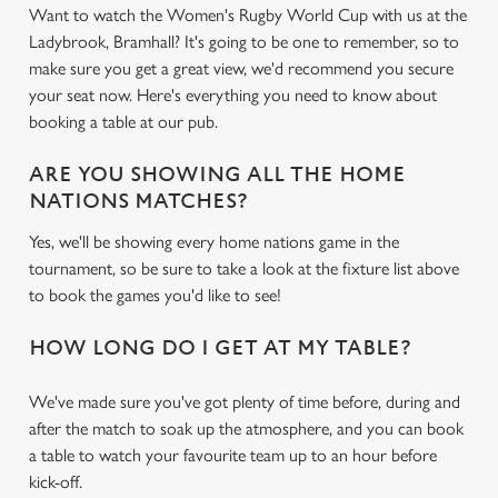
Want to watch the Women's Rugby World Cup with us at the
Ladybrook, Bramhall? It's going to be one to remember, so to
make sure you get a great view, we'd recommend you secure
your seat now. Here's everything you need to know about
booking a table at our pub.
ARE YOU SHOWING ALL THE HOME
NATIONS MATCHES?
Yes, we'll be showing every home nations game in the
tournament, so be sure to take a look at the fixture list above
to book the games you'd like to see!
HOW LONG DO I GET AT MY TABLE?
We've made sure you've got plenty of time before, during and
after the match to soak up the atmosphere, and you can book
a table to watch your favourite team up to an hour before
kick-off.