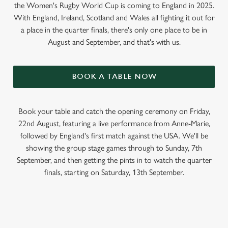
the Women's Rugby World Cup is coming to England in 2025.
With England, Ireland, Scotland and Wales all fighting it out for
a place in the quarter finals, there's only one place to be in
August and September, and that's with us.
BOOK A TABLE NOW
Book your table and catch the opening ceremony on Friday,
22nd August, featuring a live performance from Anne-Marie,
followed by England's first match against the USA. We'll be
showing the group stage games through to Sunday, 7th
September, and then getting the pints in to watch the quarter
finals, starting on Saturday, 13th September.