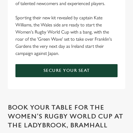
of talented newcomers and experienced players.
Sporting their new kit revealed by captain Kate
Williams, the Wales side are ready to start the
Women's Rugby World Cup with a bang, with the
roar of the 'Green Wave' set to take over Franklin's
Gardens the very next day as Ireland start their
campaign against Japan.
SECURE YOUR SEAT
BOOK YOUR TABLE FOR THE
WOMEN'S RUGBY WORLD CUP AT
THE LADYBROOK, BRAMHALL