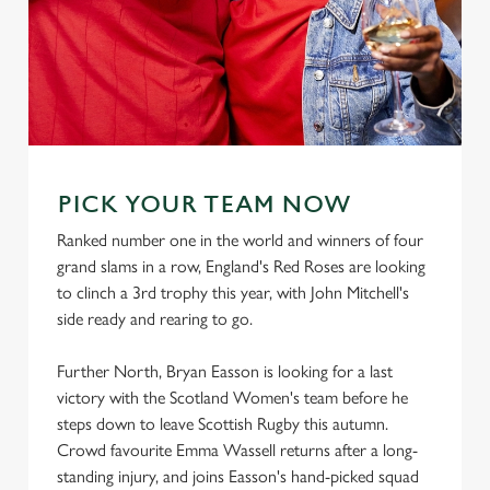
PICK YOUR TEAM NOW
Ranked number one in the world and winners of four
grand slams in a row, England's Red Roses are looking
to clinch a 3rd trophy this year, with John Mitchell's
side ready and rearing to go.
Further North, Bryan Easson is looking for a last
victory with the Scotland Women's team before he
steps down to leave Scottish Rugby this autumn.
Crowd favourite Emma Wassell returns after a long-
standing injury, and joins Easson's hand-picked squad