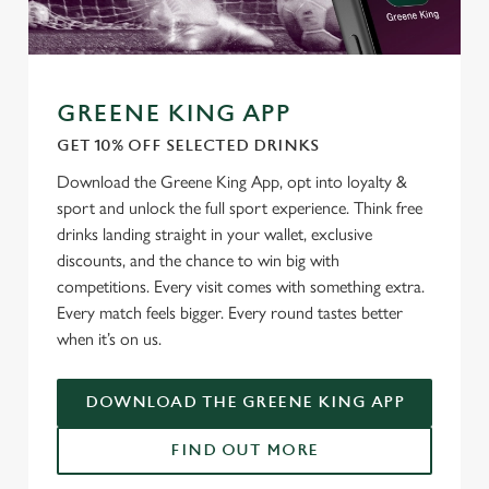
o
Allow all cookies
n
Use necessary cookies only
GREENE KING APP
GET 10% OFF SELECTED DRINKS
Download the Greene King App, opt into loyalty &
sport and unlock the full sport experience. Think free
drinks landing straight in your wallet, exclusive
discounts, and the chance to win big with
competitions. Every visit comes with something extra.
Every match feels bigger. Every round tastes better
when it’s on us.
DOWNLOAD THE GREENE KING APP
FIND OUT MORE