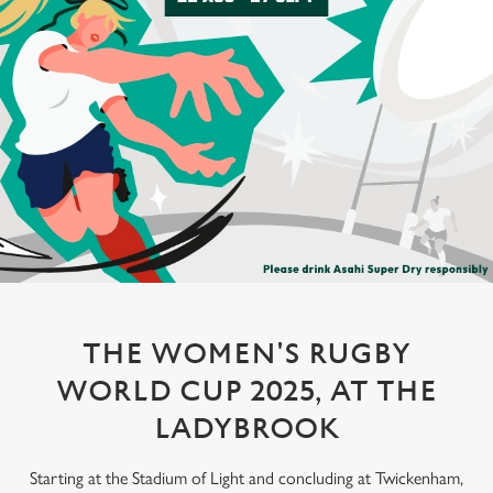
THE WOMEN'S RUGBY
WORLD CUP 2025, AT THE
LADYBROOK
Starting at the Stadium of Light and concluding at Twickenham,