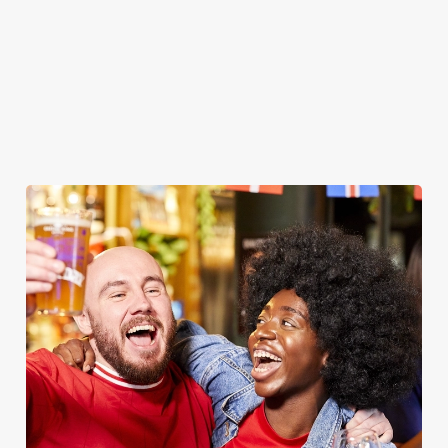
WOMEN'S RUGBY WORLD CUP
2025 FIXTURES
WOMEN'S RUGBY WORLD CUP FIXTURES
2025