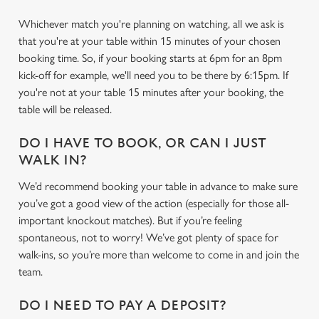
Whichever match you're planning on watching, all we ask is
that you're at your table within 15 minutes of your chosen
booking time. So, if your booking starts at 6pm for an 8pm
kick-off for example, we'll need you to be there by 6:15pm. If
you're not at your table 15 minutes after your booking, the
table will be released.
DO I HAVE TO BOOK, OR CAN I JUST
WALK IN?
We’d recommend booking your table in advance to make sure
you’ve got a good view of the action (especially for those all-
important knockout matches). But if you’re feeling
We use cookies
spontaneous, not to worry! We’ve got plenty of space for
walk-ins, so you’re more than welcome to come in and join the
We use cookies to run this website and for marketing,
team.
statistics and to save your preferences. To accept these
cookies click 'Allow all cookies'. To accept only essential
DO I NEED TO PAY A DEPOSIT?
cookies click 'Use necessary cookies only'. 'To