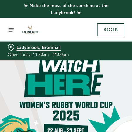
☀️ Make the most of the sunshine at the
Ladybrook! ☀️
BOOK
Ladybrook, Bramhall
Open Today: 11:30am - 11:00pm