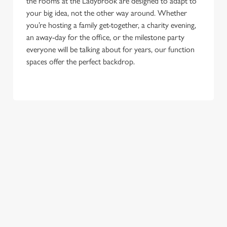
the rooms at the Ladybrook are designed to adapt to
your big idea, not the other way around. Whether
you’re hosting a family get-together, a charity evening,
an away-day for the office, or the milestone party
everyone will be talking about for years, our function
spaces offer the perfect backdrop.
TERMS & CONDITIONS
GENERAL GIFT CARD
SEASONAL EVENTS AT THE
LADYBROOK