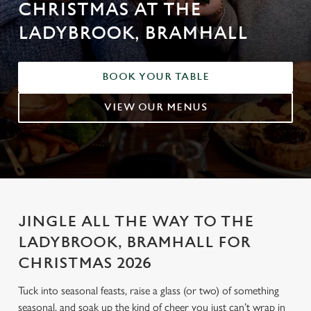
CHRISTMAS AT THE
LADYBROOK, BRAMHALL
BOOK YOUR TABLE
VIEW OUR MENUS
JINGLE ALL THE WAY TO THE
LADYBROOK, BRAMHALL FOR
CHRISTMAS 2026
Tuck into seasonal feasts, raise a glass (or two) of something
seasonal, and soak up the kind of cheer you just can’t wrap in