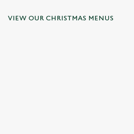
VIEW OUR CHRISTMAS MENUS
IT'S ALL
FESTIVE
SANTA'S
TOAST TO
GRAVY FOR
FAYRE?
COMING
THE NEW
CHRISTMAS
YES,
TO TOWN...
YEAR AT
DAY 2026
PLEASE.
THE
Join us for a
LADYBROO
Christmas Day
Classic pub
magical morning
K
done properly.
favourites with a
of mini feasts, big
No pans, no
seasonal twist –
smiles and one
No plans for
peeling, just full
it’s the ultimate
very jolly VIP
New Year's Eve?