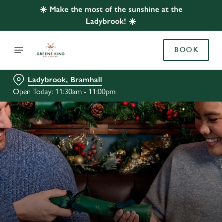
☀️ Make the most of the sunshine at the
Ladybrook! ☀️
BOOK
Ladybrook, Bramhall
Open Today: 11:30am - 11:00pm