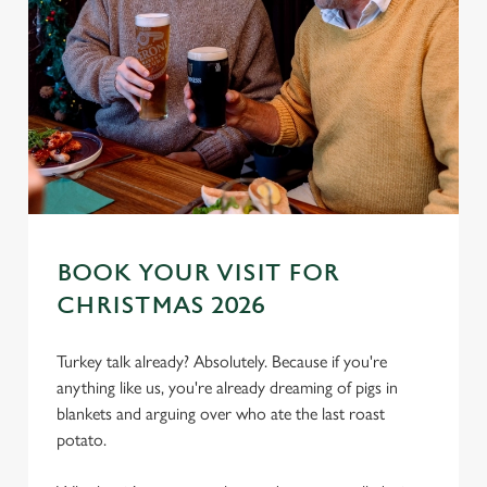
BOOK YOUR VISIT FOR
CHRISTMAS 2026
Turkey talk already? Absolutely. Because if you're
anything like us, you're already dreaming of pigs in
blankets and arguing over who ate the last roast
potato.