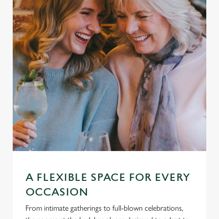
A FLEXIBLE SPACE FOR EVERY
OCCASION
From intimate gatherings to full-blown celebrations,