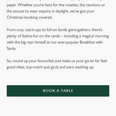
paper. Whether you’re here for the roasties, the reunions or
the excuse to wear sequins in daylight, we’ve got your
Christmas booking covered.
From cosy catch-ups to full-on family get-togethers, there's
plenty of festive fun on the cards – including a magical morning
with the big man himself at our ever-popular Breakfast with
Santa.
So, round up your favourites and make us your go-to for feel-
good vibes, top-notch pub grub and zero washing up.
BOOK A TABLE