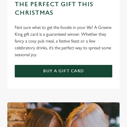
THE PERFECT GIFT THIS
Use necessary cookies only
CHRISTMAS
Not sure what to get the foodie in your life? A Greene
King gift card is a guaranteed winner. Whether they
fancy a cosy pub meal, a festive feast or a few
celebratory drinks, it’s the perfect way to spread some
seasonal joy.
BUY A GIFT CARD