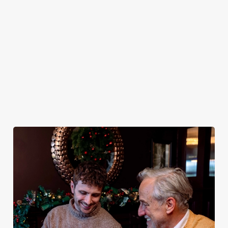
plates and festive
excuse for
guest.
You do now! Let
cheer with your
second helpings
the Ladybrook be
favourites.
(and third
your hosts and
desserts).
countdown to
2027 in style with
us.
Book
Breakfast with
Join us for
Plan your visit
See the menu
Santa
New Year