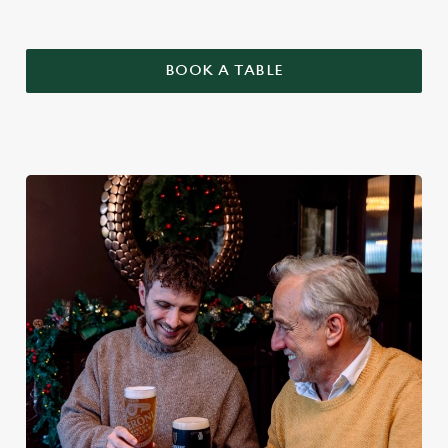
BOOK A TABLE