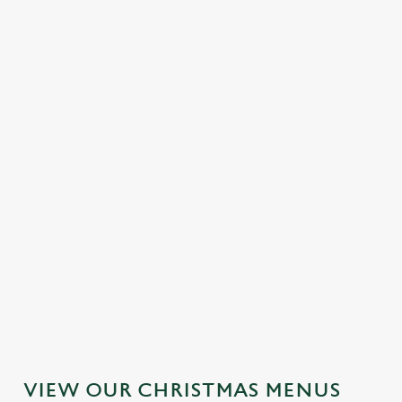
MAINS
DESSERTS
SAMPLE KIDS' CHRISTMAS DAY
MENU
STARTERS
MAINS
DESSERTS
VIEW OUR CHRISTMAS MENUS