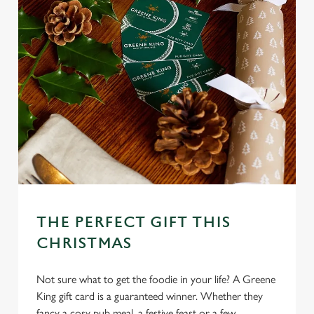
THE PERFECT GIFT THIS
CHRISTMAS
Not sure what to get the foodie in your life? A Greene
King gift card is a guaranteed winner. Whether they
fancy a cosy pub meal, a festive feast or a few