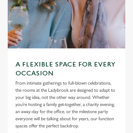
A FLEXIBLE SPACE FOR EVERY
OCCASION
From intimate gatherings to full-blown celebrations,
the rooms at the Ladybrook are designed to adapt to
your big idea, not the other way around. Whether
you’re hosting a family get-together, a charity evening,
an away-day for the office, or the milestone party
everyone will be talking about for years, our function
spaces offer the perfect backdrop.