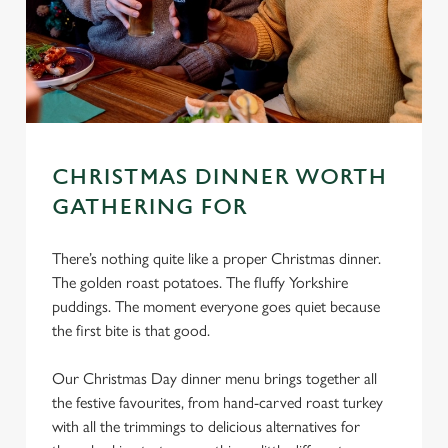
CHRISTMAS DINNER WORTH
GATHERING FOR
There’s nothing quite like a proper Christmas dinner.
The golden roast potatoes. The fluffy Yorkshire
puddings. The moment everyone goes quiet because
the first bite is that good.
Our Christmas Day dinner menu brings together all
the festive favourites, from hand-carved roast turkey
with all the trimmings to delicious alternatives for