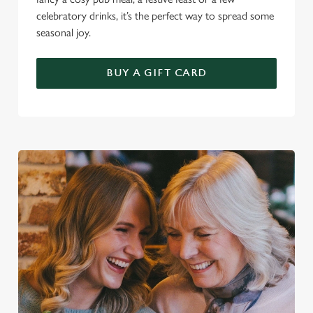
celebratory drinks, it’s the perfect way to spread some
seasonal joy.
BUY A GIFT CARD