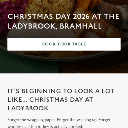
CHRISTMAS DAY 2026 AT THE
LADYBROOK, BRAMHALL
BOOK YOUR TABLE
IT'S BEGINNING TO LOOK A LOT
LIKE... CHRISTMAS DAY AT
LADYBROOK
Forget the wrapping paper. Forget the washing up. Forget
wondering if the turkey is actually cooked.