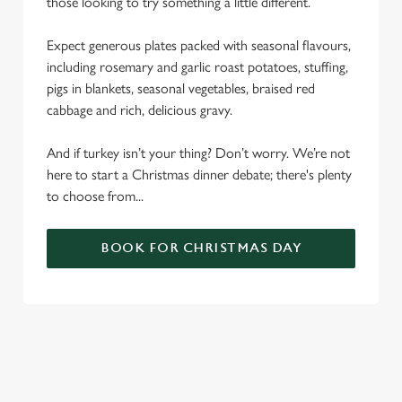
those looking to try something a little different.
Expect generous plates packed with seasonal flavours,
including rosemary and garlic roast potatoes, stuffing,
pigs in blankets, seasonal vegetables, braised red
cabbage and rich, delicious gravy.
And if turkey isn’t your thing? Don’t worry. We’re not
here to start a Christmas dinner debate; there's plenty
to choose from...
BOOK FOR CHRISTMAS DAY
SAMPLE CHRISTMAS DAY MENU
STARTERS