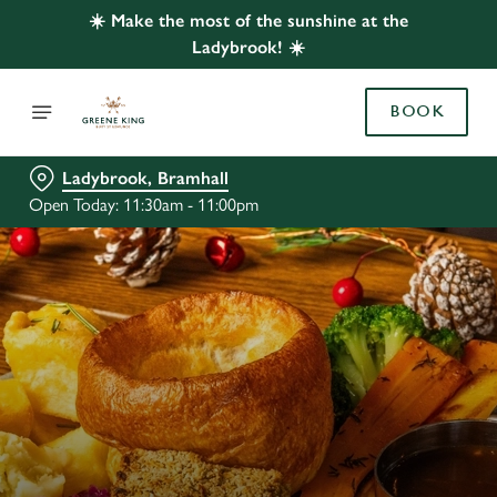
☀️ Make the most of the sunshine at the
Ladybrook! ☀️
BOOK
Ladybrook, Bramhall
Open Today: 11:30am - 11:00pm