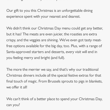
Our gift to you this Christmas is an unforgettable dining
experience spent with your nearest and dearest.
We didn't think our Christmas Day menu could get any better,
but it has! The meats are even juicier, the roasties are extra
crispy, and the veggies are shining. We've even got tasty meat-
free options available for the big day, too. Plus, with a range of
Santa-approved starters and desserts, every visit will end in
you feeling merry and bright (and full).
The more the merrier we say, and that's why our traditional
Christmas dinners include all the special festive extras for that
final touch of magic. From Brussels sprouts to pigs in blankets,
we offer it all!
We can't think of a better place to spend your Christmas Day,
can you?