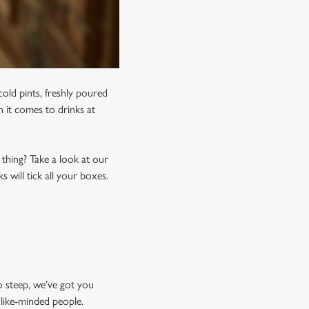
old pints, freshly poured
n it comes to drinks at
 thing? Take a look at our
 will tick all your boxes.
o steep, we’ve got you
 like-minded people.