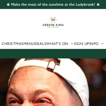
☀️ Make the most of the sunshine at the Ladybrook! ☀️
 website and for marketing, statistics and to save your preferen
 'Allow all cookies'. To accept only essential cookies click 'Use
ually choose which cookies we can or can't use, use the options a
 can change your settings at any time.
CHRISTMAS
MENU
DEALS
WHAT'S ON
SIGN UP
INFO
Preferences
Statistics
Marketing