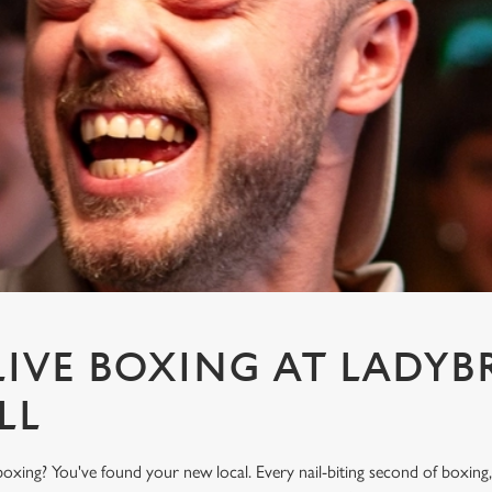
IVE BOXING AT LADYB
LL
oxing? You've found your new local. Every nail-biting second of boxing,