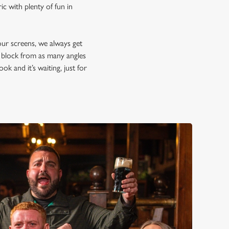
c with plenty of fun in
our screens, we always get
d block from as many angles
ok and it’s waiting, just for