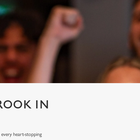
ROOK IN
 every heart-stopping