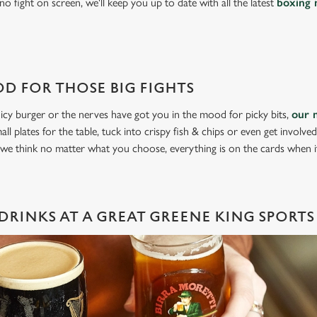
o fight on screen, we'll keep you up to date with all the latest
boxing 
D FOR THOSE BIG FIGHTS
icy burger or the nerves have got you in the mood for picky bits,
our 
all plates for the table, tuck into crispy fish & chips or even get involve
 we think no matter what you choose, everything is on the cards when 
DRINKS AT A GREAT GREENE KING SPORTS