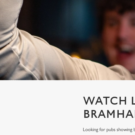
e
c
t
i
o
n
WATCH L
BRAMHA
Looking for pubs showing b