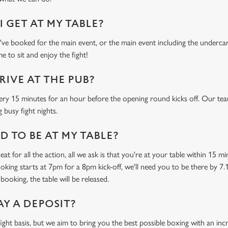
 GET AT MY TABLE?
e booked for the main event, or the main event including the undercard
e to sit and enjoy the fight!
RIVE AT THE PUB?
ery 15 minutes for an hour before the opening round kicks off. Our tea
 busy fight nights.
 TO BE AT MY TABLE?
at for all the action, all we ask is that you're at your table within 15 
ooking starts at 7pm for a 8pm kick-off, we'll need you to be there by 7.
booking, the table will be released.
AY A DEPOSIT?
-fight basis, but we aim to bring you the best possible boxing with an in