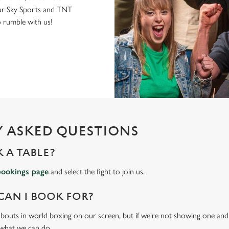
r Sky Sports and TNT
to rumble with us!
 ASKED QUESTIONS
 A TABLE?
bookings page
and select the fight to join us.
CAN I BOOK FOR?
t bouts in world boxing on our screen, but if we're not showing one and y
 what we can do.