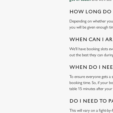
HOW LONG DO I
Depending on whether you'v
you will be given enough tim
WHEN CAN I AR
We'll have booking slots ev
out the best they can during
WHEN DO I NEED
To ensure everyone gets a se
booking time. So, if your b
table 15 minutes after your 
DO I NEED TO P
This will vary on a fight-by