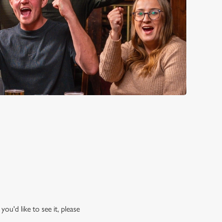
ou'd like to see it, please