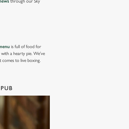
news
through our Sky
menu
is full of food for
d with a hearty pie. We’ve
it comes to live boxing.
 PUB