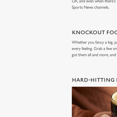
Oh, and even when there's n
Sports News channels.
KNOCKOUT FOO
Whether you fancy a big, ju
every feeling. Grab a few sm
got them all and more, and
HARD-HITTING 