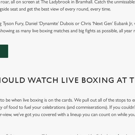
roar, all on screen at The Ladybrook in Bramhall. Catch the unmissable
ngside seat and get the best view of every round, every time.
g Tyson Fury, Daniel ‘Dynamite’ Dubois or Chris ‘Next Gen’ Eubank Jr, 
howing as many live boxing matches and big fights as possible, all yea
OULD WATCH LIVE BOXING AT 
to be when live boxing is on the cards. We pull out all of the stops to 
ty of food to fuel your celebrations (and commiserations). If you couldn'
er-view, we’ve got you covered with a lineup you can count on while yo