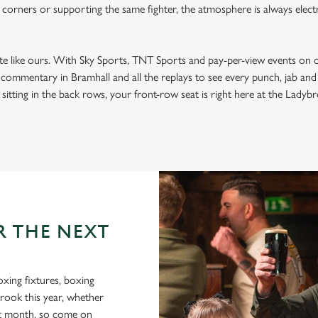
 corners or supporting the same fighter, the atmosphere is always electri
ite like ours. With Sky Sports, TNT Sports and pay-per-view events on 
t commentary in Bramhall and all the replays to see every punch, jab an
sitting in the back rows, your front-row seat is right here at the Ladybro
R THE NEXT
oxing fixtures, boxing
brook this year, whether
xt month, so come on