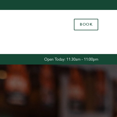
Allow all cookies
ces. To
BOOK
 necessary
Use necessary cookies only
long the
Settings
Open Today: 11:30am - 11:00pm