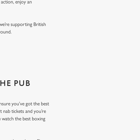
 action, enjoy an
we’re supporting British
r round.
THE PUB
ensure you’ve got the best
t nab tickets and you’re
u watch the best boxing