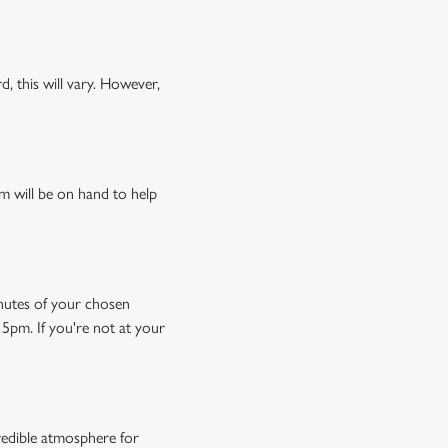
, this will vary. However,
m will be on hand to help
minutes of your chosen
15pm. If you're not at your
credible atmosphere for