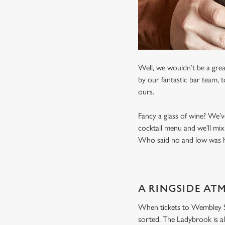
Well, we wouldn’t be a grea
by our fantastic bar team, 
ours.
Fancy a glass of wine? We’v
cocktail menu and we’ll mix
Who said no and low was ha
A RINGSIDE AT
When tickets to Wembley Sta
sorted. The Ladybrook is al