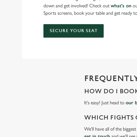
down and get involved! Check out
what's on
ou
Sports screens, book your table and get ready 
SECURE YOUR SEAT
FREQUENTLY
HOW DO I BOOK
It's easy! Just head to
our 
WHICH FIGHTS 
We'll have all of the bigges
get in touch
and we'll see