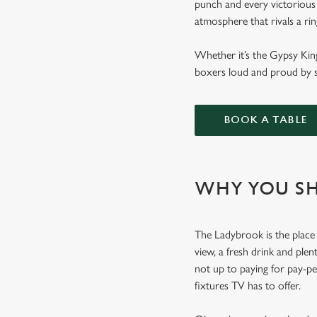
punch and every victorious 
atmosphere that rivals a ri
Whether it’s the Gypsy Kin
boxers loud and proud by s
BOOK A TABLE
WHY YOU SH
The Ladybrook is the place 
view, a fresh drink and plen
not up to paying for pay-p
fixtures TV has to offer.