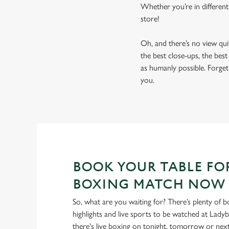
Whether you’re in different
store!
Oh, and there’s no view qu
the best close-ups, the bes
as humanly possible. Forget 
you.
BOOK YOUR TABLE FO
BOXING MATCH NOW
So, what are you waiting for? There’s plenty of b
highlights and live sports to be watched at Lady
there's live boxing on tonight, tomorrow or ne