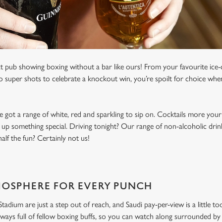
t pub showing boxing without a bar like ours! From your favourite ice-c
to super shots to celebrate a knockout win, you’re spoilt for choice whe
e got a range of white, red and sparkling to sip on. Cocktails more your
 up something special. Driving tonight? Our range of non-alcoholic drinks
lf the fun? Certainly not us!
MOSPHERE FOR EVERY PUNCH
dium are just a step out of reach, and Saudi pay-per-view is a little to
ways full of fellow boxing buffs, so you can watch along surrounded by