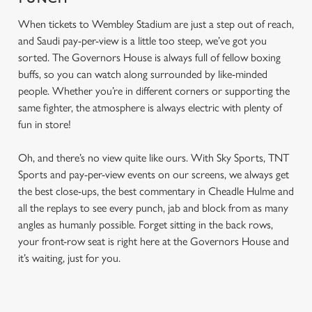
When tickets to Wembley Stadium are just a step out of reach,
and Saudi pay-per-view is a little too steep, we’ve got you
sorted. The Governors House is always full of fellow boxing
buffs, so you can watch along surrounded by like-minded
people. Whether you’re in different corners or supporting the
same fighter, the atmosphere is always electric with plenty of
fun in store!
Oh, and there’s no view quite like ours. With Sky Sports, TNT
Sports and pay-per-view events on our screens, we always get
the best close-ups, the best commentary in Cheadle Hulme and
all the replays to see every punch, jab and block from as many
angles as humanly possible. Forget sitting in the back rows,
your front-row seat is right here at the Governors House and
it’s waiting, just for you.