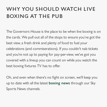
WHY YOU SHOULD WATCH LIVE
BOXING AT THE PUB
The Governors House is the place to be when live boxing is on
the cards. We pull out all of the stops to ensure you’ve got the
best view, a fresh drink and plenty of food to fuel your
celebrations (and commiserations). If you couldn't nab tickets
and you’re not up to paying for pay-per-view, we’ve got you
covered with a lineup you can count on while you watch the
best boxing fixtures TV has to offer.
Oh, and even when there's no fight on screen, we'll keep you
up to date with all the latest
boxing news
through our Sky
Sports News channels.