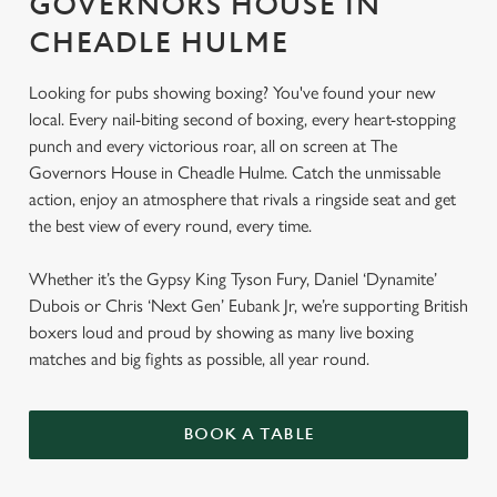
GOVERNORS HOUSE IN
CHEADLE HULME
Looking for pubs showing boxing? You've found your new
local. Every nail-biting second of boxing, every heart-stopping
punch and every victorious roar, all on screen at The
Governors House in Cheadle Hulme. Catch the unmissable
action, enjoy an atmosphere that rivals a ringside seat and get
the best view of every round, every time.
Whether it’s the Gypsy King Tyson Fury, Daniel ‘Dynamite’
Dubois or Chris ‘Next Gen’ Eubank Jr, we’re supporting British
boxers loud and proud by showing as many live boxing
matches and big fights as possible, all year round.
BOOK A TABLE