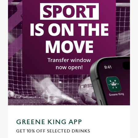
Use necessary cookies only
GREENE KING APP
GET 10% OFF SELECTED DRINKS