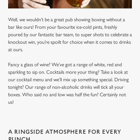
Well, we wouldn’t be a great pub showing boxing without a
bar like ours! From your favourite ice-cold pints, freshly
poured by our fantastic bar team, to super shots to celebrate a
knockout win, you’re spoilt for choice when it comes to drinks
at ours.
Fancy a glass of wine? We’ve got a range of white, red and
sparkling to sip on. Cocktails more your thing? Take a look at
our cocktail menu and we’ll mix up something special. Driving
tonight? Our range of non-alcoholic drinks will tick all your
boxes. Who said no and low was half the fun? Certainly not
us!
A RINGSIDE ATMOSPHERE FOR EVERY
PUNCH