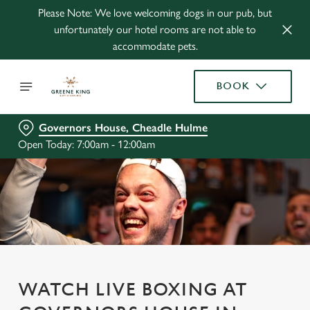
Please Note: We love welcoming dogs in our pub, but
unfortunately our hotel rooms are not able to
accommodate pets.
BOOK
Governors House, Cheadle Hulme
Open Today: 7:00am - 12:00am
WATCH LIVE BOXING AT