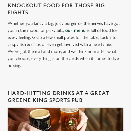
KNOCKOUT FOOD FOR THOSE BIG
FIGHTS
Whether you fancy a big, juicy burger or the nerves have got
you in the mood for picky bits,
our menu
is full of food for
every feeling. Grab a few small plates for the table, tuck into
crispy fish & chips or even get involved with a hearty pie.
We’ve got them all and more, and we think no matter what
you choose, everything is on the cards when it comes to live
boxing.
HARD-HITTING DRINKS AT A GREAT
GREENE KING SPORTS PUB