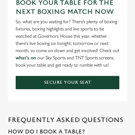
BOOK YOUR TABLE FOR THE
NEXT BOXING MATCH NOW
So, what are you waiting for? There’s plenty of boxing
fixtures, boxing highlights and live sports to be
watched at Governors House this year, whether
there's live boxing on tonight, tomorrow or next
month, so come on down and get involved! Check out
what's on
our Sky Sports and TNT Sports screens,
book your table and get ready to rumble with us!
SECURE YOUR SEAT
FREQUENTLY ASKED QUESTIONS
HOW DO I BOOK A TABLE?