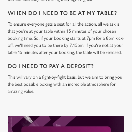
WHEN DO I NEED TO BE AT MY TABLE?
C
To ensure everyone gets a seat for all the action, all we ask is
Necessary
o
that you're at your table within 15 minutes of your chosen
n
booking time. So, if your booking starts at 7pm for a 8pm kick-
s
Preferences
off, we'll need you to be there by 7.15pm. If you're not at your
e
table 15 minutes after your booking, the table will be released.
n
t
Statistics
DO I NEED TO PAY A DEPOSIT?
S
e
This will vary on a fight-by-fight basis, but we aim to bring you
Marketing
l
the best possible boxing with an incredible atmosphere for
e
amazing value.
c
Settings
t
i
o
Allow all cookies
n