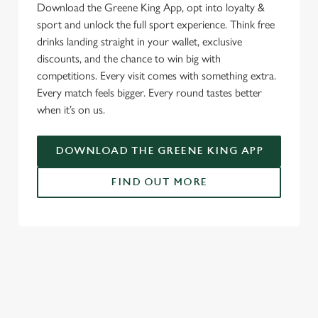
Download the Greene King App, opt into loyalty &
sport and unlock the full sport experience. Think free
drinks landing straight in your wallet, exclusive
discounts, and the chance to win big with
competitions. Every visit comes with something extra.
Every match feels bigger. Every round tastes better
when it’s on us.
DOWNLOAD THE GREENE KING APP
FIND OUT MORE
RELATED CONTENT
Fixtures