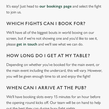
It's easy! Just head to
our bookings page
and select the fight
to join us.
WHICH FIGHTS CAN I BOOK FOR?
We'll have all of the biggest bouts in world boxing on our
screen, but if we're not showing one and you'd like to see it,
please
get in touch
and we'll see what we can do.
HOW LONG DO I GET AT MY TABLE?
Depending on whether you've booked for the main event, or
We use cookies
the main event including the undercard, this will vary. However,
We use cookies to run this website and for marketing,
you will be given enough time to sit and enjoy the fight!
statistics and to save your preferences. To accept these
cookies click 'Allow all cookies'. To accept only essential
WHEN CAN I ARRIVE AT THE PUB?
cookies click 'Use necessary cookies only'. 'To
We'll have booking slots every 15 minutes for an hour before
individually choose which cookies we can or can't use,
the opening round kicks off. Our team will be on hand to help
use the options along the bottom of the banner . You can
out the best they can during busy fight nights.
change your settings at any time.