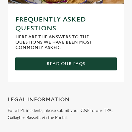
FREQUENTLY ASKED
QUESTIONS
HERE ARE THE ANSWERS TO THE
QUESTIONS WE HAVE BEEN MOST
COMMONLY ASKED.
READ OUR FAQS
LEGAL INFORMATION
For all PL incidents, please submit your CNF to our TPA,
Gallagher Bassett, via the Portal.