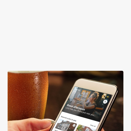
GREENE KING SPORT APP
BEER GARDEN
WIFI
CAR PARK
HOTEL
OFFERS FUNCTIONS
We use cookies
We use cookies to run this website and for marketing,