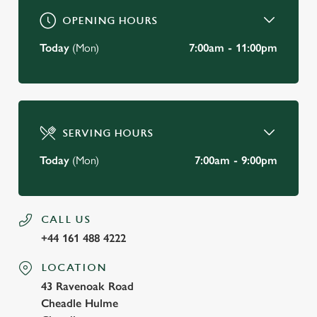
OPENING HOURS
Today
(Mon)
7:00am - 11:00pm
SERVING HOURS
Today
(Mon)
7:00am - 9:00pm
CALL US
+44 161 488 4222
LOCATION
43 Ravenoak Road
Cheadle Hulme