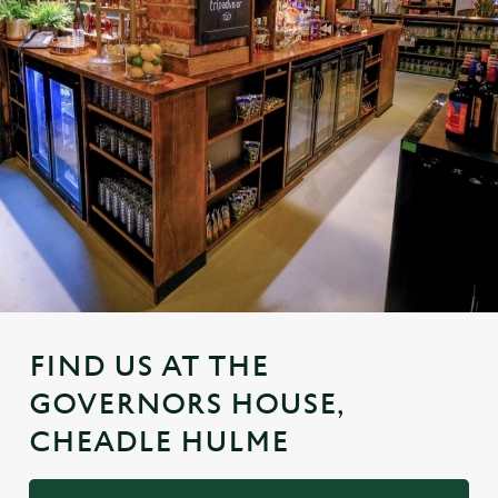
FIND US AT THE
GOVERNORS HOUSE,
CHEADLE HULME