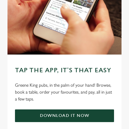
statistics and to save your preferences. To accept these
cookies click 'Allow all cookies'. To accept only essential
cookies click 'Use necessary cookies only'. 'To
individually choose which cookies we can or can't use,
use the options along the bottom of the banner . You can
change your settings at any time.
C
Necessary
o
TAP THE APP, IT’S THAT EASY
n
s
Preferences
Greene King pubs, in the palm of your hand! Browse,
e
book a table, order your favourites, and pay, all in just
n
a few taps.
t
Statistics
S
e
DOWNLOAD IT NOW
Marketing
l
e