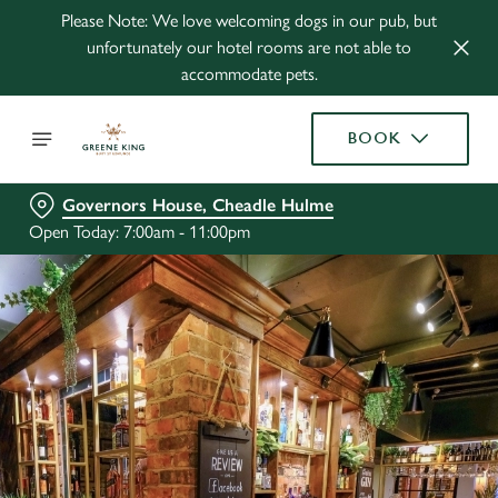
Please Note: We love welcoming dogs in our pub, but
unfortunately our hotel rooms are not able to
accommodate pets.
BOOK
Governors House, Cheadle Hulme
Open Today: 7:00am - 11:00pm