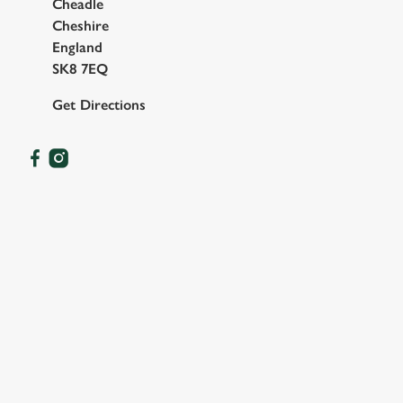
Cheadle
Cheshire
England
SK8 7EQ
Get Directions
OUR FACILITIES
SHOW MORE FACILITIES
DISABLED FACILITIES
DOG FRIENDLY
FAMILY FRIENDLY
SKY SPORTS
TNT SPORTS