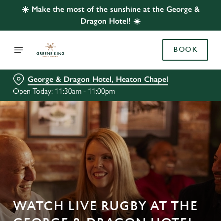
☀️ Make the most of the sunshine at the George &
Dragon Hotel! ☀️
BOOK
George & Dragon Hotel, Heaton Chapel
Open Today: 11:30am - 11:00pm
WATCH LIVE RUGBY AT THE