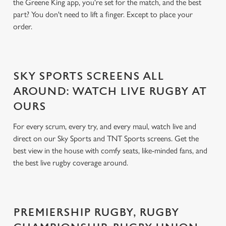
the Greene King app, you're set for the match, and the best
part? You don't need to lift a finger. Except to place your
order.
SKY SPORTS SCREENS ALL
AROUND: WATCH LIVE RUGBY AT
OURS
For every scrum, every try, and every maul, watch live and
direct on our Sky Sports and TNT Sports screens. Get the
best view in the house with comfy seats, like-minded fans, and
the best live rugby coverage around.
PREMIERSHIP RUGBY, RUGBY