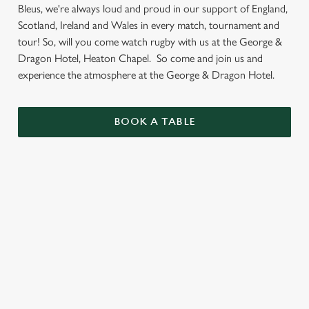
Bleus, we're always loud and proud in our support of England,
Scotland, Ireland and Wales in every match, tournament and
tour! So, will you come watch rugby with us at the George &
Dragon Hotel, Heaton Chapel. So come and join us and
experience the atmosphere at the George & Dragon Hotel.
BOOK A TABLE