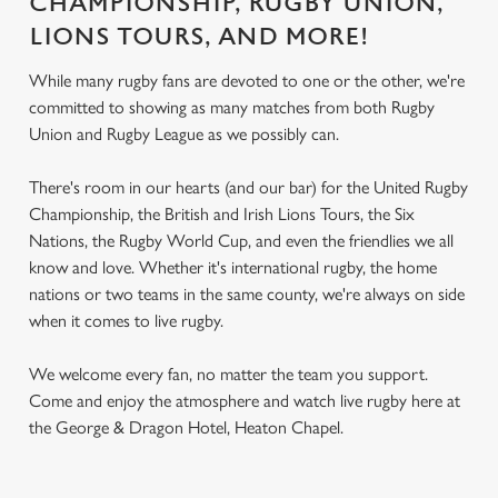
CHAMPIONSHIP, RUGBY UNION,
LIONS TOURS, AND MORE!
While many rugby fans are devoted to one or the other, we're
committed to showing as many matches from both Rugby
Union and Rugby League as we possibly can.
There's room in our hearts (and our bar) for the United Rugby
Championship, the British and Irish Lions Tours, the Six
Nations, the Rugby World Cup, and even the friendlies we all
know and love. Whether it's international rugby, the home
nations or two teams in the same county, we're always on side
when it comes to live rugby.
We welcome every fan, no matter the team you support.
Come and enjoy the atmosphere and watch live rugby here at
the George & Dragon Hotel, Heaton Chapel.