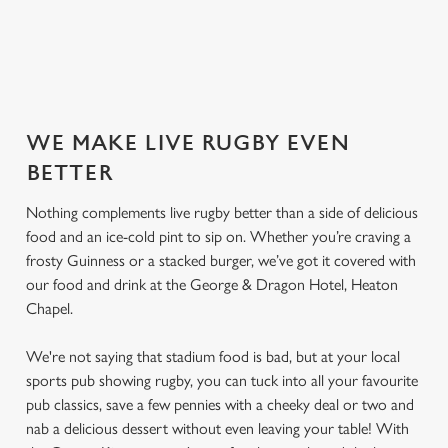
SECURE YOUR SEAT
WE MAKE LIVE RUGBY EVEN
BETTER
Nothing complements live rugby better than a side of delicious
food and an ice-cold pint to sip on. Whether you’re craving a
frosty Guinness or a stacked burger, we’ve got it covered with
our food and drink at the George & Dragon Hotel, Heaton
Chapel.
We're not saying that stadium food is bad, but at your local
sports pub showing rugby, you can tuck into all your favourite
pub classics, save a few pennies with a cheeky deal or two and
nab a delicious dessert without even leaving your table! With