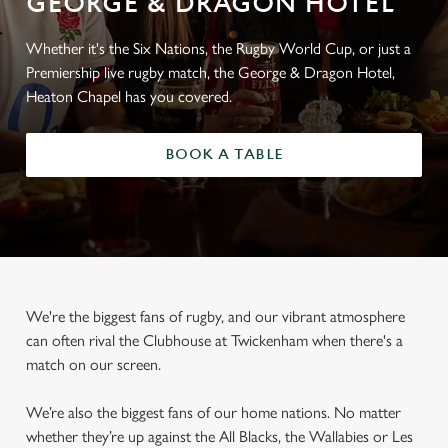
GEORGE & DRAGON HOTEL
Whether it's the Six Nations, the Rugby World Cup, or just a
Premiership live rugby match, the George & Dragon Hotel,
Heaton Chapel has you covered.
BOOK A TABLE
We're the biggest fans of rugby, and our vibrant atmosphere
can often rival the Clubhouse at Twickenham when there's a
match on our screen.
We’re also the biggest fans of our home nations. No matter
whether they’re up against the All Blacks, the Wallabies or Les