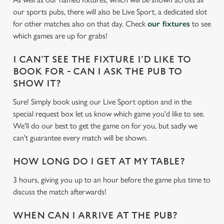
e
our sports pubs, there will also be Live Sport, a dedicated slot
c
for other matches also on that day. Check
our fixtures
to see
Settings
t
which games are up for grabs!
i
o
I CAN'T SEE THE FIXTURE I'D LIKE TO
Allow all cookies
n
BOOK FOR - CAN I ASK THE PUB TO
SHOW IT?
Use necessary cookies only
Sure! Simply book using our Live Sport option and in the
special request box let us know which game you'd like to see.
We'll do our best to get the game on for you, but sadly we
can't guarantee every match will be shown.
HOW LONG DO I GET AT MY TABLE?
3 hours, giving you up to an hour before the game plus time to
discuss the match afterwards!
WHEN CAN I ARRIVE AT THE PUB?