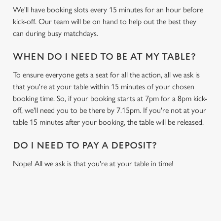
We'll have booking slots every 15 minutes for an hour before
kick-off. Our team will be on hand to help out the best they
can during busy matchdays.
WHEN DO I NEED TO BE AT MY TABLE?
To ensure everyone gets a seat for all the action, all we ask is
that you're at your table within 15 minutes of your chosen
booking time. So, if your booking starts at 7pm for a 8pm kick-
off, we'll need you to be there by 7.15pm. If you're not at your
table 15 minutes after your booking, the table will be released.
DO I NEED TO PAY A DEPOSIT?
Nope! All we ask is that you're at your table in time!
USEFUL INFO