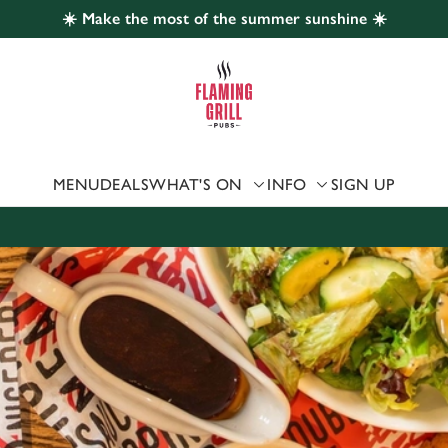
☀️ Make the most of the summer sunshine ☀️
 website and for marketing, statistics and to save your preferen
 'Allow all cookies'. To accept only essential cookies click 'Use
ually choose which cookies we can or can't use, use the options a
 can change your settings at any time.
MENU
DEALS
WHAT'S ON
INFO
SIGN UP
Preferences
Statistics
Marketing