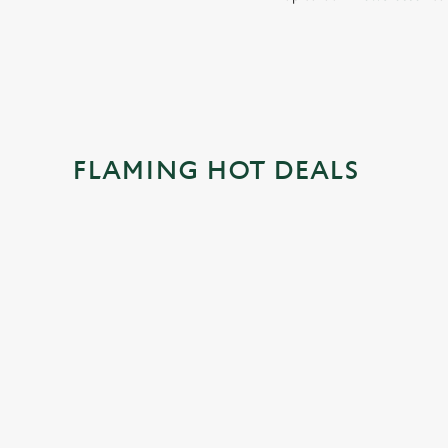
FLAMING HOT DEALS