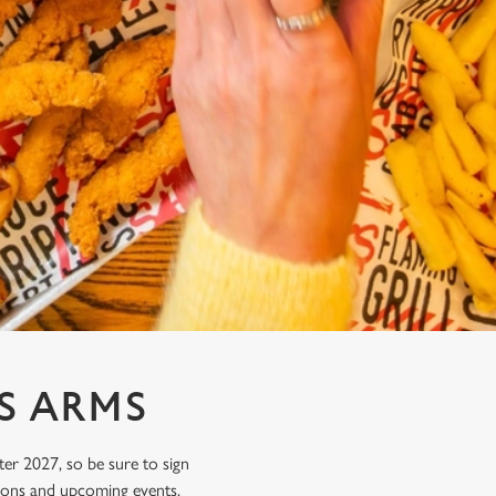
S ARMS
ter 2027, so be sure to sign
tions and upcoming events.