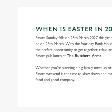
WHEN IS EASTER IN 20
Easter Sunday falls on 28th March 2027 this year
be on 26th March. With the four-day Bank Holid
the perfect opportunity to get together, relax, 
Easter pub lunch at
The Butchers Arms
.
Whether you’re planning a big family meet-up or 
Easter weekend is the time to slow down and m
food and good company.