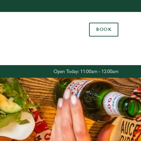
Allow all cookies
ces. To
BOOK
 necessary
Use necessary cookies only
long the
Settings
Open Today: 11:00am - 12:00am