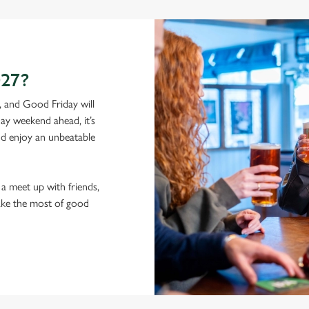
27?
, and Good Friday will
ay weekend ahead, it’s
and enjoy an unbeatable
a meet up with friends,
ake the most of good