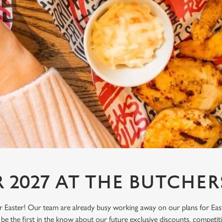
R 2027 AT THE BUTCHER
or Easter! Our team are already busy working away on our plans for Eas
be the first in the know about our future exclusive discounts, competi