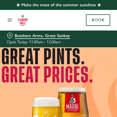
☀️ Make the most of the summer sunshine ☀️
BOOK
Butchers Arms, Great Sankey
Open Today: 11:00am - 12:00am