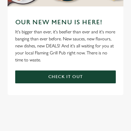
OUR NEW MENU IS HERE!
It's bigger than ever, it's beefier than ever and it's more
banging than ever before. New sauces, new flavours,
new dishes, new DEALS! And it's all waiting for you at
your local Flaming Grill Pub right now. There is no
time to waste.
CHECK IT OUT
We use cookies
We use cookies to run this website and for marketing,
statistics and to save your preferences. To accept these
cookies click 'Allow all cookies'. To accept only essential
cookies click 'Use necessary cookies only'. 'To
individually choose which cookies we can or can't use,