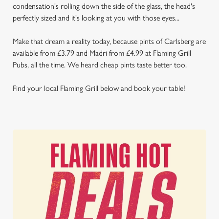
condensation's rolling down the side of the glass, the head's
perfectly sized and it's looking at you with those eyes...
Make that dream a reality today, because pints of Carlsberg are
available from £3.79 and Madri from £4.99 at Flaming Grill
Pubs, all the time. We heard cheap pints taste better too.
Find your local Flaming Grill below and book your table!