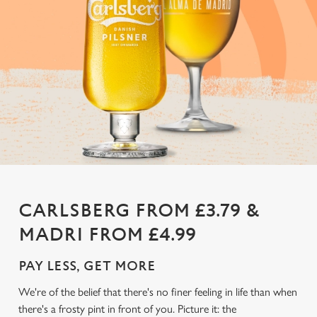
CARLSBERG FROM £3.79 &
MADRI FROM £4.99
PAY LESS, GET MORE
We're of the belief that there's no finer feeling in life than when
there's a frosty pint in front of you. Picture it: the