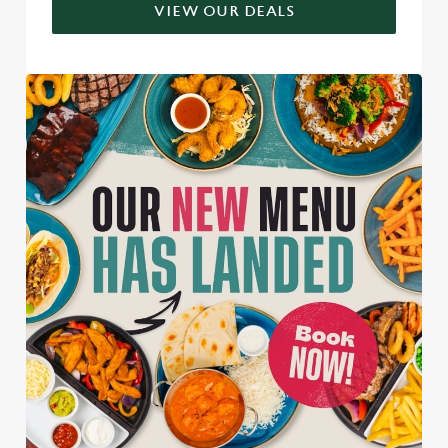
VIEW OUR DEALS