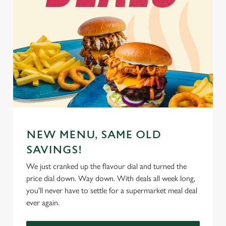
NEW MENU, SAME OLD
SAVINGS!
We just cranked up the flavour dial and turned the
price dial down. Way down. With deals all week long,
you'll never have to settle for a supermarket meal deal
ever again.