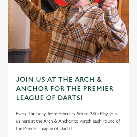
JOIN US AT THE ARCH &
ANCHOR FOR THE PREMIER
LEAGUE OF DARTS!
Every Thursday, from February 5th to 28th May, join
us here at the Arch & Anchor to watch each round of
the Premier League of Darts!