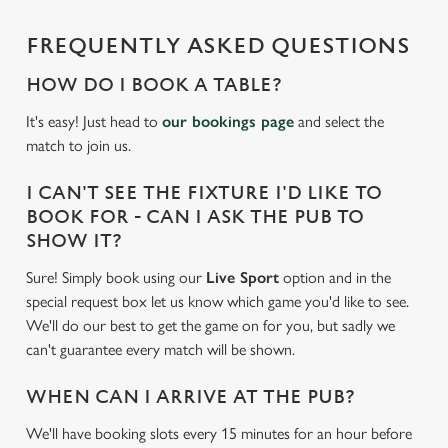
cookies click 'Allow all cookies'. To accept only essential
FREQUENTLY ASKED QUESTIONS
cookies click 'Use necessary cookies only'. 'To
individually choose which cookies we can or can't use,
HOW DO I BOOK A TABLE?
use the options along the bottom of the banner . You can
change your settings at any time.
It's easy! Just head to
our bookings page
and select the
match to join us.
C
I CAN'T SEE THE FIXTURE I'D LIKE TO
Necessary
o
BOOK FOR - CAN I ASK THE PUB TO
n
SHOW IT?
s
Preferences
Sure! Simply book using our
Live Sport
option and in the
e
special request box let us know which game you'd like to see.
n
We'll do our best to get the game on for you, but sadly we
t
Statistics
can't guarantee every match will be shown.
S
e
Marketing
WHEN CAN I ARRIVE AT THE PUB?
l
e
We'll have booking slots every 15 minutes for an hour before