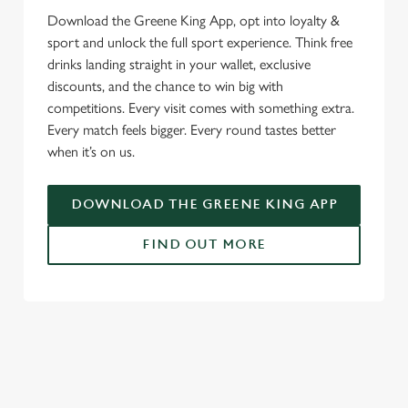
Download the Greene King App, opt into loyalty &
sport and unlock the full sport experience. Think free
drinks landing straight in your wallet, exclusive
discounts, and the chance to win big with
competitions. Every visit comes with something extra.
Every match feels bigger. Every round tastes better
when it’s on us.
DOWNLOAD THE GREENE KING APP
FIND OUT MORE
SIGN UP TO MARKETING
Sign up to hear about the latest news and updates.
Email*