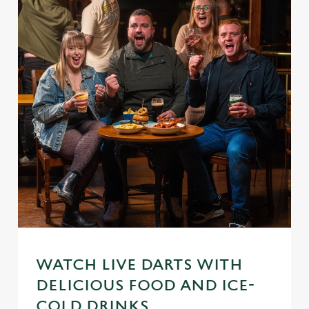
WATCH LIVE DARTS WITH
DELICIOUS FOOD AND ICE-
COLD DRINKS