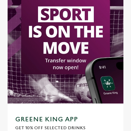
GREENE KING APP
GET 10% OFF SELECTED DRINKS