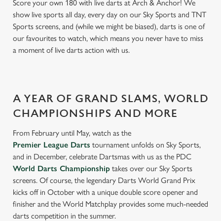
Score your own 180 with live darts at Arch & Anchor! We
show live sports all day, every day on our Sky Sports and TNT
Sports screens, and (while we might be biased), darts is one of
our favourites to watch, which means you never have to miss
a moment of live darts action with us.
A YEAR OF GRAND SLAMS, WORLD
CHAMPIONSHIPS AND MORE
From February until May, watch as the
Premier League Darts
tournament unfolds on Sky Sports,
and in December, celebrate Dartsmas with us as the PDC
World Darts Championship
takes over our Sky Sports
screens. Of course, the legendary Darts World Grand Prix
kicks off in October with a unique double score opener and
finisher and the World Matchplay provides some much-needed
darts competition in the summer.