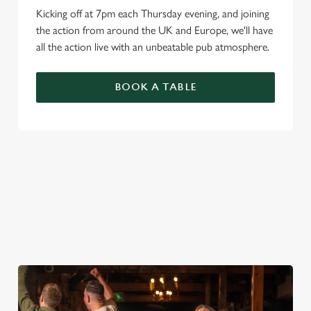
Kicking off at 7pm each Thursday evening, and joining
the action from around the UK and Europe, we'll have
all the action live with an unbeatable pub atmosphere.
BOOK A TABLE
PREMIER LEAGUE OF DARTS 2026
FIXTURES
2026 FIXTURES