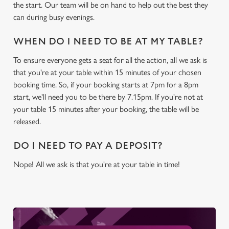
c
the start. Our team will be on hand to help out the best they
Settings
t
can during busy evenings.
i
o
WHEN DO I NEED TO BE AT MY TABLE?
Allow all cookies
n
To ensure everyone gets a seat for all the action, all we ask is
that you're at your table within 15 minutes of your chosen
Use necessary cookies only
booking time. So, if your booking starts at 7pm for a 8pm
start, we'll need you to be there by 7.15pm. If you're not at
your table 15 minutes after your booking, the table will be
released.
DO I NEED TO PAY A DEPOSIT?
Nope! All we ask is that you're at your table in time!