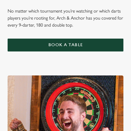
No matter which tournament you’re watching or which darts
players you’re rooting for, Arch & Anchor has you covered for
every 9-darter, 180 and double top.
BOOK A TABLE