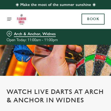
☀️ Make the most of the summer sunshine ☀️
BOOK
Arch & Anchor, Widnes
Open Today: 11:00am - 11:00pm
WATCH LIVE DARTS AT ARCH
& ANCHOR IN WIDNES