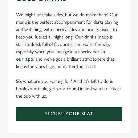
We might not take sides, but we do make them! Our
menu is the perfect accompaniment for darts playing
and watching, with cheeky sides and hearty mains to
keep you fuelled all night long. Our drinks lineup is
star-studded, full of favourites and wallet-friendly,
especially when you indulge in a cheeky deal in
our app
, and we've got a brilliant atmosphere that
keeps the vibes high, no matter the result.
So, what are you waiting for? All that’s left to do is
book your table, get your round in and watch darts at
the pub with us.
SECURE YOUR SEAT
We use cookies
We use cookies to run this website and for marketing,
statistics and to save your preferences. To accept these