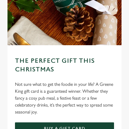
We use cookies
We use cookies to run this website and for marketing,
statistics and to save your preferences. To accept these
cookies click 'Allow all cookies'. To accept only essential
cookies click 'Use necessary cookies only'. 'To
THE PERFECT GIFT THIS
individually choose which cookies we can or can't use,
CHRISTMAS
use the options along the bottom of the banner . You can
change your settings at any time.
Not sure what to get the foodie in your life? A Greene
King gift card is a guaranteed winner. Whether they
C
fancy a cosy pub meal, a festive feast or a few
Necessary
o
celebratory drinks, it’s the perfect way to spread some
n
seasonal joy.
s
Preferences
e
BUY A GIFT CARD