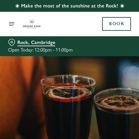
☀️ Make the most of the sunshine at the Rock! ☀️
BOOK
Rock, Cambridge
Open Today: 12:00pm - 11:00pm