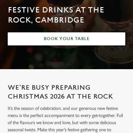
FESTIVE DRINKS AT THE
ROCK, CAMBRIDGE
BOOK YOUR TABLE
WE'RE BUSY PREPARING
CHRISTMAS 2026 AT THE ROCK
It’s the season of celebration, and our generous new festive
menu is the perfect accompaniment to every get-together. Full
of the flavours we know and love, but with some delicious
seasonal twists. Make this year’s festive gathering one to