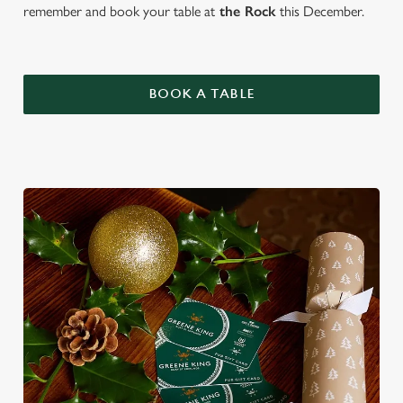
remember and book your table at
the Rock
this December.
BOOK A TABLE