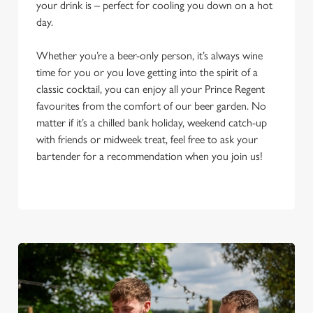
your drink is – perfect for cooling you down on a hot
day.
Whether you’re a beer-only person, it’s always wine
time for you or you love getting into the spirit of a
classic cocktail, you can enjoy all your Prince Regent
favourites from the comfort of our beer garden. No
matter if it’s a chilled bank holiday, weekend catch-up
with friends or midweek treat, feel free to ask your
bartender for a recommendation when you join us!
We use cookies