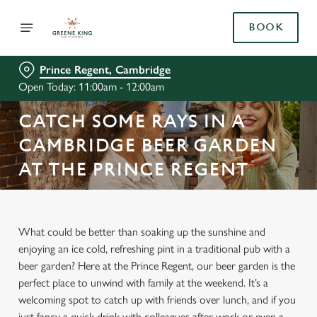
BOOK
Prince Regent, Cambridge
Open Today: 11:00am - 12:00am
CATCH SOME RAYS IN A
CAMBRIDGE BEER GARDEN
AT THE PRINCE REGENT
What could be better than soaking up the sunshine and
enjoying an ice cold, refreshing pint in a traditional pub with a
beer garden? Here at the Prince Regent, our beer garden is the
perfect place to unwind with family at the weekend. It’s a
welcoming spot to catch up with friends over lunch, and if you
just fancy a quick drink with colleagues after work or even a