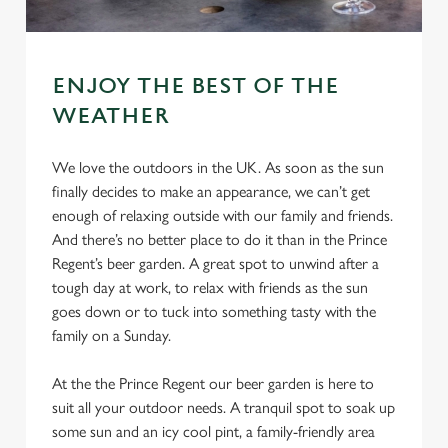
ENJOY THE BEST OF THE
WEATHER
We love the outdoors in the UK. As soon as the sun
finally decides to make an appearance, we can’t get
enough of relaxing outside with our family and friends.
And there’s no better place to do it than in the Prince
Regent’s beer garden. A great spot to unwind after a
tough day at work, to relax with friends as the sun
goes down or to tuck into something tasty with the
family on a Sunday.
At the the Prince Regent our beer garden is here to
suit all your outdoor needs. A tranquil spot to soak up
some sun and an icy cool pint, a family-friendly area