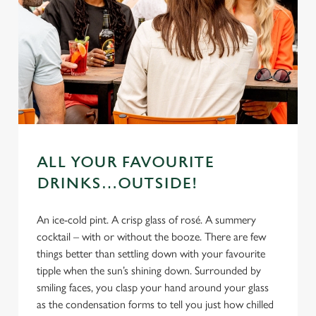
ALL YOUR FAVOURITE
DRINKS…OUTSIDE!
An ice-cold pint. A crisp glass of rosé. A summery
cocktail – with or without the booze. There are few
things better than settling down with your favourite
tipple when the sun’s shining down. Surrounded by
smiling faces, you clasp your hand around your glass
as the condensation forms to tell you just how chilled