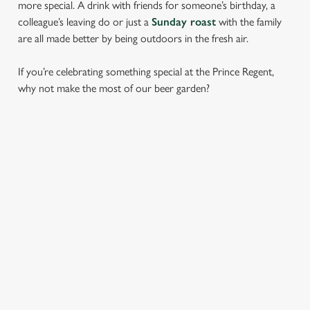
more special. A drink with friends for someone’s birthday, a
colleague’s leaving do or just a
Sunday roast
with the family
are all made better by being outdoors in the fresh air.
If you’re celebrating something special at the Prince Regent,
why not make the most of our beer garden?