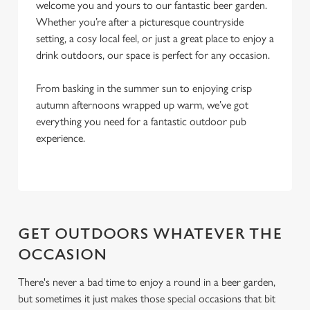
l
welcome you and yours to our fantastic beer garden.
e
Whether you’re after a picturesque countryside
c
setting, a cosy local feel, or just a great place to enjoy a
Settings
t
drink outdoors, our space is perfect for any occasion.
i
o
From basking in the summer sun to enjoying crisp
Allow all cookies
n
autumn afternoons wrapped up warm, we’ve got
everything you need for a fantastic outdoor pub
experience.
Use necessary cookies only
GET OUTDOORS WHATEVER THE
OCCASION
There's never a bad time to enjoy a round in a beer garden,
but sometimes it just makes those special occasions that bit