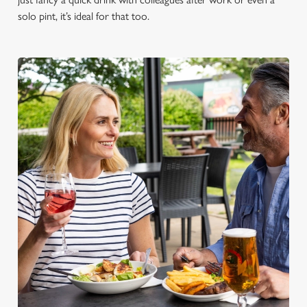
solo pint, it’s ideal for that too.