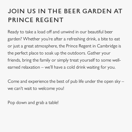
JOIN US IN THE BEER GARDEN AT
PRINCE REGENT
Ready to take a load off and unwind in our beautiful beer
garden? Whether you’re after a refreshing drink, a bite to eat
or just a great atmosphere, the Prince Regent in Cambridge is
the perfect place to soak up the outdoors. Gather your
friends, bring the family or simply treat yourself to some well-
earned relaxation – we’ll have a cold drink waiting for you.
Come and experience the best of pub life under the open sky –
we can't wait to welcome you!
Pop down and grab a table!