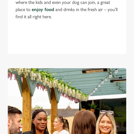
where the kids and even your dog can join, a great
place to
enjoy food
and drinks in the fresh air – you’ll
find it all right here.