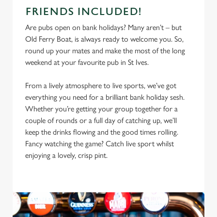
FRIENDS INCLUDED!
Are pubs open on bank holidays? Many aren’t – but
Old Ferry Boat, is always ready to welcome you. So,
round up your mates and make the most of the long
weekend at your favourite pub in St Ives.
From a lively atmosphere to live sports, we’ve got
everything you need for a brilliant bank holiday sesh.
Whether you’re getting your group together for a
couple of rounds or a full day of catching up, we’ll
keep the drinks flowing and the good times rolling.
Fancy watching the game? Catch live sport whilst
enjoying a lovely, crisp pint.