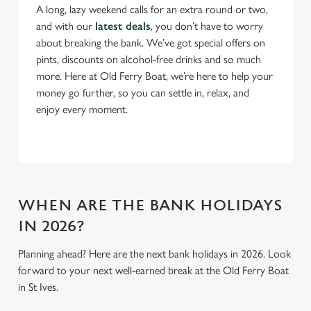
A long, lazy weekend calls for an extra round or two,
and with our
latest deals
, you don’t have to worry
C
about breaking the bank. We’ve got special offers on
Necessary
o
pints, discounts on alcohol-free drinks and so much
n
more. Here at Old Ferry Boat, we’re here to help your
s
Preferences
money go further, so you can settle in, relax, and
e
enjoy every moment.
n
t
Statistics
S
e
Marketing
l
e
WHEN ARE THE BANK HOLIDAYS
c
IN 2026?
Settings
t
i
Planning ahead? Here are the next bank holidays in 2026. Look
o
forward to your next well-earned break at the Old Ferry Boat
Allow all cookies
n
in St Ives.