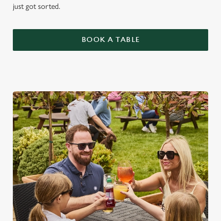
just got sorted.
BOOK A TABLE