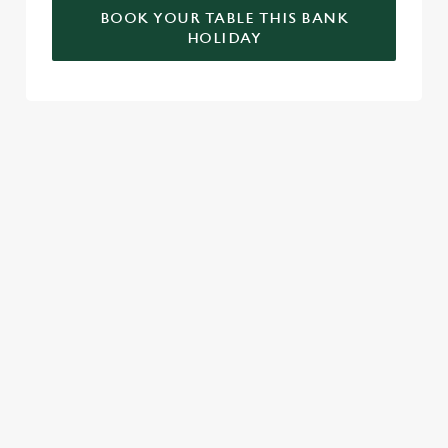
BOOK YOUR TABLE THIS BANK
HOLIDAY
RELATED CONTENT
Valentines Day
St Patricks Day
Special Occasions
Mothers Day
Halloween
Fathers Day
Easter
Black Friday
Birthdays
SIGN UP TO MARKETING