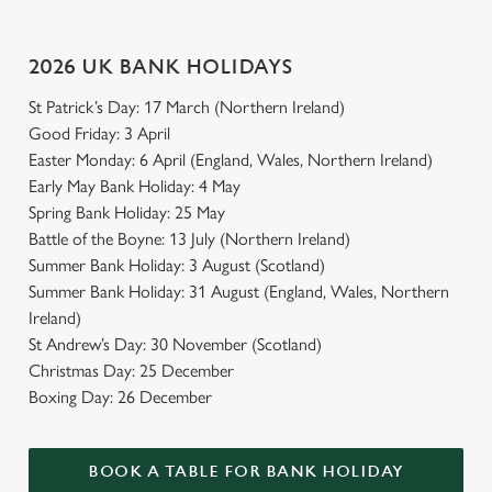
Use necessary cookies only
2026 UK BANK HOLIDAYS
St Patrick’s Day: 17 March (Northern Ireland)
Good Friday: 3 April
Easter Monday: 6 April (England, Wales, Northern Ireland)
Early May Bank Holiday: 4 May
Spring Bank Holiday: 25 May
Battle of the Boyne: 13 July (Northern Ireland)
Summer Bank Holiday: 3 August (Scotland)
Summer Bank Holiday: 31 August (England, Wales, Northern
Ireland)
St Andrew’s Day: 30 November (Scotland)
Christmas Day: 25 December
Boxing Day: 26 December
BOOK A TABLE FOR BANK HOLIDAY