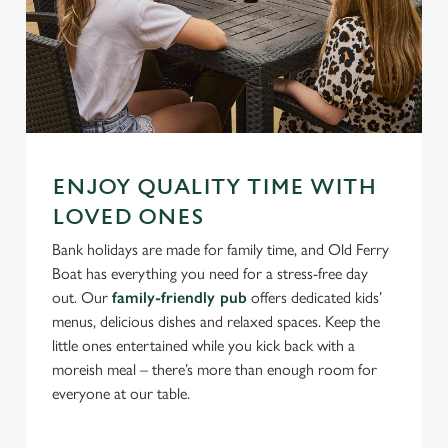
ENJOY QUALITY TIME WITH
LOVED ONES
Bank holidays are made for family time, and Old Ferry
Boat has everything you need for a stress-free day
out. Our
family-friendly pub
offers dedicated kids’
menus, delicious dishes and relaxed spaces. Keep the
little ones entertained while you kick back with a
moreish meal – there’s more than enough room for
everyone at our table.