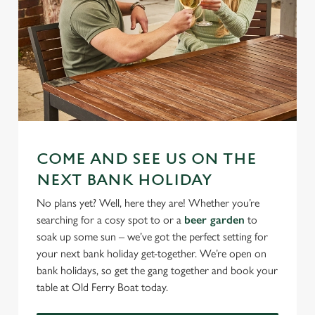
COME AND SEE US ON THE
NEXT BANK HOLIDAY
No plans yet? Well, here they are! Whether you’re
searching for a cosy spot to or a
beer garden
to
soak up some sun – we’ve got the perfect setting for
your next bank holiday get-together. We’re open on
bank holidays, so get the gang together and book your
table at Old Ferry Boat today.