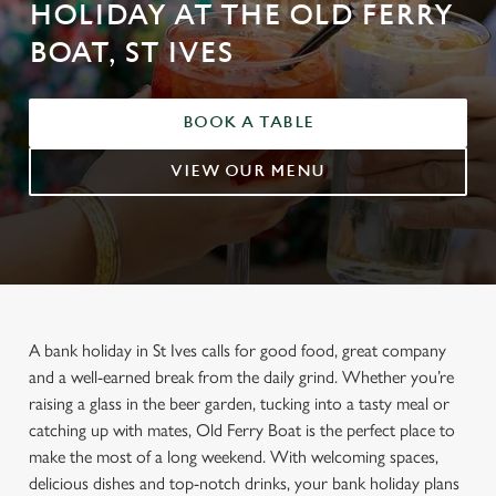
HOLIDAY AT THE OLD FERRY
BOAT, ST IVES
BOOK A TABLE
VIEW OUR MENU
A bank holiday in St Ives calls for good food, great company
and a well-earned break from the daily grind. Whether you’re
raising a glass in the beer garden, tucking into a tasty meal or
catching up with mates, Old Ferry Boat is the perfect place to
make the most of a long weekend. With welcoming spaces,
delicious dishes and top-notch drinks, your bank holiday plans