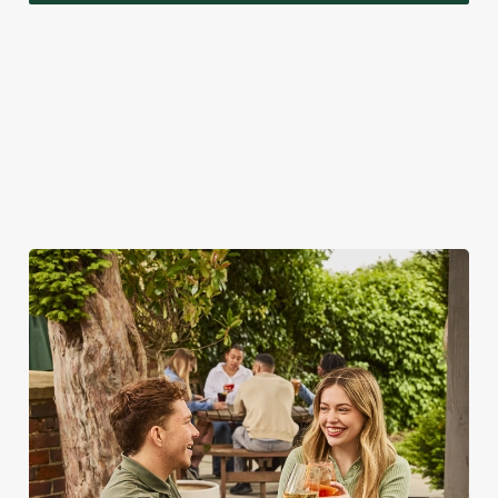
A VISIT TO LOOK FORWARD TO
While we're really rather proud of our seasonal specials,
there's a lot more to love about bank holidays at the Old Ferry
Boat.