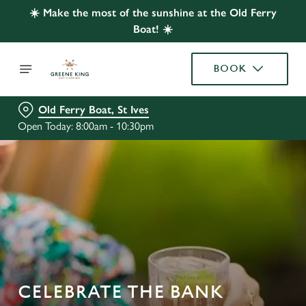
☀️ Make the most of the sunshine at the Old Ferry
Boat! ☀️
BOOK
Old Ferry Boat, St Ives
Open Today: 8:00am - 10:30pm
CELEBRATE THE BANK