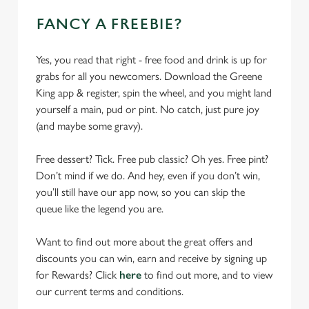
FANCY A FREEBIE?
Yes, you read that right - free food and drink is up for
grabs for all you newcomers. Download the Greene
King app & register, spin the wheel, and you might land
yourself a main, pud or pint. No catch, just pure joy
(and maybe some gravy).
Free dessert? Tick. Free pub classic? Oh yes. Free pint?
Don’t mind if we do. And hey, even if you don’t win,
you’ll still have our app now, so you can skip the
queue like the legend you are.
Want to find out more about the great offers and
discounts you can win, earn and receive by signing up
for Rewards? Click
here
to find out more, and to view
our current terms and conditions.