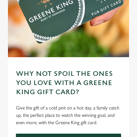
WHY NOT SPOIL THE ONES
YOU LOVE WITH A GREENE
KING GIFT CARD?
Give the gift of a cold pint on a hot day, a family catch
up, the perfect place to watch the winning goal, and
even more, with the Greene King gift card.