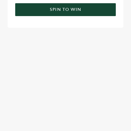
SPIN TO WIN