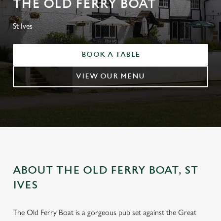
THE OLD FERRY BOAT
St Ives
BOOK A TABLE
VIEW OUR MENU
ABOUT THE OLD FERRY BOAT, ST
IVES
The Old Ferry Boat is a gorgeous pub set against the Great