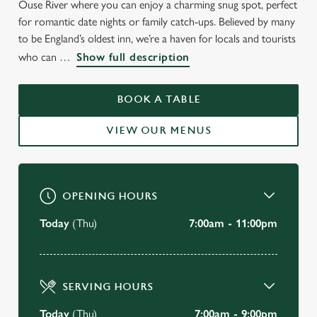
Ouse River where you can enjoy a charming snug spot, perfect
WELCOME TO
for romantic date nights or family catch-ups. Believed by many
THE OLD FERRY BOAT
to be England’s oldest inn, we’re a haven for locals and tourists
who can
Show full description
St Ives
BOOK A TABLE
BOOK A TABLE
VIEW OUR MENUS
VIEW OUR MENU
OPENING HOURS
Today
(Thu)
7:00am - 11:00pm
SERVING HOURS
Today
(Thu)
7:00am - 9:00pm