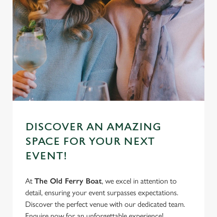
DISCOVER AN AMAZING
SPACE FOR YOUR NEXT
EVENT!
At
The Old Ferry Boat
, we excel in attention to
detail, ensuring your event surpasses expectations.
Discover the perfect venue with our dedicated team.
Enquire now for an unforgettable experience!