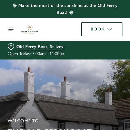
☀️ Make the most of the sunshine at the Old Ferry
Boat! ☀️
BOOK
Old Ferry Boat, St Ives
Open Today: 7:00am - 11:00pm
WELCOME TO