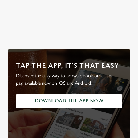
Discover our
Explore the
Take a look at
Discover our
Sunday Roasts
full range
our beers
beer garden
TAP THE APP, IT'S THAT EASY
Discover the easy way to browse, book order and
pay, available now on iOS and Android.
DOWNLOAD THE APP NOW