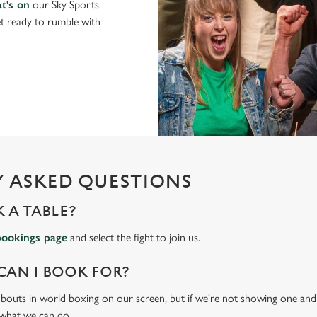
t's on
our Sky Sports
t ready to rumble with
 ASKED QUESTIONS
 A TABLE?
bookings page
and select the fight to join us.
CAN I BOOK FOR?
t bouts in world boxing on our screen, but if we're not showing one and y
 what we can do.