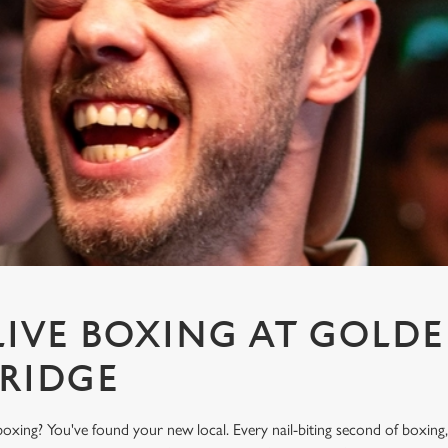
IVE BOXING AT GOLD
BRIDGE
oxing? You've found your new local. Every nail-biting second of boxing,