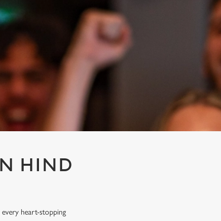
EN HIND
 every heart-stopping