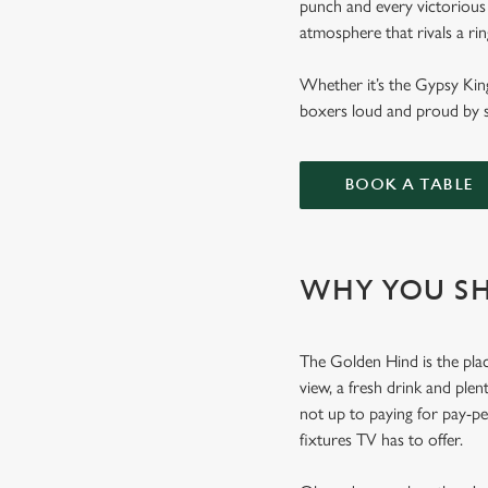
punch and every victorious
atmosphere that rivals a ri
Whether it’s the Gypsy Kin
boxers loud and proud by s
BOOK A TABLE
WHY YOU SH
The Golden Hind is the plac
view, a fresh drink and plen
not up to paying for pay-p
fixtures TV has to offer.