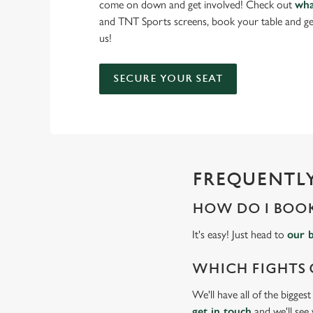
come on down and get involved! Check out
wha
and TNT Sports screens, book your table and ge
us!
SECURE YOUR SEAT
FREQUENTLY
HOW DO I BOOK
It's easy! Just head to
our 
WHICH FIGHTS 
We'll have all of the bigges
get in touch
and we'll see