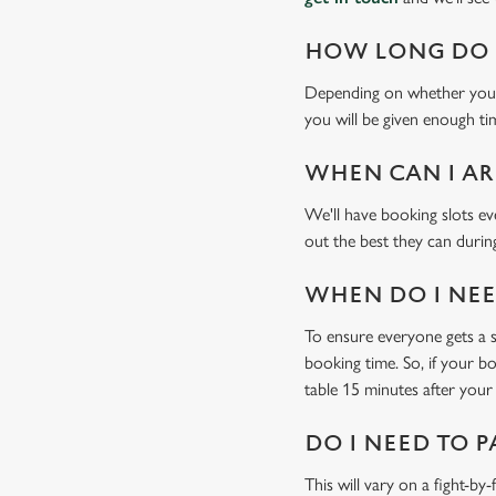
HOW LONG DO I
Depending on whether you'v
you will be given enough tim
WHEN CAN I AR
We'll have booking slots ev
out the best they can during
WHEN DO I NEED
To ensure everyone gets a se
booking time. So, if your b
table 15 minutes after your 
DO I NEED TO P
This will vary on a fight-by