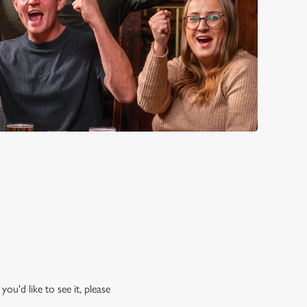
ou'd like to see it, please