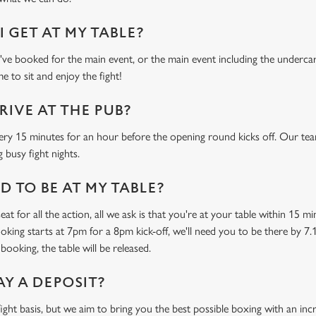
 GET AT MY TABLE?
e booked for the main event, or the main event including the undercard
e to sit and enjoy the fight!
RIVE AT THE PUB?
ery 15 minutes for an hour before the opening round kicks off. Our tea
 busy fight nights.
 TO BE AT MY TABLE?
at for all the action, all we ask is that you're at your table within 15 
ooking starts at 7pm for a 8pm kick-off, we'll need you to be there by 7.
booking, the table will be released.
AY A DEPOSIT?
-fight basis, but we aim to bring you the best possible boxing with an in