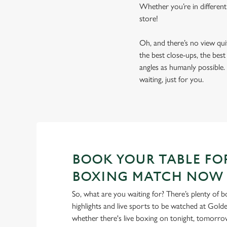
Whether you’re in different
store!
Oh, and there’s no view qu
the best close-ups, the bes
angles as humanly possible. 
waiting, just for you.
BOOK YOUR TABLE FO
BOXING MATCH NOW
So, what are you waiting for? There’s plenty of b
highlights and live sports to be watched at Golde
whether there's live boxing on tonight, tomorr