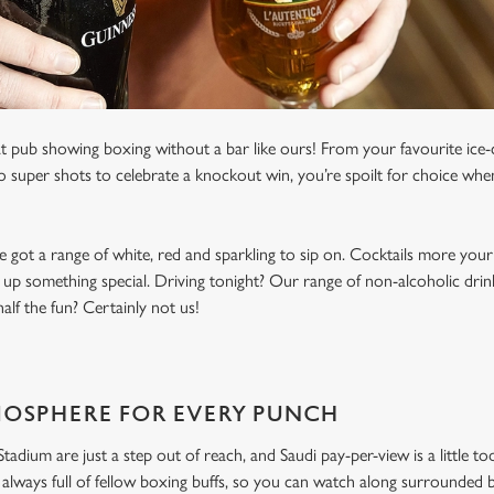
t pub showing boxing without a bar like ours! From your favourite ice-c
to super shots to celebrate a knockout win, you’re spoilt for choice whe
e got a range of white, red and sparkling to sip on. Cocktails more your
 up something special. Driving tonight? Our range of non-alcoholic drinks
lf the fun? Certainly not us!
MOSPHERE FOR EVERY PUNCH
dium are just a step out of reach, and Saudi pay-per-view is a little to
always full of fellow boxing buffs, so you can watch along surrounded 