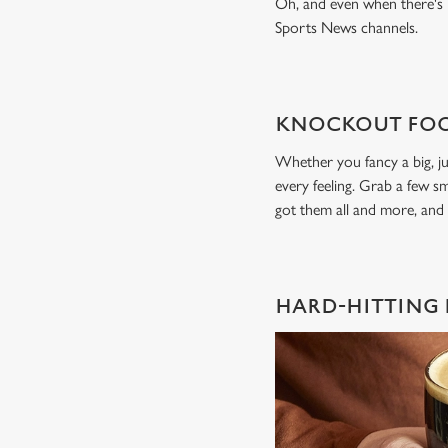
Oh, and even when there's n
Sports News channels.
KNOCKOUT FOO
Whether you fancy a big, ju
every feeling. Grab a few sm
got them all and more, and
HARD-HITTING 