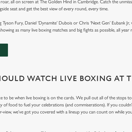
 roar, all on screen at The Golden Hind in Cambridge. Catch the unmiss
ngside seat and get the best view of every round, every time.
g Tyson Fury, Daniel ‘Dynamite’ Dubois or Chris ‘Next Gen’ Eubank Jr, 
howing as many live boxing matches and big fights as possible, all yea
OULD WATCH LIVE BOXING AT 
e to be when live boxing is on the cards. We pull out all of the stops t
ty of food to fuel your celebrations (and commiserations). If you couldn'
er-view, we’ve got you covered with a lineup you can count on while yo