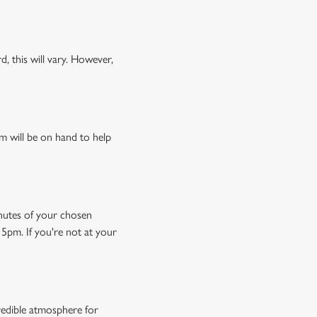
, this will vary. However,
m will be on hand to help
minutes of your chosen
15pm. If you're not at your
credible atmosphere for