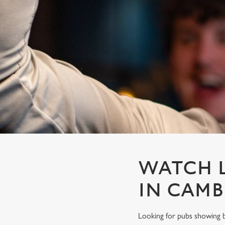
e
c
t
i
o
n
WATCH L
IN CAM
Looking for pubs showing b