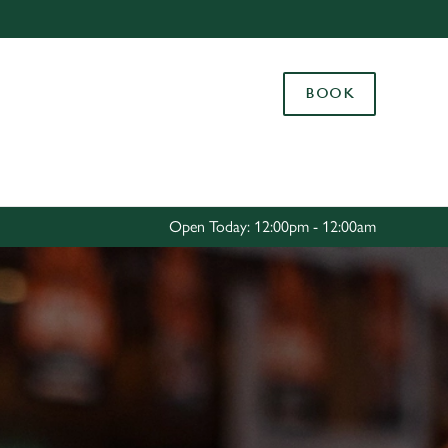
Allow all cookies
ces. To
BOOK
 necessary
Use necessary cookies only
long the
Settings
Open Today: 12:00pm - 12:00am