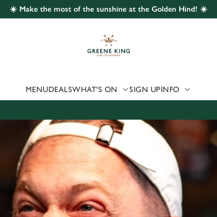
☀️ Make the most of the sunshine at the Golden Hind! ☀️
 website and for marketing, statistics and to save your preferen
 'Allow all cookies'. To accept only essential cookies click 'Use
ually choose which cookies we can or can't use, use the options a
 can change your settings at any time.
MENU
DEALS
WHAT'S ON
SIGN UP
INFO
Preferences
Statistics
Marketing