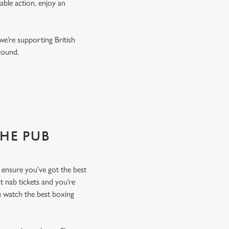
able action, enjoy an
we’re supporting British
r round.
THE PUB
o ensure you’ve got the best
t nab tickets and you’re
u watch the best boxing