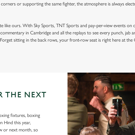
 corners or supporting the same fighter, the atmosphere is always electri
ite like ours. With Sky Sports, TNT Sports and pay-per-view events on 
t commentary in Cambridge and all the replays to see every punch, jab 
Forget sitting in the back rows, your front-row seat is right here at the
R THE NEXT
oxing fixtures, boxing
n Hind this year,
ow or next month, so