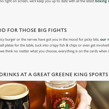
o fight on screen, we'll keep you up to date with all the latest
boxing 
D FOR THOSE BIG FIGHTS
icy burger or the nerves have got you in the mood for picky bits,
our 
all plates for the table, tuck into crispy fish & chips or even get involve
 we think no matter what you choose, everything is on the cards when 
DRINKS AT A GREAT GREENE KING SPORTS