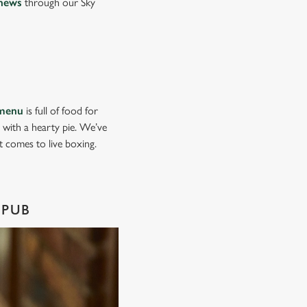
news
through our Sky
menu
is full of food for
d with a hearty pie. We’ve
it comes to live boxing.
 PUB