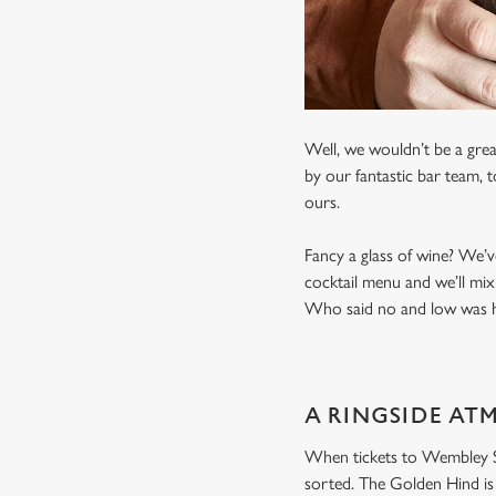
Well, we wouldn’t be a grea
by our fantastic bar team, 
ours.
Fancy a glass of wine? We’v
cocktail menu and we’ll mix
Who said no and low was ha
A RINGSIDE AT
When tickets to Wembley Sta
sorted. The Golden Hind is 