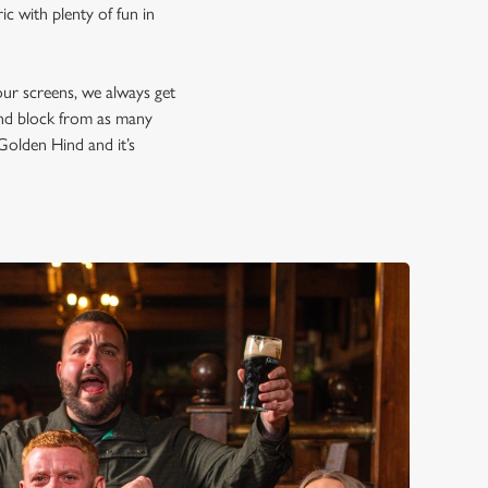
c with plenty of fun in
our screens, we always get
and block from as many
 Golden Hind and it’s