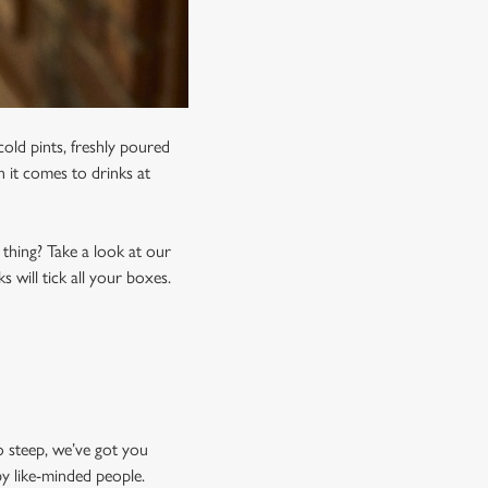
old pints, freshly poured
n it comes to drinks at
 thing? Take a look at our
 will tick all your boxes.
o steep, we’ve got you
by like-minded people.