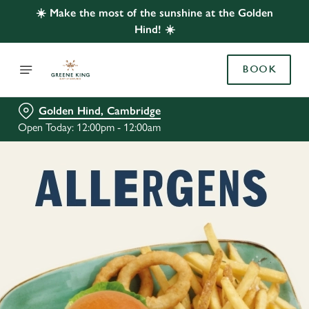
☀️ Make the most of the sunshine at the Golden
Hind! ☀️
BOOK
Golden Hind, Cambridge
Open Today: 12:00pm - 12:00am