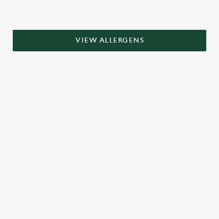
VIEW ALLERGENS
RELATED CONTENT
Grill Favourites
Dinner
Breakfast
Greene King Enhances Its Heritage Offering
Investments bookings uplift
Escape winter chill with free brews
Twelve Drinks of Christmas
Gift Card For Christmas
Pub in the park