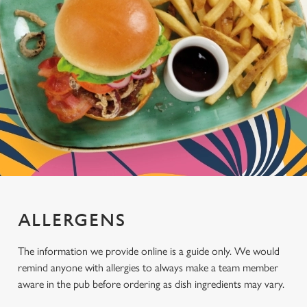
ALLERGENS
The information we provide online is a guide only. We would
remind anyone with allergies to always make a team member
aware in the pub before ordering as dish ingredients may vary.