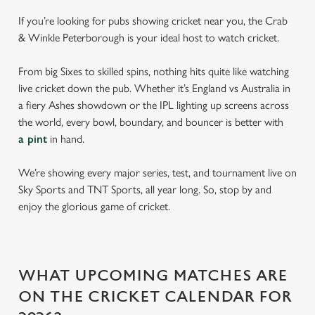
If you’re looking for pubs showing cricket near you, the Crab
& Winkle Peterborough is your ideal host to watch cricket.
From big Sixes to skilled spins, nothing hits quite like watching
live cricket down the pub. Whether it’s England vs Australia in
a fiery Ashes showdown or the IPL lighting up screens across
the world, every bowl, boundary, and bouncer is better with
a pint
in hand.
We’re showing every major series, test, and tournament live on
Sky Sports and TNT Sports, all year long. So, stop by and
enjoy the glorious game of cricket.
WHAT UPCOMING MATCHES ARE
ON THE CRICKET CALENDAR FOR