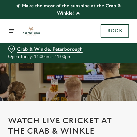
☀️ Make the most of the sunshine at the Crab &
Winkle! ☀️
BOOK
Crab & Winkle, Peterborough
Open Today: 11:00am - 11:00pm
WATCH LIVE CRICKET AT
THE CRAB & WINKLE