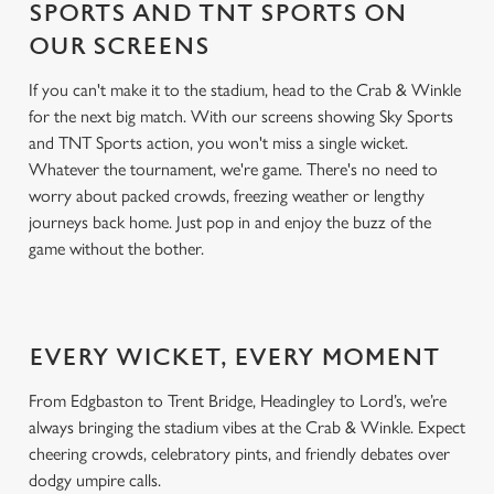
SPORTS AND TNT SPORTS ON
OUR SCREENS
If you can't make it to the stadium, head to the Crab & Winkle
for the next big match. With our screens showing Sky Sports
and TNT Sports action, you won't miss a single wicket.
Whatever the tournament, we're game. There's no need to
worry about packed crowds, freezing weather or lengthy
journeys back home. Just pop in and enjoy the buzz of the
game without the bother.
EVERY WICKET, EVERY MOMENT
From Edgbaston to Trent Bridge, Headingley to Lord’s, we’re
always bringing the stadium vibes at the Crab & Winkle. Expect
cheering crowds, celebratory pints, and friendly debates over
dodgy umpire calls.