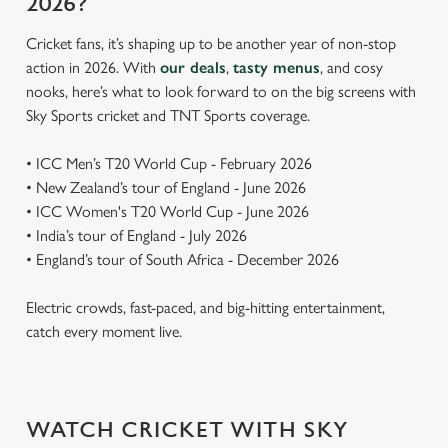
2026?
Cricket fans, it’s shaping up to be another year of non-stop
action in 2026. With
our deals
,
tasty menus
, and cosy
nooks, here’s what to look forward to on the big screens with
Sky Sports cricket and TNT Sports coverage.
• ICC Men’s T20 World Cup - February 2026
• New Zealand’s tour of England - June 2026
• ICC Women's T20 World Cup - June 2026
• India’s tour of England - July 2026
• England’s tour of South Africa - December 2026
Electric crowds, fast-paced, and big-hitting entertainment,
catch every moment live.
WATCH CRICKET WITH SKY