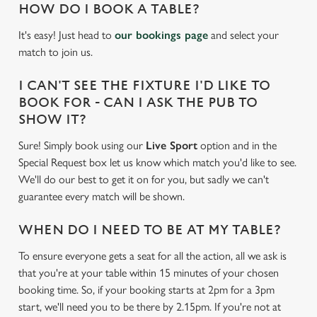
HOW DO I BOOK A TABLE?
It's easy! Just head to
our bookings page
and select your
match to join us.
I CAN'T SEE THE FIXTURE I'D LIKE TO
BOOK FOR - CAN I ASK THE PUB TO
SHOW IT?
Sure! Simply book using our
Live Sport
option and in the
Special Request box let us know which match you'd like to see.
We'll do our best to get it on for you, but sadly we can't
guarantee every match will be shown.
WHEN DO I NEED TO BE AT MY TABLE?
To ensure everyone gets a seat for all the action, all we ask is
that you're at your table within 15 minutes of your chosen
booking time. So, if your booking starts at 2pm for a 3pm
start, we'll need you to be there by 2.15pm. If you're not at