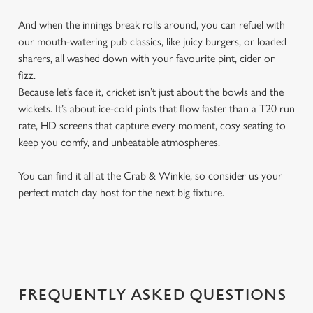
And when the innings break rolls around, you can refuel with
our mouth-watering pub classics, like juicy burgers, or loaded
sharers, all washed down with your favourite pint, cider or
fizz.
Because let’s face it, cricket isn’t just about the bowls and the
wickets. It’s about ice-cold pints that flow faster than a T20 run
rate, HD screens that capture every moment, cosy seating to
keep you comfy, and unbeatable atmospheres.
You can find it all at the Crab & Winkle, so consider us your
perfect match day host for the next big fixture.
FREQUENTLY ASKED QUESTIONS