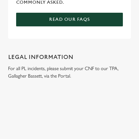
COMMONLY ASKED.
READ OUR FAQS
LEGAL INFORMATION
For all PL incidents, please submit your CNF to our TPA,
Gallagher Bassett, via the Portal.
RELATED CONTENT
Wacky Warehouse
Venue Hire
Dog Friendly