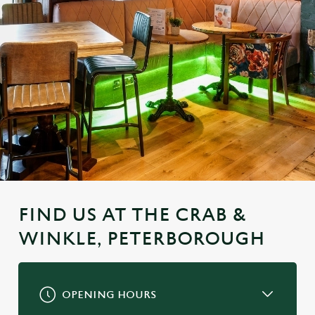
FIND US AT THE CRAB &
WINKLE, PETERBOROUGH
OPENING HOURS