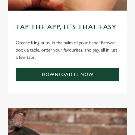
change your settings at any time.
C
TAP THE APP, IT’S THAT EASY
Necessary
o
n
Greene King pubs, in the palm of your hand! Browse,
s
Preferences
book a table, order your favourites, and pay, all in just
e
a few taps.
n
t
Statistics
S
DOWNLOAD IT NOW
e
Marketing
l
e
c
Settings
t
i
o
Allow all cookies
n