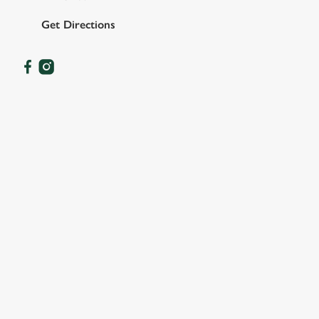
Get Directions
OUR FACILITIES
SHOW MORE FACILITIES
DISABLED FACILITIES
DOG FRIENDLY
FAMILY FRIENDLY
SKY SPORTS
TNT SPORTS
GREENE KING SPORT APP
BEER GARDEN
CAR PARK
COACHES ACCEPTED