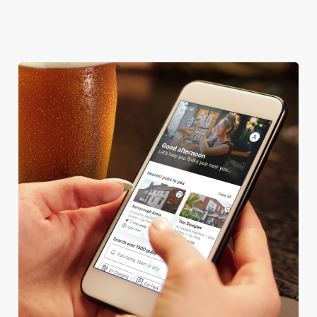
DARTBOARD
We use cookies
We use cookies to run this website and for marketing,
statistics and to save your preferences. To accept these
cookies click 'Allow all cookies'. To accept only essential
cookies click 'Use necessary cookies only'. 'To
individually choose which cookies we can or can't use,
use the options along the bottom of the banner . You can