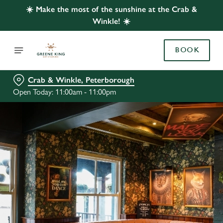
☀️ Make the most of the sunshine at the Crab &
Winkle! ☀️
BOOK
Crab & Winkle, Peterborough
Open Today: 11:00am - 11:00pm