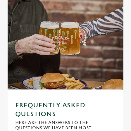
Use necessary cookies only
FREQUENTLY ASKED
QUESTIONS
HERE ARE THE ANSWERS TO THE
QUESTIONS WE HAVE BEEN MOST