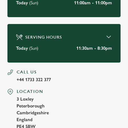
Today
(Sun)
11:00am - 11:00pm
SERVING HOURS
Today
(Sun)
11:30am - 8:30pm
CALL US
+44 1733 322 377
LOCATION
3 Loxley
Peterborough
Cambridgeshire
England
PE4 5BW