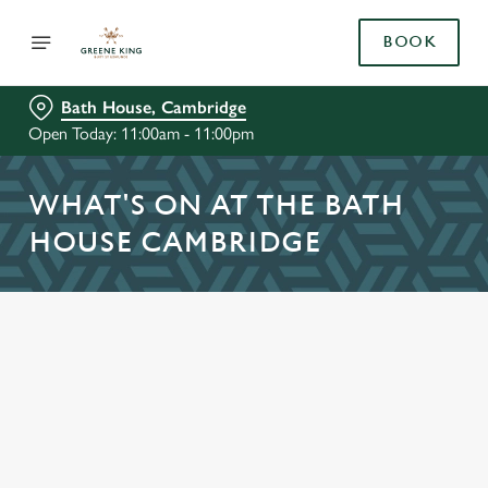
BOOK
Bath House, Cambridge
Open Today: 11:00am - 11:00pm
WHAT'S ON AT THE BATH
HOUSE CAMBRIDGE