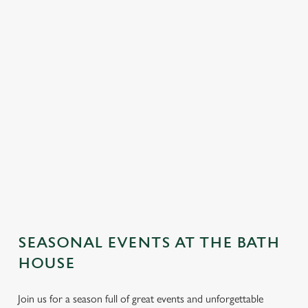
SEASONAL EVENTS AT THE BATH
HOUSE
Join us for a season full of great events and unforgettable