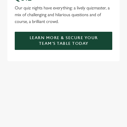
Our quiz nights have everything: a lively quizmaster, a
mix of challenging and hilarious questions and of
course, a brilliant crowd.
LEARN MORE & SECURE YOUR
TEAM'S TABLE TODAY
SIGN UP TO MARKETING
Sign up to hear about the latest news and updates.
Email*
SIGN UP