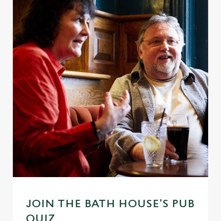
JOIN THE BATH HOUSE'S PUB
QUIZ